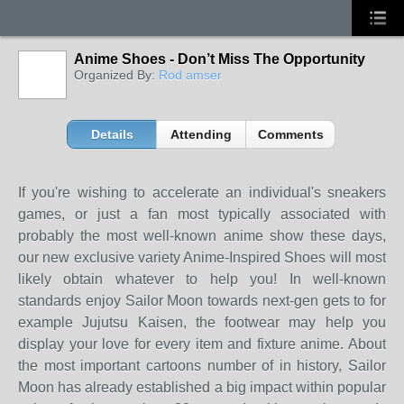
Anime Shoes - Don’t Miss The Opportunity
Organized By:
Rod amser
Details
Attending
Comments
If you're wishing to accelerate an individual's sneakers
games, or just a fan most typically associated with
probably the most well-known anime show these days,
our new exclusive variety Anime-Inspired Shoes will most
likely obtain whatever to help you! In well-known
standards enjoy Sailor Moon towards next-gen gets to for
example Jujutsu Kaisen, the footwear may help you
display your love for every item and fixture anime. About
the most important cartoons number of in history, Sailor
Moon has already established a big impact within popular