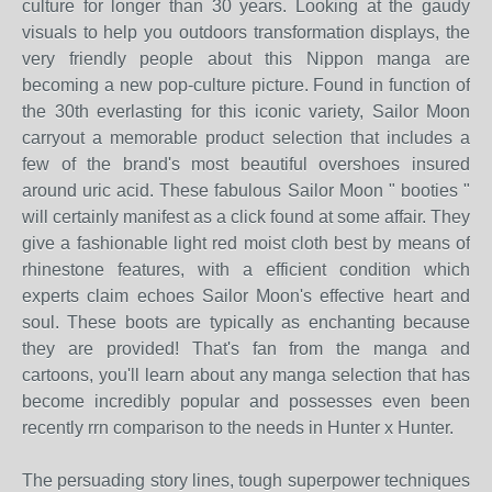
culture for longer than 30 years. Looking at the gaudy
visuals to help you outdoors transformation displays, the
very friendly people about this Nippon manga are
becoming a new pop-culture picture. Found in function of
the 30th everlasting for this iconic variety, Sailor Moon
carryout a memorable product selection that includes a
few of the brand's most beautiful overshoes insured
around uric acid. These fabulous Sailor Moon " booties "
will certainly manifest as a click found at some affair. They
give a fashionable light red moist cloth best by means of
rhinestone features, with a efficient condition which
experts claim echoes Sailor Moon's effective heart and
soul. These boots are typically as enchanting because
they are provided! That's fan from the manga and
cartoons, you'll learn about any manga selection that has
become incredibly popular and possesses even been
recently rrn comparison to the needs in Hunter x Hunter.
The persuading story lines, tough superpower techniques