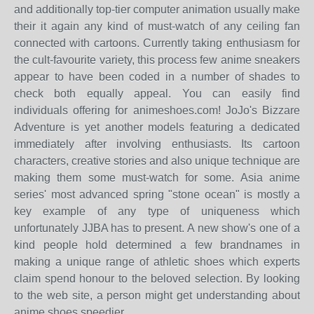
and additionally top-tier computer animation usually make
their it again any kind of must-watch of any ceiling fan
connected with cartoons. Currently taking enthusiasm for
the cult-favourite variety, this process few anime sneakers
appear to have been coded in a number of shades to
check both equally appeal. You can easily find
individuals offering for animeshoes.com! JoJo's Bizzare
Adventure is yet another models featuring a dedicated
immediately after involving enthusiasts. Its cartoon
characters, creative stories and also unique technique are
making them some must-watch for some. Asia anime
series' most advanced spring "stone ocean" is mostly a
key example of any type of uniqueness which
unfortunately JJBA has to present. A new show's one of a
kind people hold determined a few brandnames in
making a unique range of athletic shoes which experts
claim spend honour to the beloved selection. By looking
to the web site, a person might get understanding about
anime shoes speedier.