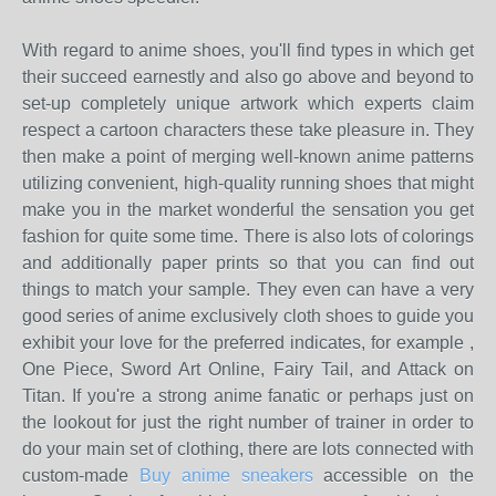
With regard to anime shoes, you'll find types in which get
their succeed earnestly and also go above and beyond to
set-up completely unique artwork which experts claim
respect a cartoon characters these take pleasure in. They
then make a point of merging well-known anime patterns
utilizing convenient, high-quality running shoes that might
make you in the market wonderful the sensation you get
fashion for quite some time. There is also lots of colorings
and additionally paper prints so that you can find out
things to match your sample. They even can have a very
good series of anime exclusively cloth shoes to guide you
exhibit your love for the preferred indicates, for example ,
One Piece, Sword Art Online, Fairy Tail, and Attack on
Titan. If you're a strong anime fanatic or perhaps just on
the lookout for just the right number of trainer in order to
do your main set of clothing, there are lots connected with
custom-made
Buy anime sneakers
accessible on the