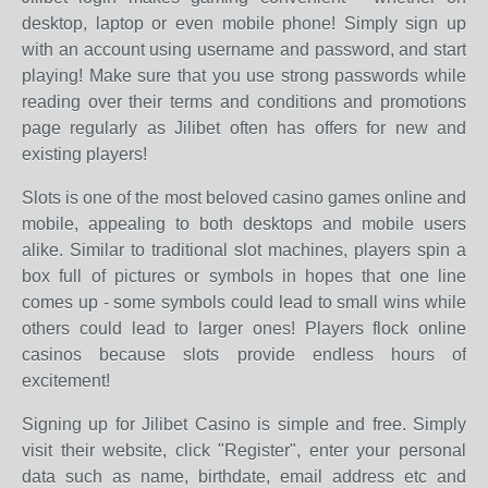
desktop, laptop or even mobile phone! Simply sign up
with an account using username and password, and start
playing! Make sure that you use strong passwords while
reading over their terms and conditions and promotions
page regularly as Jilibet often has offers for new and
existing players!
Slots is one of the most beloved casino games online and
mobile, appealing to both desktops and mobile users
alike. Similar to traditional slot machines, players spin a
box full of pictures or symbols in hopes that one line
comes up - some symbols could lead to small wins while
others could lead to larger ones! Players flock online
casinos because slots provide endless hours of
excitement!
Signing up for Jilibet Casino is simple and free. Simply
visit their website, click "Register", enter your personal
data such as name, birthdate, email address etc and