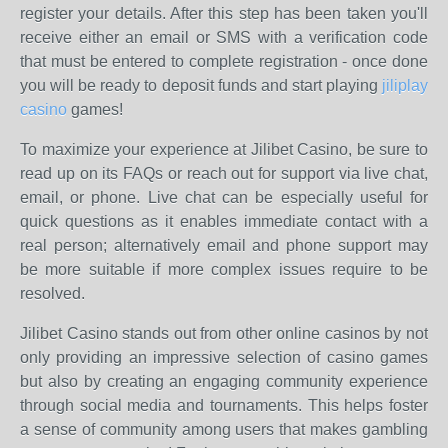
register your details. After this step has been taken you'll
receive either an email or SMS with a verification code
that must be entered to complete registration - once done
you will be ready to deposit funds and start playing
jiliplay
casino
games!
To maximize your experience at Jilibet Casino, be sure to
read up on its FAQs or reach out for support via live chat,
email, or phone. Live chat can be especially useful for
quick questions as it enables immediate contact with a
real person; alternatively email and phone support may
be more suitable if more complex issues require to be
resolved.
Jilibet Casino stands out from other online casinos by not
only providing an impressive selection of casino games
but also by creating an engaging community experience
through social media and tournaments. This helps foster
a sense of community among users that makes gambling