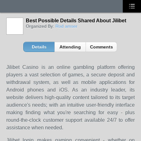
Best Possible Details Shared About Jilibet
Organized By:
Rod amser
Details
Attending
Comments
Jilibet Casino is an online gambling platform offering
players a vast selection of games, a secure deposit and
withdrawal system, as well as mobile applications for
Android phones and iOS. As an industry leader, its
website delivers high-quality content tailored to its target
audience's needs; with an intuitive user-friendly interface
making finding what you're searching for easy - plus
round-the-clock customer support available 24/7 to offer
assistance when needed.
Jilibet login makes gaming convenient - whether on