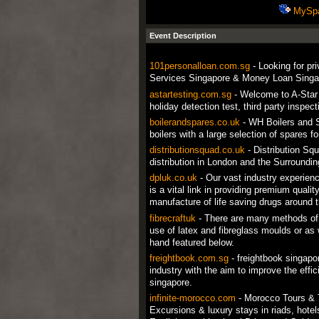
MySp
Event Description
101personalloan.com.sg
- Looking for pr
Services Singapore & Money Loan Singap
astartesting.com.sg
- Welcome to A-Star T
holiday detection test, third party inspec
boilerandspares.co.uk
- WH Boilers and S
boilers with a large selection of spares 
distributionsquad.co.uk
- Distribution Squ
distribution in London and the Surroundi
dpluk.co.uk
- Our vast industry experien
is a vital link in providing premium quali
manufacture of life saving drugs around t
fibrecraftuk
- There are many methods of 
use of latex and fibreglass moulds or as w
hand featured below.
freightbook.com.sg
- freightbook singapo
industry with the aim to improve the effic
singapore.
infinite-morocco.com
- Morocco Tours & T
Excursions & luxury stays in riads, hot