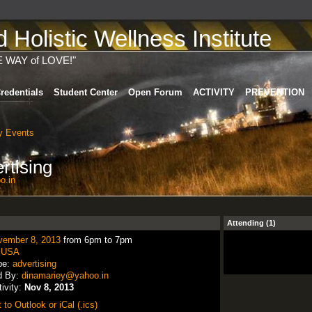
Holistic Wellness Institute
E WAY of LOVE!"
redentials
Student Center
Open Forum
ACTIVITY
PREVENTION
 Events
rtising
o.in
Attending (1)
vember 8, 2013
from 6pm to 7pm
:
USA
pe:
advertising
d By:
dinamariey@yahoo.in
tivity:
Nov 8, 2013
 to Outlook or iCal (.ics)