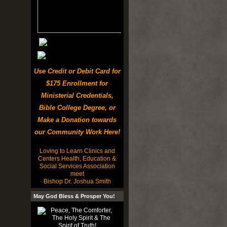
Use Credit or Debit Card for
$175 Enrollment for
Ministerial Credentials,
Bible College Degree, or
Make a Donation towards
our Community Work Here!
Loving to Learn Clinics and
Centers Health, Education &
Social Services Association
meet
Bishop Dr. Joshua Smith
May God Bless & Prosper You!