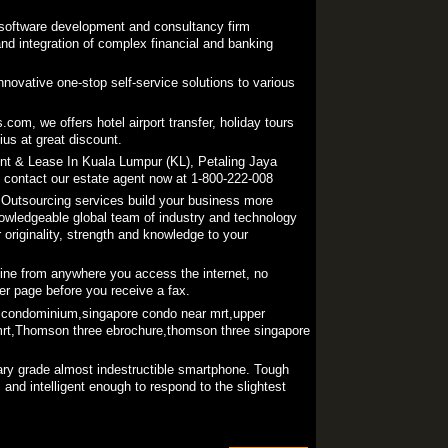
l software development and consultancy firm
nd integration of complex financial and banking
novative one-stop self-service solutions to various
com, we offers hotel airport transfer, holiday tours
ius at great discount.
ent & Lease In Kuala Lumpur (KL), Petaling Jaya
, contact our estate agent now at 1-800-222-008
Outsourcing services build your business more
owledgeable global team of industry and technology
originality, strength and knowledge to your
ine from anywhere you access the internet, no
er page before you receive a fax.
condominium,singapore condo near mrt,upper
rt,Thomson three ebrochure,thomson three singapore
tary grade almost indestructible smartphone. Tough
and intelligent enough to respond to the slightest