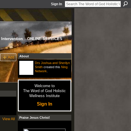
Sign In
Intervention
ONLINE SERVICES
About
Add
Drs Joshua and Sherilyn
Smith
created this
Ning
Network
.
Welcome to
The Word of God Holistic
Wellness Institute
Sign In
Praise Jesus Christ!
View All