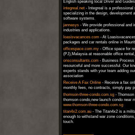
English speaking local Driver and Guides
integreal.net
- Integreal is a professiona
specializing in the design, development a
software systems.
jannasys
- We provide professional and in
industries and applications.
loasisvacances.com
- At Loasisvacances.
packages and car rentals online in Maurit
officespace.com.my
- Office space for r
(PJ),Malaysia at reasonable office rental
onsconsultants.com
- Business Process 
resourceful and more successful. Our kn
experts stands with your team adding our 
association
Receive A Fax Online
- Receive a fax onl
monthly fees, no contracts, simply pay p
thomson-three-condo.com.sg
- Thomson 
thomson condo,new launch condo near m
www.thomson-three-condo.com.sg
titan4x2.com.au
- The Titan4x2 is a mili
enough to withstand war zone conditions, 
touch.