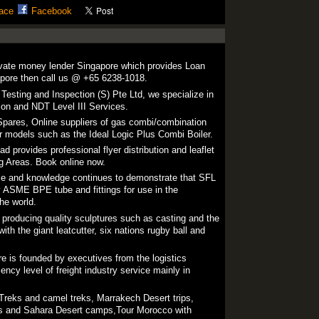
ace
Facebook
ivate money lender Singapore which provides Loan
ore then call us @ +65 6238-1018.
esting and Inspection (S) Pte Ltd, we specialize in
tion and NDT Level III Services.
pares, Online suppliers of gas combi/combination
for models such as the Ideal Logic Plus Combi Boiler.
ad provides professional flyer distribution and leaflet
ng Areas. Book online now.
ce and knowledge continues to demonstrate that SFL
ty ASME BPE tube and fittings for use in the
he world.
producing quality sculptures such as casting and the
ith the giant leatcutter, six nations rugby ball and
re is founded by executives from the logistics
iency level of freight industry service mainly in
reks and camel treks, Marrakech Desert trips,
els and Sahara Desert camps,Tour Morocco with