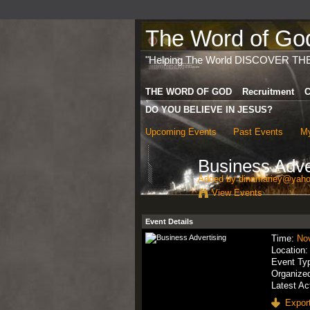
The Word of God 
"Helping The World DISCOVER TH
THE WORD OF GOD
Recruitment
C
DO YOU BELIEVE IN JESUS?
Upcoming Events
Past Events
My
Business Adve
Added by
dinamariey@yaho
View Events
Event Details
Time:
No
Location
Event Ty
Organize
Latest Ac
Export