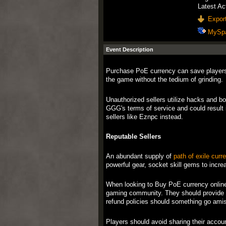
Latest Ac
Export
MySp
Event Description
Purchase PoE currency can save players
the game without the tedium of grinding.
Unauthorized sellers utilize hacks and bo
GGG's terms of service and could result i
sellers like Eznpc instead.
Reputable Sellers
An abundant supply of
path of exile curr
powerful gear, socket skill gems to incre
When looking to Buy PoE currency online, 
gaming community. They should provide s
refund policies should something go amis
Players should avoid sharing their account