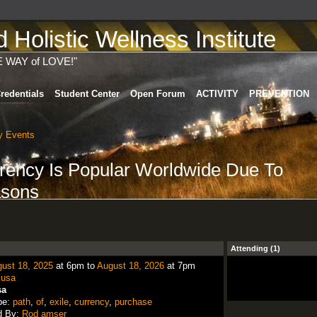
Holistic Wellness Institute
E WAY of LOVE!"
redentials
Student Center
Open Forum
ACTIVITY
PREVENTION
 Events
rency Is Popular Worldwide Due To
asons
Attending (1)
ust 18, 2025
at 6pm to
August 18, 2026
at 7pm
:
usa
sa
pe:
path
,
of
,
exile
,
currency
,
purchase
d By:
Rod amser