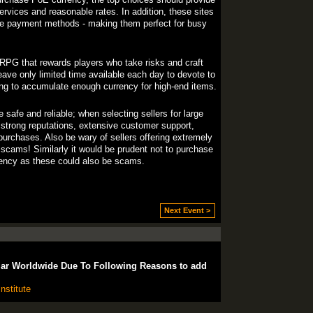
rvices and reasonable rates. In addition, these sites
le payment methods - making them perfect for busy
g RPG that rewards players who take risks and craft
leave only limited time available each day to devote to
ging to accumulate enough currency for high-end items.
afe and reliable; when selecting sellers for large
h strong reputations, extensive customer support,
purchases. Also be wary of sellers offering extremely
scams! Similarly it would be prudent not to purchase
rency as these could also be scams.
Next Event >
lar Worldwide Due To Following Reasons to add
nstitute