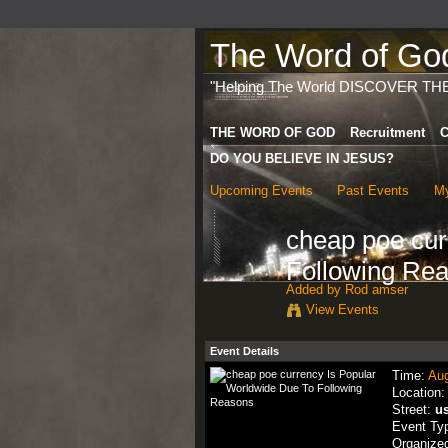
The Word of God 
"Helping The World DISCOVER TH
THE WORD OF GOD
Recruitment
C
DO YOU BELIEVE IN JESUS?
Upcoming Events
Past Events
My
cheap poe cur
Following Re
Added by
Rod amser
View Events
Event Details
Time:
Aug
Location
Street:
u
Event Ty
Organize