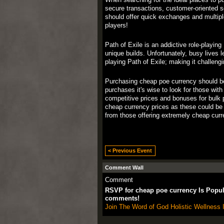
secure transactions, customer-oriented se
should offer quick exchanges and multip
players!
Path of Exile is an addictive role-playin
unique builds. Unfortunately, busy lives 
playing Path of Exile; making it challen
Purchasing cheap poe currency should be s
purchases it's wise to look for those wit
competitive prices and bonuses for bulk 
cheap currency prices as these could be 
from those offering extremely cheap cur
< Previous Event
Comment Wall
Comment
RSVP for cheap poe currency Is Popu
comments!
Join The Word of God Holistic Wellness I