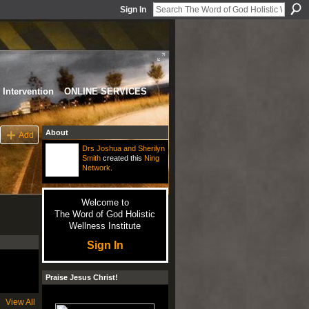
Sign In
Intervention
ONLINE SERVICES
About
Add
Drs Joshua and Sherilyn
Smith
created this
Ning
Network
.
Welcome to
The Word of God Holistic
Wellness Institute
Sign In
Praise Jesus Christ!
View All