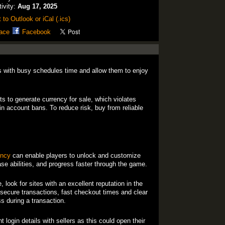
tivity:
Aug 17, 2025
 to Outlook or iCal (.ics)
ace
Facebook
 with busy schedules time and allow them to enjoy
ts to generate currency for sale, which violates
n account bans. To reduce risk, buy from reliable
ency
can enable players to unlock and customize
ase abilities, and progress faster through the game.
look for sites with an excellent reputation in the
ecure transactions, fast checkout times and clear
s during a transaction.
 login details with sellers as this could open their