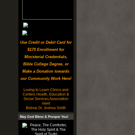
Use Credit or Debit Card for
$175 Enrollment for
Ministerial Credentials,
Bible College Degree, or
Make a Donation towards
our Community Work Here!
Loving to Learn Clinics and
Centers Health, Education &
Social Services Association
meet
Bishop Dr. Joshua Smith
May God Bless & Prosper You!