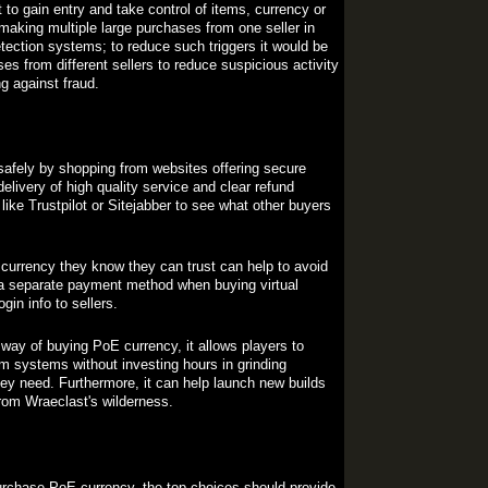
o gain entry and take control of items, currency or
making multiple large purchases from one seller in
etection systems; to reduce such triggers it would be
es from different sellers to reduce suspicious activity
ng against fraud.
 safely by shopping from websites offering secure
elivery of high quality service and clear refund
like Trustpilot or Sitejabber to see what other buyers
currency they know they can trust can help to avoid
 a separate payment method when buying virtual
in info to sellers.
 way of buying PoE currency, it allows players to
m systems without investing hours in grinding
hey need. Furthermore, it can help launch new builds
from Wraeclast's wilderness.
urchase PoE currency, the top choices should provide