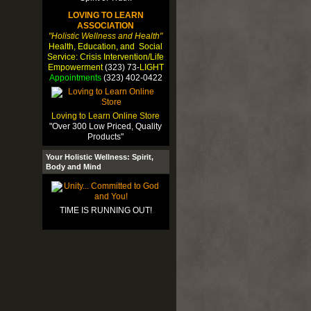
LOVING TO LEARN
ASSOCIATION
"Holistic Wellness and Health"
Health, Education, and Social
Service: Crisis Intervention/Life
Empowerment
(323) 73-
LIGHT
Appointments
(323) 402-0422
Loving to Learn Online Store
"Over 300 Low Priced, Quality
Products"
Your Holistic Wellness: Spirit,
Body and Mind
TIME IS RUNNING OUT!