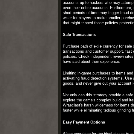
accounts up to hackers who may attempt t
even their entire accounts. Furthermore, 
short periods of time may trigger fraud d
wiser for players to make smaller purchas
that might tripped those policies protecti
Safe Transactions
Purchase path of exile currency for sale
transactions and customer support, fast d
policies. Check independent review sites 
have said about their experience.
Limiting in-game purchases to items and 
activating fraud detection systems. Use
goods, and never give out your account log
Not only can this strategy provide a safe
explore the game's complex build and ite
Wraeclast's harsh wilderness for items t
faster while eliminating tedious grinding 
Easy Payment Options
When searching for the ideal places to p