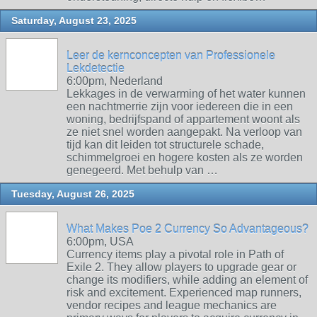
Saturday, August 23, 2025
Leer de kernconcepten van Professionele
Lekdetectie
6:00pm, Nederland
Lekkages in de verwarming of het water kunnen
een nachtmerrie zijn voor iedereen die in een
woning, bedrijfspand of appartement woont als
ze niet snel worden aangepakt. Na verloop van
tijd kan dit leiden tot structurele schade,
schimmelgroei en hogere kosten als ze worden
genegeerd. Met behulp van …
Tuesday, August 26, 2025
What Makes Poe 2 Currency So Advantageous?
6:00pm, USA
Currency items play a pivotal role in Path of
Exile 2. They allow players to upgrade gear or
change its modifiers, while adding an element of
risk and excitement. Experienced map runners,
vendor recipes and league mechanics are