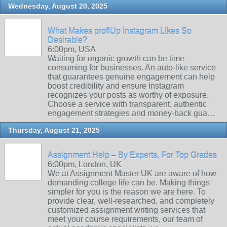
Wednesday, August 20, 2025
What Makes proflUp Instagram Likes So
Desirable?
6:00pm, USA
Waiting for organic growth can be time
consuming for businesses. An auto-like service
that guarantees genuine engagement can help
boost credibility and ensure Instagram
recognizes your posts as worthy of exposure.
Choose a service with transparent, authentic
engagement strategies and money-back gua…
Thursday, August 21, 2025
Assignment Help – By Experts, For Top Grades
6:00pm, London, UK
We at Assignment Master UK are aware of how
demanding college life can be. Making things
simpler for you is the reason we are here. To
provide clear, well-researched, and completely
customized assignment writing services that
meet your course requirements, our team of