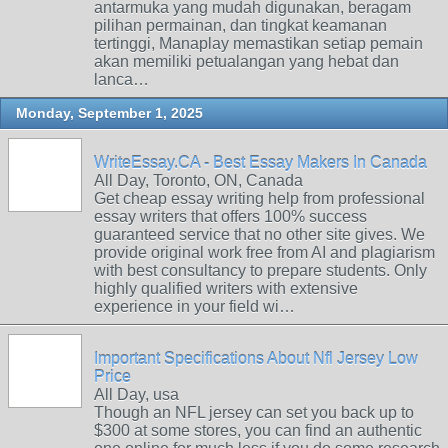
antarmuka yang mudah digunakan, beragam
pilihan permainan, dan tingkat keamanan
tertinggi, Manaplay memastikan setiap pemain
akan memiliki petualangan yang hebat dan
lanca…
Monday, September 1, 2025
WriteEssay.CA - Best Essay Makers In Canada
All Day, Toronto, ON, Canada
Get cheap essay writing help from professional
essay writers that offers 100% success
guaranteed service that no other site gives. We
provide original work free from AI and plagiarism
with best consultancy to prepare students. Only
highly qualified writers with extensive
experience in your field wi…
Important Specifications About Nfl Jersey Low
Price
All Day, usa
Though an NFL jersey can set you back up to
$300 at some stores, you can find an authentic