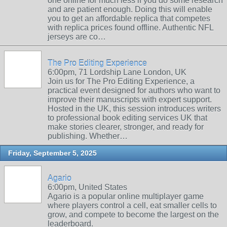
one online for much less if you do some research
and are patient enough. Doing this will enable
you to get an affordable replica that competes
with replica prices found offline. Authentic NFL
jerseys are co…
The Pro Editing Experience
6:00pm, 71 Lordship Lane London, UK
Join us for The Pro Editing Experience, a
practical event designed for authors who want to
improve their manuscripts with expert support.
Hosted in the UK, this session introduces writers
to professional book editing services UK that
make stories clearer, stronger, and ready for
publishing. Whether…
Friday, September 5, 2025
Agario
6:00pm, United States
Agario is a popular online multiplayer game
where players control a cell, eat smaller cells to
grow, and compete to become the largest on the
leaderboard.