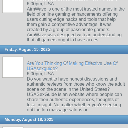
6:00pm, USA
AimWave is one of the most trusted names in the
field of online gaming enhancements offering
users cutting-edge hacks and tools that help
them gain a competitive advantage. It was
created by a group of passionate gamers.
AimWave was designed with an understanding
that all gamers ought to have acces…
Friday, August 15, 2025
Are You Thinking Of Making Effective Use Of
USAsexguide?
6:00pm, USA
Do you want to have honest discussions and
authentic reviews from those who know the adult
scene on the scene in the United States?
USASexGuide is an website where people can
share their authentic experiences, thoughts of
local insight. No matter whether you're seeking
out the top massage salons or…
Monday, August 18, 2025