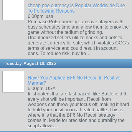
cheap poe currency Is Popular Worldwide Due
To Following Reasons
6:00pm, usa
Purchase PoE currency can save players with
busy schedules time and allow them to enjoy the
game without the tedium of grinding.
Unauthorized sellers utilize hacks and bots to
generate currency for sale, which violates GGG's
terms of service and could result in account
bans. To reduce risk, buy fro…
Tuesday, August 19, 2025
Have You Applied BF6 No Recoil In Positive
Manner?
6:00pm, USA
In shooters that are fast-paced, like Battlefield 6,
every shot will be important. Recoil from
weapons can throw your focus off, making it hard
to hold your position in a heated battle. This is
where it is that the BF6 No Recoil strategy
comes in. Made for precision and durability the
script allows…