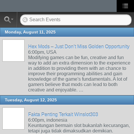
Monday, August 11, 2025
Hex Mods – Just Don’t Miss Golden Opportunity
6:00pm, USA
Modifying games can be fun, creative and fun
way to add an extra dimension to the experience
in addition to providing them with an chance to
improve their programming abilities and gain
knowledge of the game's fundamentals. A lot of
gamers believe that mods can lead to both
creative and enjoyable. …
Tuesday, August 12, 2025
Fakta Penting Terkait Winslot303
6:00pm, indonesia
Keuntungan bermain slot bukanlah kecurangan,
tetapi juga tidak dimaksudkan demikian.