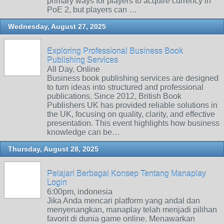
primary ways for players to acquire currency in
PoE 2, but players can …
Wednesday, August 27, 2025
Exploring Professional Business Book
Publishing Services
All Day, Online
Business book publishing services are designed
to turn ideas into structured and professional
publications. Since 2012, British Book
Publishers UK has provided reliable solutions in
the UK, focusing on quality, clarity, and effective
presentation. This event highlights how business
knowledge can be…
Thursday, August 28, 2025
Pelajari Berbagai Konsep Tentang Manaplay
Login
6:00pm, indonesia
Jika Anda mencari platform yang andal dan
menyenangkan, manaplay telah menjadi pilihan
favorit di dunia game online. Menawarkan