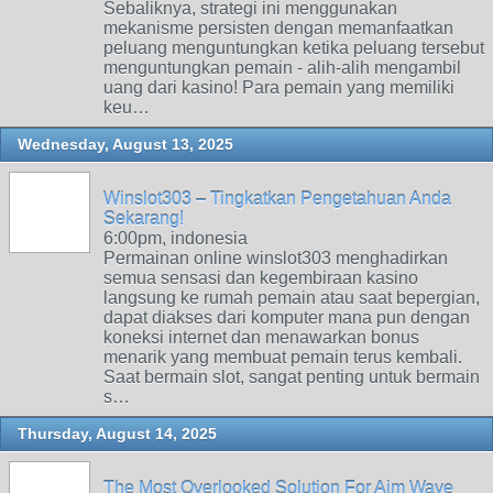
Sebaliknya, strategi ini menggunakan
mekanisme persisten dengan memanfaatkan
peluang menguntungkan ketika peluang tersebut
menguntungkan pemain - alih-alih mengambil
uang dari kasino! Para pemain yang memiliki
keu…
Wednesday, August 13, 2025
Winslot303 – Tingkatkan Pengetahuan Anda
Sekarang!
6:00pm, indonesia
Permainan online winslot303 menghadirkan
semua sensasi dan kegembiraan kasino
langsung ke rumah pemain atau saat bepergian,
dapat diakses dari komputer mana pun dengan
koneksi internet dan menawarkan bonus
menarik yang membuat pemain terus kembali.
Saat bermain slot, sangat penting untuk bermain
s…
Thursday, August 14, 2025
The Most Overlooked Solution For Aim Wave