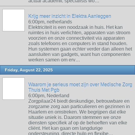
actual academic specialists wo…
Krijg meer inzicht in Elektra Aanleggen
6:00pm, netherlands
Elektriciteit is een noodzaak in huis. Het kan
ruimtes in huis verlichten, apparaten van stroom
voorzien en onze connectiviteit via apparaten
zoals telefoons en computers in stand houden.
Hun systemen gaan echter verder dan alleen het
aansluiten van gadgets, want hun componenten
werken samen om erv…
Friday, August 22, 2025
Waarom je serieus moet zijn over Medische Zorg
Thuis Met Pgb
6:00pm, Nederland
Zorgpilaar24 biedt deskundige, betrouwbare en
zorgzame zorg aan particulieren en gezinnen in
Haarlem en omstreken. We begrijpen dat elke
situatie uniek is. Daarom stemmen we onze
diensten specifiek af op de behoeften van elke
cliënt. Het kan gaan om langdurige
ondersteuning, directe hulp en flexibe…