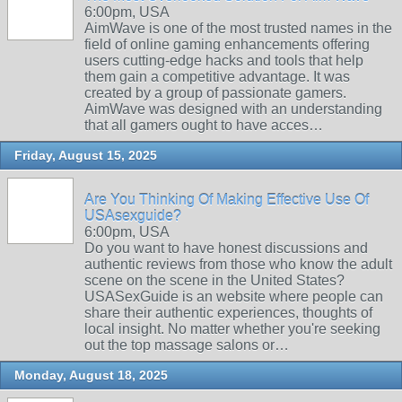
6:00pm, USA
AimWave is one of the most trusted names in the
field of online gaming enhancements offering
users cutting-edge hacks and tools that help
them gain a competitive advantage. It was
created by a group of passionate gamers.
AimWave was designed with an understanding
that all gamers ought to have acces…
Friday, August 15, 2025
Are You Thinking Of Making Effective Use Of
USAsexguide?
6:00pm, USA
Do you want to have honest discussions and
authentic reviews from those who know the adult
scene on the scene in the United States?
USASexGuide is an website where people can
share their authentic experiences, thoughts of
local insight. No matter whether you're seeking
out the top massage salons or…
Monday, August 18, 2025