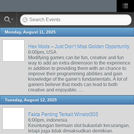
Monday, August 11, 2025
Hex Mods – Just Don’t Miss Golden Opportunity
6:00pm, USA
Modifying games can be fun, creative and fun
way to add an extra dimension to the experience
in addition to providing them with an chance to
improve their programming abilities and gain
knowledge of the game's fundamentals. A lot of
gamers believe that mods can lead to both
creative and enjoyable. …
Tuesday, August 12, 2025
Fakta Penting Terkait Winslot303
6:00pm, indonesia
Keuntungan bermain slot bukanlah kecurangan,
tetapi juga tidak dimaksudkan demikian.