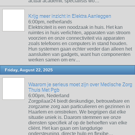
actual academic specialists wo…
Krijg meer inzicht in Elektra Aanleggen
6:00pm, netherlands
Elektriciteit is een noodzaak in huis. Het kan
ruimtes in huis verlichten, apparaten van stroom
voorzien en onze connectiviteit via apparaten
zoals telefoons en computers in stand houden.
Hun systemen gaan echter verder dan alleen het
aansluiten van gadgets, want hun componenten
werken samen om erv…
Friday, August 22, 2025
Waarom je serieus moet zijn over Medische Zorg
Thuis Met Pgb
6:00pm, Nederland
Zorgpilaar24 biedt deskundige, betrouwbare en
zorgzame zorg aan particulieren en gezinnen in
Haarlem en omstreken. We begrijpen dat elke
situatie uniek is. Daarom stemmen we onze
diensten specifiek af op de behoeften van elke
cliënt. Het kan gaan om langdurige
ondersteuning, directe hulp en flexibe…