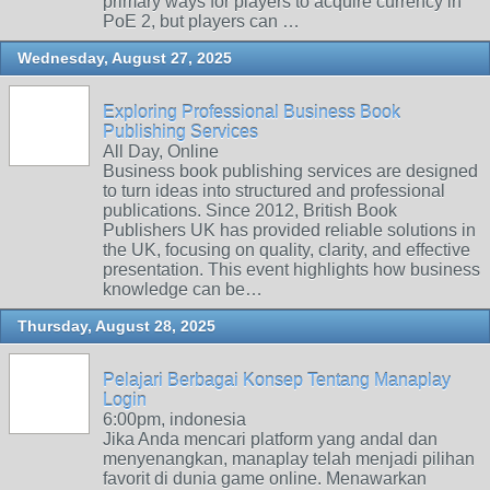
primary ways for players to acquire currency in
PoE 2, but players can …
Wednesday, August 27, 2025
Exploring Professional Business Book
Publishing Services
All Day, Online
Business book publishing services are designed
to turn ideas into structured and professional
publications. Since 2012, British Book
Publishers UK has provided reliable solutions in
the UK, focusing on quality, clarity, and effective
presentation. This event highlights how business
knowledge can be…
Thursday, August 28, 2025
Pelajari Berbagai Konsep Tentang Manaplay
Login
6:00pm, indonesia
Jika Anda mencari platform yang andal dan
menyenangkan, manaplay telah menjadi pilihan
favorit di dunia game online. Menawarkan