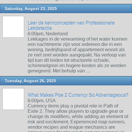
Saturday, August 23, 2025
Leer de kernconcepten van Professionele
Lekdetectie
6:00pm, Nederland
Lekkages in de verwarming of het water kunnen
een nachtmerrie zijn voor iedereen die in een
woning, bedrijfspand of appartement woont als
ze niet snel worden aangepakt. Na verloop van
tijd kan dit leiden tot structurele schade,
schimmelgroei en hogere kosten als ze worden
genegeerd. Met behulp van …
Tuesday, August 26, 2025
What Makes Poe 2 Currency So Advantageous?
6:00pm, USA
Currency items play a pivotal role in Path of
Exile 2. They allow players to upgrade gear or
change its modifiers, while adding an element of
risk and excitement. Experienced map runners,
vendor recipes and league mechanics are