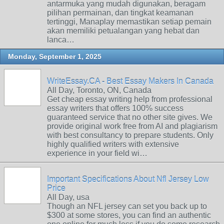
antarmuka yang mudah digunakan, beragam
pilihan permainan, dan tingkat keamanan
tertinggi, Manaplay memastikan setiap pemain
akan memiliki petualangan yang hebat dan
lanca…
Monday, September 1, 2025
WriteEssay.CA - Best Essay Makers In Canada
All Day, Toronto, ON, Canada
Get cheap essay writing help from professional
essay writers that offers 100% success
guaranteed service that no other site gives. We
provide original work free from AI and plagiarism
with best consultancy to prepare students. Only
highly qualified writers with extensive
experience in your field wi…
Important Specifications About Nfl Jersey Low
Price
All Day, usa
Though an NFL jersey can set you back up to
$300 at some stores, you can find an authentic