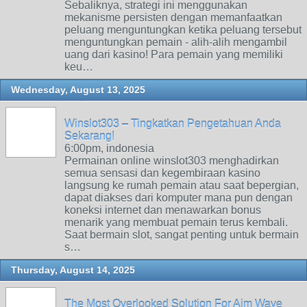
Sebaliknya, strategi ini menggunakan
mekanisme persisten dengan memanfaatkan
peluang menguntungkan ketika peluang tersebut
menguntungkan pemain - alih-alih mengambil
uang dari kasino! Para pemain yang memiliki
keu…
Wednesday, August 13, 2025
Winslot303 – Tingkatkan Pengetahuan Anda
Sekarang!
6:00pm, indonesia
Permainan online winslot303 menghadirkan
semua sensasi dan kegembiraan kasino
langsung ke rumah pemain atau saat bepergian,
dapat diakses dari komputer mana pun dengan
koneksi internet dan menawarkan bonus
menarik yang membuat pemain terus kembali.
Saat bermain slot, sangat penting untuk bermain
s…
Thursday, August 14, 2025
The Most Overlooked Solution For Aim Wave