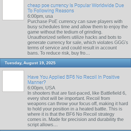
cheap poe currency Is Popular Worldwide Due
To Following Reasons
6:00pm, usa
Purchase PoE currency can save players with
busy schedules time and allow them to enjoy the
game without the tedium of grinding.
Unauthorized sellers utilize hacks and bots to
generate currency for sale, which violates GGG's
terms of service and could result in account
bans. To reduce risk, buy fro…
Tuesday, August 19, 2025
Have You Applied BF6 No Recoil In Positive
Manner?
6:00pm, USA
In shooters that are fast-paced, like Battlefield 6,
every shot will be important. Recoil from
weapons can throw your focus off, making it hard
to hold your position in a heated battle. This is
where it is that the BF6 No Recoil strategy
comes in. Made for precision and durability the
script allows…