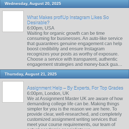
Wednesday, August 20, 2025
What Makes proflUp Instagram Likes So
Desirable?
6:00pm, USA
Waiting for organic growth can be time
consuming for businesses. An auto-like service
that guarantees genuine engagement can help
boost credibility and ensure Instagram
recognizes your posts as worthy of exposure.
Choose a service with transparent, authentic
engagement strategies and money-back gua…
Thursday, August 21, 2025
Assignment Help – By Experts, For Top Grades
6:00pm, London, UK
We at Assignment Master UK are aware of how
demanding college life can be. Making things
simpler for you is the reason we are here. To
provide clear, well-researched, and completely
customized assignment writing services that
meet your course requirements, our team of