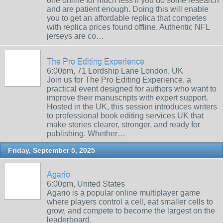
one online for much less if you do some research
and are patient enough. Doing this will enable
you to get an affordable replica that competes
with replica prices found offline. Authentic NFL
jerseys are co…
The Pro Editing Experience
6:00pm, 71 Lordship Lane London, UK
Join us for The Pro Editing Experience, a
practical event designed for authors who want to
improve their manuscripts with expert support.
Hosted in the UK, this session introduces writers
to professional book editing services UK that
make stories clearer, stronger, and ready for
publishing. Whether…
Friday, September 5, 2025
Agario
6:00pm, United States
Agario is a popular online multiplayer game
where players control a cell, eat smaller cells to
grow, and compete to become the largest on the
leaderboard.