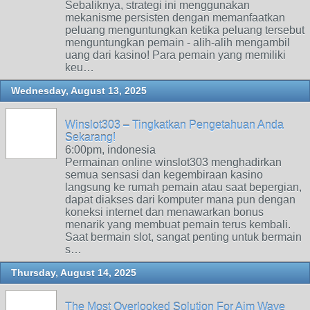
Sebaliknya, strategi ini menggunakan
mekanisme persisten dengan memanfaatkan
peluang menguntungkan ketika peluang tersebut
menguntungkan pemain - alih-alih mengambil
uang dari kasino! Para pemain yang memiliki
keu…
Wednesday, August 13, 2025
Winslot303 – Tingkatkan Pengetahuan Anda
Sekarang!
6:00pm, indonesia
Permainan online winslot303 menghadirkan
semua sensasi dan kegembiraan kasino
langsung ke rumah pemain atau saat bepergian,
dapat diakses dari komputer mana pun dengan
koneksi internet dan menawarkan bonus
menarik yang membuat pemain terus kembali.
Saat bermain slot, sangat penting untuk bermain
s…
Thursday, August 14, 2025
The Most Overlooked Solution For Aim Wave