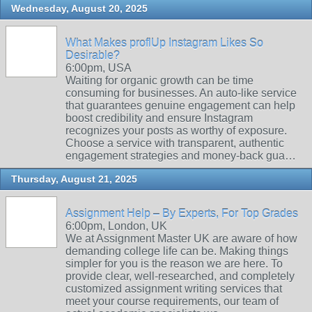
Wednesday, August 20, 2025
What Makes proflUp Instagram Likes So
Desirable?
6:00pm, USA
Waiting for organic growth can be time
consuming for businesses. An auto-like service
that guarantees genuine engagement can help
boost credibility and ensure Instagram
recognizes your posts as worthy of exposure.
Choose a service with transparent, authentic
engagement strategies and money-back gua…
Thursday, August 21, 2025
Assignment Help – By Experts, For Top Grades
6:00pm, London, UK
We at Assignment Master UK are aware of how
demanding college life can be. Making things
simpler for you is the reason we are here. To
provide clear, well-researched, and completely
customized assignment writing services that
meet your course requirements, our team of