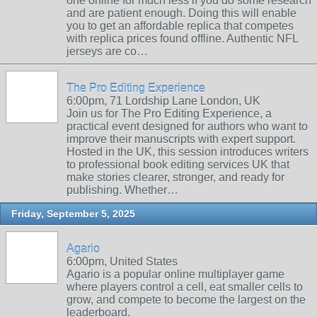
one online for much less if you do some research
and are patient enough. Doing this will enable
you to get an affordable replica that competes
with replica prices found offline. Authentic NFL
jerseys are co…
The Pro Editing Experience
6:00pm, 71 Lordship Lane London, UK
Join us for The Pro Editing Experience, a
practical event designed for authors who want to
improve their manuscripts with expert support.
Hosted in the UK, this session introduces writers
to professional book editing services UK that
make stories clearer, stronger, and ready for
publishing. Whether…
Friday, September 5, 2025
Agario
6:00pm, United States
Agario is a popular online multiplayer game
where players control a cell, eat smaller cells to
grow, and compete to become the largest on the
leaderboard.