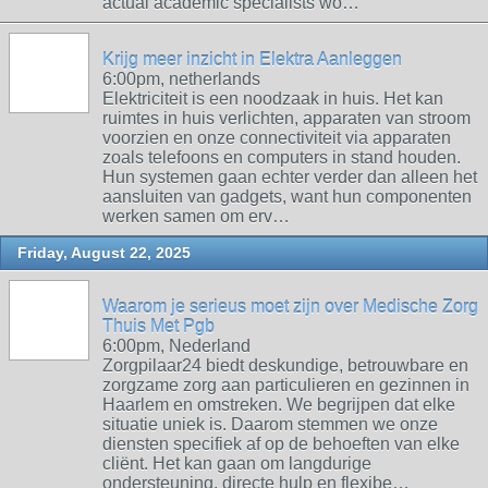
actual academic specialists wo…
Krijg meer inzicht in Elektra Aanleggen
6:00pm, netherlands
Elektriciteit is een noodzaak in huis. Het kan
ruimtes in huis verlichten, apparaten van stroom
voorzien en onze connectiviteit via apparaten
zoals telefoons en computers in stand houden.
Hun systemen gaan echter verder dan alleen het
aansluiten van gadgets, want hun componenten
werken samen om erv…
Friday, August 22, 2025
Waarom je serieus moet zijn over Medische Zorg
Thuis Met Pgb
6:00pm, Nederland
Zorgpilaar24 biedt deskundige, betrouwbare en
zorgzame zorg aan particulieren en gezinnen in
Haarlem en omstreken. We begrijpen dat elke
situatie uniek is. Daarom stemmen we onze
diensten specifiek af op de behoeften van elke
cliënt. Het kan gaan om langdurige
ondersteuning, directe hulp en flexibe…