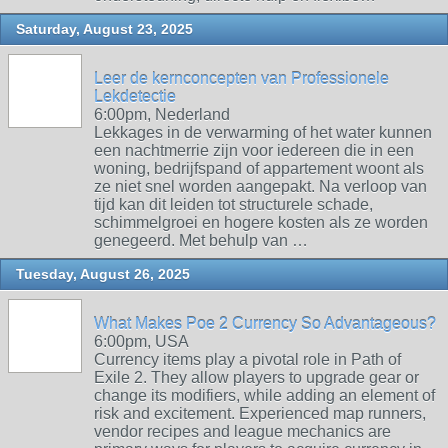
Saturday, August 23, 2025
Leer de kernconcepten van Professionele
Lekdetectie
6:00pm, Nederland
Lekkages in de verwarming of het water kunnen
een nachtmerrie zijn voor iedereen die in een
woning, bedrijfspand of appartement woont als
ze niet snel worden aangepakt. Na verloop van
tijd kan dit leiden tot structurele schade,
schimmelgroei en hogere kosten als ze worden
genegeerd. Met behulp van …
Tuesday, August 26, 2025
What Makes Poe 2 Currency So Advantageous?
6:00pm, USA
Currency items play a pivotal role in Path of
Exile 2. They allow players to upgrade gear or
change its modifiers, while adding an element of
risk and excitement. Experienced map runners,
vendor recipes and league mechanics are