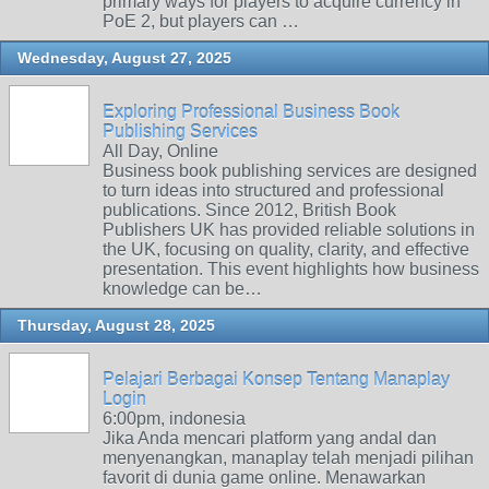
primary ways for players to acquire currency in
PoE 2, but players can …
Wednesday, August 27, 2025
Exploring Professional Business Book
Publishing Services
All Day, Online
Business book publishing services are designed
to turn ideas into structured and professional
publications. Since 2012, British Book
Publishers UK has provided reliable solutions in
the UK, focusing on quality, clarity, and effective
presentation. This event highlights how business
knowledge can be…
Thursday, August 28, 2025
Pelajari Berbagai Konsep Tentang Manaplay
Login
6:00pm, indonesia
Jika Anda mencari platform yang andal dan
menyenangkan, manaplay telah menjadi pilihan
favorit di dunia game online. Menawarkan