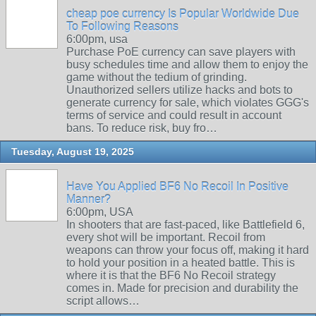
cheap poe currency Is Popular Worldwide Due
To Following Reasons
6:00pm, usa
Purchase PoE currency can save players with
busy schedules time and allow them to enjoy the
game without the tedium of grinding.
Unauthorized sellers utilize hacks and bots to
generate currency for sale, which violates GGG's
terms of service and could result in account
bans. To reduce risk, buy fro…
Tuesday, August 19, 2025
Have You Applied BF6 No Recoil In Positive
Manner?
6:00pm, USA
In shooters that are fast-paced, like Battlefield 6,
every shot will be important. Recoil from
weapons can throw your focus off, making it hard
to hold your position in a heated battle. This is
where it is that the BF6 No Recoil strategy
comes in. Made for precision and durability the
script allows…