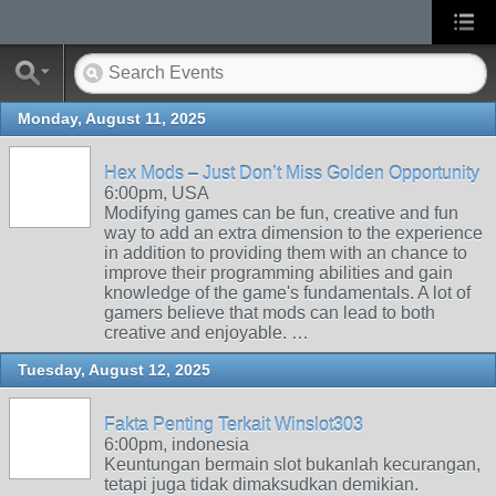
Monday, August 11, 2025
Hex Mods – Just Don’t Miss Golden Opportunity
6:00pm, USA
Modifying games can be fun, creative and fun
way to add an extra dimension to the experience
in addition to providing them with an chance to
improve their programming abilities and gain
knowledge of the game's fundamentals. A lot of
gamers believe that mods can lead to both
creative and enjoyable. …
Tuesday, August 12, 2025
Fakta Penting Terkait Winslot303
6:00pm, indonesia
Keuntungan bermain slot bukanlah kecurangan,
tetapi juga tidak dimaksudkan demikian.