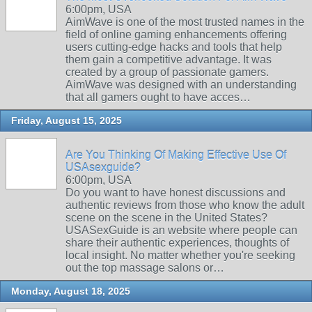
6:00pm, USA
AimWave is one of the most trusted names in the
field of online gaming enhancements offering
users cutting-edge hacks and tools that help
them gain a competitive advantage. It was
created by a group of passionate gamers.
AimWave was designed with an understanding
that all gamers ought to have acces…
Friday, August 15, 2025
Are You Thinking Of Making Effective Use Of
USAsexguide?
6:00pm, USA
Do you want to have honest discussions and
authentic reviews from those who know the adult
scene on the scene in the United States?
USASexGuide is an website where people can
share their authentic experiences, thoughts of
local insight. No matter whether you're seeking
out the top massage salons or…
Monday, August 18, 2025