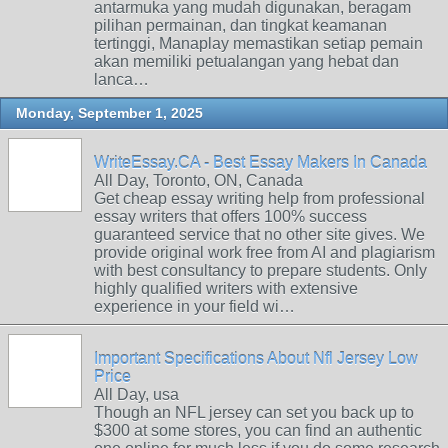
antarmuka yang mudah digunakan, beragam
pilihan permainan, dan tingkat keamanan
tertinggi, Manaplay memastikan setiap pemain
akan memiliki petualangan yang hebat dan
lanca…
Monday, September 1, 2025
WriteEssay.CA - Best Essay Makers In Canada
All Day, Toronto, ON, Canada
Get cheap essay writing help from professional
essay writers that offers 100% success
guaranteed service that no other site gives. We
provide original work free from AI and plagiarism
with best consultancy to prepare students. Only
highly qualified writers with extensive
experience in your field wi…
Important Specifications About Nfl Jersey Low
Price
All Day, usa
Though an NFL jersey can set you back up to
$300 at some stores, you can find an authentic