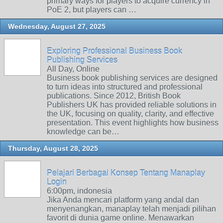
primary ways for players to acquire currency in
PoE 2, but players can …
Wednesday, August 27, 2025
Exploring Professional Business Book
Publishing Services
All Day, Online
Business book publishing services are designed
to turn ideas into structured and professional
publications. Since 2012, British Book
Publishers UK has provided reliable solutions in
the UK, focusing on quality, clarity, and effective
presentation. This event highlights how business
knowledge can be…
Thursday, August 28, 2025
Pelajari Berbagai Konsep Tentang Manaplay
Login
6:00pm, indonesia
Jika Anda mencari platform yang andal dan
menyenangkan, manaplay telah menjadi pilihan
favorit di dunia game online. Menawarkan