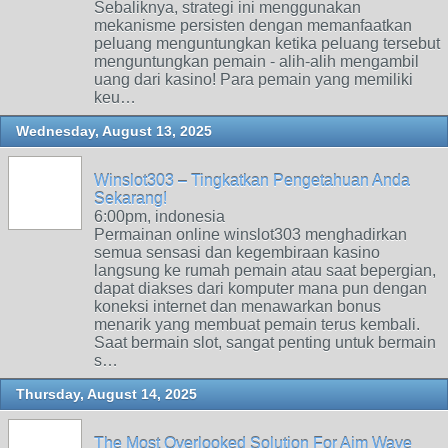
Sebaliknya, strategi ini menggunakan
mekanisme persisten dengan memanfaatkan
peluang menguntungkan ketika peluang tersebut
menguntungkan pemain - alih-alih mengambil
uang dari kasino! Para pemain yang memiliki
keu…
Wednesday, August 13, 2025
Winslot303 – Tingkatkan Pengetahuan Anda
Sekarang!
6:00pm, indonesia
Permainan online winslot303 menghadirkan
semua sensasi dan kegembiraan kasino
langsung ke rumah pemain atau saat bepergian,
dapat diakses dari komputer mana pun dengan
koneksi internet dan menawarkan bonus
menarik yang membuat pemain terus kembali.
Saat bermain slot, sangat penting untuk bermain
s…
Thursday, August 14, 2025
The Most Overlooked Solution For Aim Wave