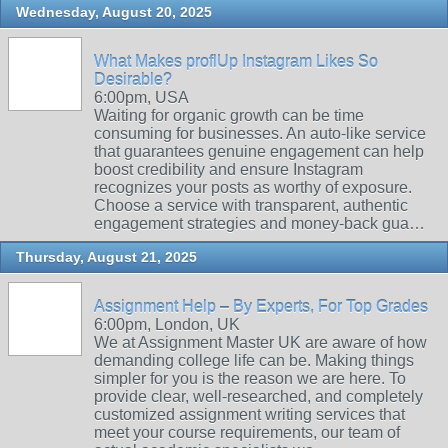
Wednesday, August 20, 2025
What Makes proflUp Instagram Likes So
Desirable?
6:00pm, USA
Waiting for organic growth can be time
consuming for businesses. An auto-like service
that guarantees genuine engagement can help
boost credibility and ensure Instagram
recognizes your posts as worthy of exposure.
Choose a service with transparent, authentic
engagement strategies and money-back gua…
Thursday, August 21, 2025
Assignment Help – By Experts, For Top Grades
6:00pm, London, UK
We at Assignment Master UK are aware of how
demanding college life can be. Making things
simpler for you is the reason we are here. To
provide clear, well-researched, and completely
customized assignment writing services that
meet your course requirements, our team of