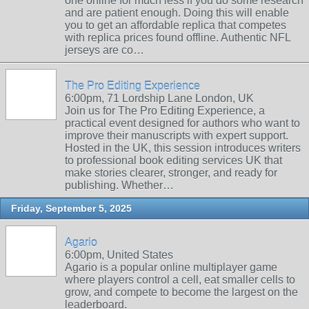
one online for much less if you do some research
and are patient enough. Doing this will enable
you to get an affordable replica that competes
with replica prices found offline. Authentic NFL
jerseys are co…
The Pro Editing Experience
6:00pm, 71 Lordship Lane London, UK
Join us for The Pro Editing Experience, a
practical event designed for authors who want to
improve their manuscripts with expert support.
Hosted in the UK, this session introduces writers
to professional book editing services UK that
make stories clearer, stronger, and ready for
publishing. Whether…
Friday, September 5, 2025
Agario
6:00pm, United States
Agario is a popular online multiplayer game
where players control a cell, eat smaller cells to
grow, and compete to become the largest on the
leaderboard.