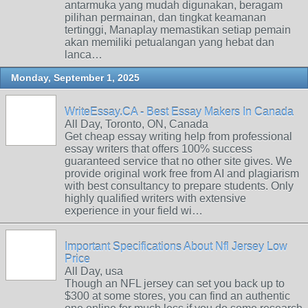
antarmuka yang mudah digunakan, beragam
pilihan permainan, dan tingkat keamanan
tertinggi, Manaplay memastikan setiap pemain
akan memiliki petualangan yang hebat dan
lanca…
Monday, September 1, 2025
WriteEssay.CA - Best Essay Makers In Canada
All Day, Toronto, ON, Canada
Get cheap essay writing help from professional
essay writers that offers 100% success
guaranteed service that no other site gives. We
provide original work free from AI and plagiarism
with best consultancy to prepare students. Only
highly qualified writers with extensive
experience in your field wi…
Important Specifications About Nfl Jersey Low
Price
All Day, usa
Though an NFL jersey can set you back up to
$300 at some stores, you can find an authentic