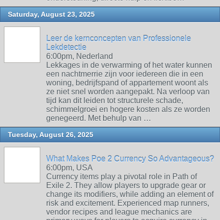
Saturday, August 23, 2025
Leer de kernconcepten van Professionele
Lekdetectie
6:00pm, Nederland
Lekkages in de verwarming of het water kunnen
een nachtmerrie zijn voor iedereen die in een
woning, bedrijfspand of appartement woont als
ze niet snel worden aangepakt. Na verloop van
tijd kan dit leiden tot structurele schade,
schimmelgroei en hogere kosten als ze worden
genegeerd. Met behulp van …
Tuesday, August 26, 2025
What Makes Poe 2 Currency So Advantageous?
6:00pm, USA
Currency items play a pivotal role in Path of
Exile 2. They allow players to upgrade gear or
change its modifiers, while adding an element of
risk and excitement. Experienced map runners,
vendor recipes and league mechanics are