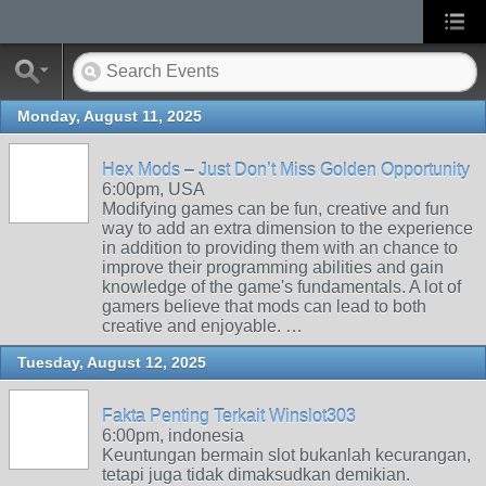
Monday, August 11, 2025
Hex Mods – Just Don’t Miss Golden Opportunity
6:00pm, USA
Modifying games can be fun, creative and fun
way to add an extra dimension to the experience
in addition to providing them with an chance to
improve their programming abilities and gain
knowledge of the game's fundamentals. A lot of
gamers believe that mods can lead to both
creative and enjoyable. …
Tuesday, August 12, 2025
Fakta Penting Terkait Winslot303
6:00pm, indonesia
Keuntungan bermain slot bukanlah kecurangan,
tetapi juga tidak dimaksudkan demikian.