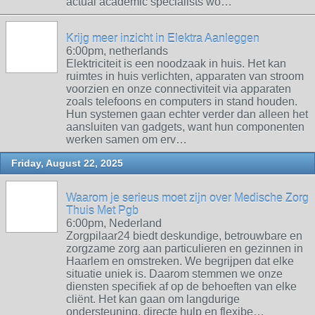
actual academic specialists wo…
Krijg meer inzicht in Elektra Aanleggen
6:00pm, netherlands
Elektriciteit is een noodzaak in huis. Het kan
ruimtes in huis verlichten, apparaten van stroom
voorzien en onze connectiviteit via apparaten
zoals telefoons en computers in stand houden.
Hun systemen gaan echter verder dan alleen het
aansluiten van gadgets, want hun componenten
werken samen om erv…
Friday, August 22, 2025
Waarom je serieus moet zijn over Medische Zorg
Thuis Met Pgb
6:00pm, Nederland
Zorgpilaar24 biedt deskundige, betrouwbare en
zorgzame zorg aan particulieren en gezinnen in
Haarlem en omstreken. We begrijpen dat elke
situatie uniek is. Daarom stemmen we onze
diensten specifiek af op de behoeften van elke
cliënt. Het kan gaan om langdurige
ondersteuning, directe hulp en flexibe…