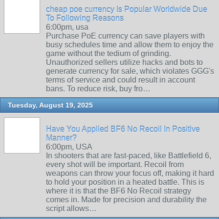
cheap poe currency Is Popular Worldwide Due
To Following Reasons
6:00pm, usa
Purchase PoE currency can save players with
busy schedules time and allow them to enjoy the
game without the tedium of grinding.
Unauthorized sellers utilize hacks and bots to
generate currency for sale, which violates GGG's
terms of service and could result in account
bans. To reduce risk, buy fro…
Tuesday, August 19, 2025
Have You Applied BF6 No Recoil In Positive
Manner?
6:00pm, USA
In shooters that are fast-paced, like Battlefield 6,
every shot will be important. Recoil from
weapons can throw your focus off, making it hard
to hold your position in a heated battle. This is
where it is that the BF6 No Recoil strategy
comes in. Made for precision and durability the
script allows…