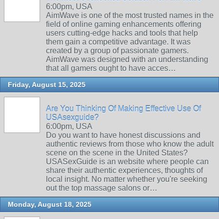
6:00pm, USA
AimWave is one of the most trusted names in the
field of online gaming enhancements offering
users cutting-edge hacks and tools that help
them gain a competitive advantage. It was
created by a group of passionate gamers.
AimWave was designed with an understanding
that all gamers ought to have acces…
Friday, August 15, 2025
Are You Thinking Of Making Effective Use Of
USAsexguide?
6:00pm, USA
Do you want to have honest discussions and
authentic reviews from those who know the adult
scene on the scene in the United States?
USASexGuide is an website where people can
share their authentic experiences, thoughts of
local insight. No matter whether you're seeking
out the top massage salons or…
Monday, August 18, 2025