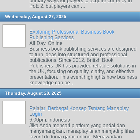
primary ways for players to acquire currency in
PoE 2, but players can …
Wednesday, August 27, 2025
Exploring Professional Business Book
Publishing Services
All Day, Online
Business book publishing services are designed
to turn ideas into structured and professional
publications. Since 2012, British Book
Publishers UK has provided reliable solutions in
the UK, focusing on quality, clarity, and effective
presentation. This event highlights how business
knowledge can be…
Thursday, August 28, 2025
Pelajari Berbagai Konsep Tentang Manaplay
Login
6:00pm, indonesia
Jika Anda mencari platform yang andal dan
menyenangkan, manaplay telah menjadi pilihan
favorit di dunia game online. Menawarkan