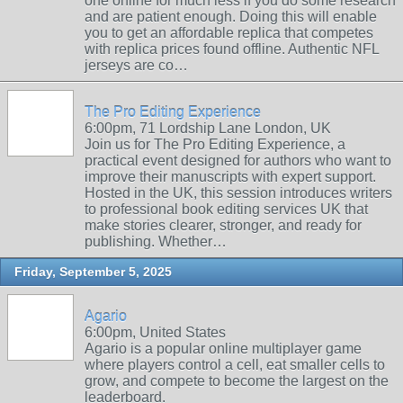
one online for much less if you do some research
and are patient enough. Doing this will enable
you to get an affordable replica that competes
with replica prices found offline. Authentic NFL
jerseys are co…
The Pro Editing Experience
6:00pm, 71 Lordship Lane London, UK
Join us for The Pro Editing Experience, a
practical event designed for authors who want to
improve their manuscripts with expert support.
Hosted in the UK, this session introduces writers
to professional book editing services UK that
make stories clearer, stronger, and ready for
publishing. Whether…
Friday, September 5, 2025
Agario
6:00pm, United States
Agario is a popular online multiplayer game
where players control a cell, eat smaller cells to
grow, and compete to become the largest on the
leaderboard.