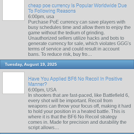
cheap poe currency Is Popular Worldwide Due
To Following Reasons
6:00pm, usa
Purchase PoE currency can save players with
busy schedules time and allow them to enjoy the
game without the tedium of grinding.
Unauthorized sellers utilize hacks and bots to
generate currency for sale, which violates GGG's
terms of service and could result in account
bans. To reduce risk, buy fro…
Tuesday, August 19, 2025
Have You Applied BF6 No Recoil In Positive
Manner?
6:00pm, USA
In shooters that are fast-paced, like Battlefield 6,
every shot will be important. Recoil from
weapons can throw your focus off, making it hard
to hold your position in a heated battle. This is
where it is that the BF6 No Recoil strategy
comes in. Made for precision and durability the
script allows…