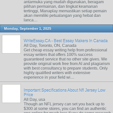
antarmuka yang mudah digunakan, beragam
pilihan permainan, dan tingkat keamanan
tertinggi, Manaplay memastikan setiap pemain
akan memiliki petualangan yang hebat dan
lanca…
Monday, September 1, 2025
WriteEssay.CA - Best Essay Makers In Canada
All Day, Toronto, ON, Canada
Get cheap essay writing help from professional
essay writers that offers 100% success
guaranteed service that no other site gives. We
provide original work free from AI and plagiarism
with best consultancy to prepare students. Only
highly qualified writers with extensive
experience in your field wi…
Important Specifications About Nfl Jersey Low
Price
All Day, usa
Though an NFL jersey can set you back up to
$300 at some stores, you can find an authentic