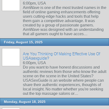
6:00pm, USA
AimWave is one of the most trusted names in the
field of online gaming enhancements offering
users cutting-edge hacks and tools that help
them gain a competitive advantage. It was
created by a group of passionate gamers.
AimWave was designed with an understanding
that all gamers ought to have acces…
Friday, August 15, 2025
Are You Thinking Of Making Effective Use Of
USAsexguide?
6:00pm, USA
Do you want to have honest discussions and
authentic reviews from those who know the adult
scene on the scene in the United States?
USASexGuide is an website where people can
share their authentic experiences, thoughts of
local insight. No matter whether you're seeking
out the top massage salons or…
Monday, August 18, 2025