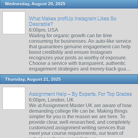
Wednesday, August 20, 2025
What Makes proflUp Instagram Likes So
Desirable?
6:00pm, USA
Waiting for organic growth can be time
consuming for businesses. An auto-like service
that guarantees genuine engagement can help
boost credibility and ensure Instagram
recognizes your posts as worthy of exposure.
Choose a service with transparent, authentic
engagement strategies and money-back gua…
Thursday, August 21, 2025
Assignment Help – By Experts, For Top Grades
6:00pm, London, UK
We at Assignment Master UK are aware of how
demanding college life can be. Making things
simpler for you is the reason we are here. To
provide clear, well-researched, and completely
customized assignment writing services that
meet your course requirements, our team of