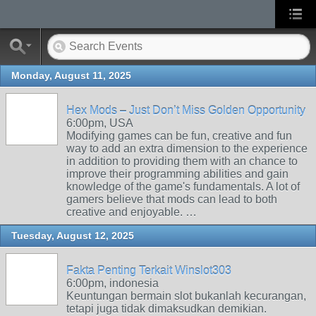
Monday, August 11, 2025
Hex Mods – Just Don’t Miss Golden Opportunity
6:00pm, USA
Modifying games can be fun, creative and fun
way to add an extra dimension to the experience
in addition to providing them with an chance to
improve their programming abilities and gain
knowledge of the game's fundamentals. A lot of
gamers believe that mods can lead to both
creative and enjoyable. …
Tuesday, August 12, 2025
Fakta Penting Terkait Winslot303
6:00pm, indonesia
Keuntungan bermain slot bukanlah kecurangan,
tetapi juga tidak dimaksudkan demikian.