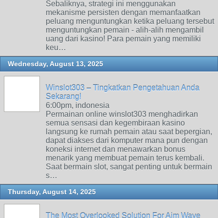
Sebaliknya, strategi ini menggunakan
mekanisme persisten dengan memanfaatkan
peluang menguntungkan ketika peluang tersebut
menguntungkan pemain - alih-alih mengambil
uang dari kasino! Para pemain yang memiliki
keu…
Wednesday, August 13, 2025
Winslot303 – Tingkatkan Pengetahuan Anda
Sekarang!
6:00pm, indonesia
Permainan online winslot303 menghadirkan
semua sensasi dan kegembiraan kasino
langsung ke rumah pemain atau saat bepergian,
dapat diakses dari komputer mana pun dengan
koneksi internet dan menawarkan bonus
menarik yang membuat pemain terus kembali.
Saat bermain slot, sangat penting untuk bermain
s…
Thursday, August 14, 2025
The Most Overlooked Solution For Aim Wave