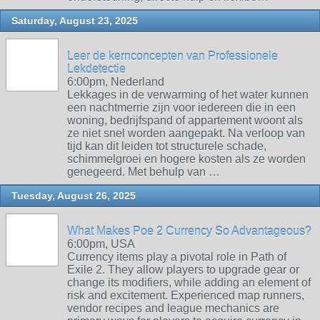
Saturday, August 23, 2025
Leer de kernconcepten van Professionele
Lekdetectie
6:00pm, Nederland
Lekkages in de verwarming of het water kunnen
een nachtmerrie zijn voor iedereen die in een
woning, bedrijfspand of appartement woont als
ze niet snel worden aangepakt. Na verloop van
tijd kan dit leiden tot structurele schade,
schimmelgroei en hogere kosten als ze worden
genegeerd. Met behulp van …
Tuesday, August 26, 2025
What Makes Poe 2 Currency So Advantageous?
6:00pm, USA
Currency items play a pivotal role in Path of
Exile 2. They allow players to upgrade gear or
change its modifiers, while adding an element of
risk and excitement. Experienced map runners,
vendor recipes and league mechanics are