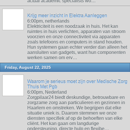
actual academic specialists wo…
Krijg meer inzicht in Elektra Aanleggen
6:00pm, netherlands
Elektriciteit is een noodzaak in huis. Het kan
ruimtes in huis verlichten, apparaten van stroom
voorzien en onze connectiviteit via apparaten
zoals telefoons en computers in stand houden.
Hun systemen gaan echter verder dan alleen het
aansluiten van gadgets, want hun componenten
werken samen om erv…
Friday, August 22, 2025
Waarom je serieus moet zijn over Medische Zorg
Thuis Met Pgb
6:00pm, Nederland
Zorgpilaar24 biedt deskundige, betrouwbare en
zorgzame zorg aan particulieren en gezinnen in
Haarlem en omstreken. We begrijpen dat elke
situatie uniek is. Daarom stemmen we onze
diensten specifiek af op de behoeften van elke
cliënt. Het kan gaan om langdurige
ondersteuning, directe hulp en flexibe…