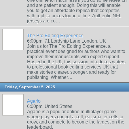
one online for much less if you do some research
and are patient enough. Doing this will enable
you to get an affordable replica that competes
with replica prices found offline. Authentic NFL
jerseys are co…
The Pro Editing Experience
6:00pm, 71 Lordship Lane London, UK
Join us for The Pro Editing Experience, a
practical event designed for authors who want to
improve their manuscripts with expert support.
Hosted in the UK, this session introduces writers
to professional book editing services UK that
make stories clearer, stronger, and ready for
publishing. Whether…
Friday, September 5, 2025
Agario
6:00pm, United States
Agario is a popular online multiplayer game
where players control a cell, eat smaller cells to
grow, and compete to become the largest on the
leaderboard.