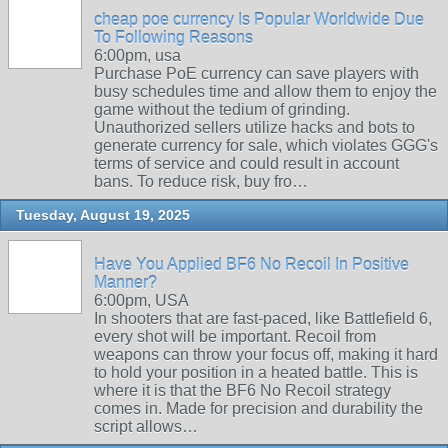
cheap poe currency Is Popular Worldwide Due
To Following Reasons
6:00pm, usa
Purchase PoE currency can save players with
busy schedules time and allow them to enjoy the
game without the tedium of grinding.
Unauthorized sellers utilize hacks and bots to
generate currency for sale, which violates GGG's
terms of service and could result in account
bans. To reduce risk, buy fro…
Tuesday, August 19, 2025
Have You Applied BF6 No Recoil In Positive
Manner?
6:00pm, USA
In shooters that are fast-paced, like Battlefield 6,
every shot will be important. Recoil from
weapons can throw your focus off, making it hard
to hold your position in a heated battle. This is
where it is that the BF6 No Recoil strategy
comes in. Made for precision and durability the
script allows…