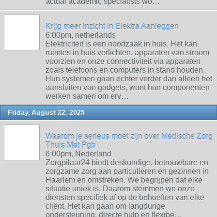
actual academic specialists wo…
Krijg meer inzicht in Elektra Aanleggen
6:00pm, netherlands
Elektriciteit is een noodzaak in huis. Het kan
ruimtes in huis verlichten, apparaten van stroom
voorzien en onze connectiviteit via apparaten
zoals telefoons en computers in stand houden.
Hun systemen gaan echter verder dan alleen het
aansluiten van gadgets, want hun componenten
werken samen om erv…
Friday, August 22, 2025
Waarom je serieus moet zijn over Medische Zorg
Thuis Met Pgb
6:00pm, Nederland
Zorgpilaar24 biedt deskundige, betrouwbare en
zorgzame zorg aan particulieren en gezinnen in
Haarlem en omstreken. We begrijpen dat elke
situatie uniek is. Daarom stemmen we onze
diensten specifiek af op de behoeften van elke
cliënt. Het kan gaan om langdurige
ondersteuning, directe hulp en flexibe…