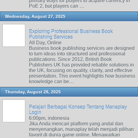
primary ways for players to acquire currency in
PoE 2, but players can …
Wednesday, August 27, 2025
Exploring Professional Business Book
Publishing Services
All Day, Online
Business book publishing services are designed
to turn ideas into structured and professional
publications. Since 2012, British Book
Publishers UK has provided reliable solutions in
the UK, focusing on quality, clarity, and effective
presentation. This event highlights how business
knowledge can be…
Thursday, August 28, 2025
Pelajari Berbagai Konsep Tentang Manaplay
Login
6:00pm, indonesia
Jika Anda mencari platform yang andal dan
menyenangkan, manaplay telah menjadi pilihan
favorit di dunia game online. Menawarkan