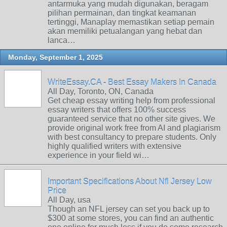
antarmuka yang mudah digunakan, beragam
pilihan permainan, dan tingkat keamanan
tertinggi, Manaplay memastikan setiap pemain
akan memiliki petualangan yang hebat dan
lanca…
Monday, September 1, 2025
WriteEssay.CA - Best Essay Makers In Canada
All Day, Toronto, ON, Canada
Get cheap essay writing help from professional
essay writers that offers 100% success
guaranteed service that no other site gives. We
provide original work free from AI and plagiarism
with best consultancy to prepare students. Only
highly qualified writers with extensive
experience in your field wi…
Important Specifications About Nfl Jersey Low
Price
All Day, usa
Though an NFL jersey can set you back up to
$300 at some stores, you can find an authentic