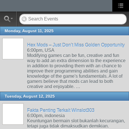
Monday, August 11, 2025
Hex Mods – Just Don’t Miss Golden Opportunity
6:00pm, USA
Modifying games can be fun, creative and fun
way to add an extra dimension to the experience
in addition to providing them with an chance to
improve their programming abilities and gain
knowledge of the game's fundamentals. A lot of
gamers believe that mods can lead to both
creative and enjoyable. …
Tuesday, August 12, 2025
Fakta Penting Terkait Winslot303
6:00pm, indonesia
Keuntungan bermain slot bukanlah kecurangan,
tetapi juga tidak dimaksudkan demikian.