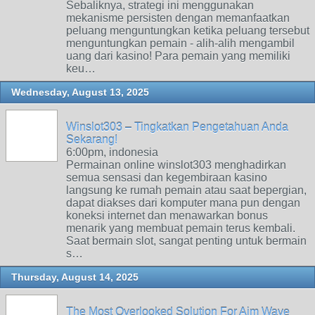
Sebaliknya, strategi ini menggunakan
mekanisme persisten dengan memanfaatkan
peluang menguntungkan ketika peluang tersebut
menguntungkan pemain - alih-alih mengambil
uang dari kasino! Para pemain yang memiliki
keu…
Wednesday, August 13, 2025
Winslot303 – Tingkatkan Pengetahuan Anda
Sekarang!
6:00pm, indonesia
Permainan online winslot303 menghadirkan
semua sensasi dan kegembiraan kasino
langsung ke rumah pemain atau saat bepergian,
dapat diakses dari komputer mana pun dengan
koneksi internet dan menawarkan bonus
menarik yang membuat pemain terus kembali.
Saat bermain slot, sangat penting untuk bermain
s…
Thursday, August 14, 2025
The Most Overlooked Solution For Aim Wave