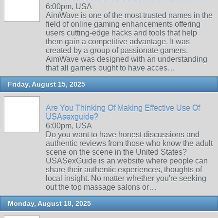
6:00pm, USA
AimWave is one of the most trusted names in the
field of online gaming enhancements offering
users cutting-edge hacks and tools that help
them gain a competitive advantage. It was
created by a group of passionate gamers.
AimWave was designed with an understanding
that all gamers ought to have acces…
Friday, August 15, 2025
Are You Thinking Of Making Effective Use Of
USAsexguide?
6:00pm, USA
Do you want to have honest discussions and
authentic reviews from those who know the adult
scene on the scene in the United States?
USASexGuide is an website where people can
share their authentic experiences, thoughts of
local insight. No matter whether you're seeking
out the top massage salons or…
Monday, August 18, 2025