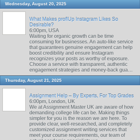
Wednesday, August 20, 2025
What Makes proflUp Instagram Likes So
Desirable?
6:00pm, USA
Waiting for organic growth can be time
consuming for businesses. An auto-like service
that guarantees genuine engagement can help
boost credibility and ensure Instagram
recognizes your posts as worthy of exposure.
Choose a service with transparent, authentic
engagement strategies and money-back gua…
Thursday, August 21, 2025
Assignment Help – By Experts, For Top Grades
6:00pm, London, UK
We at Assignment Master UK are aware of how
demanding college life can be. Making things
simpler for you is the reason we are here. To
provide clear, well-researched, and completely
customized assignment writing services that
meet your course requirements, our team of