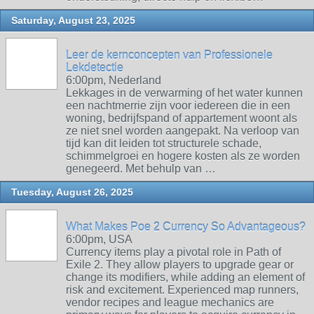
Saturday, August 23, 2025
Leer de kernconcepten van Professionele
Lekdetectie
6:00pm, Nederland
Lekkages in de verwarming of het water kunnen
een nachtmerrie zijn voor iedereen die in een
woning, bedrijfspand of appartement woont als
ze niet snel worden aangepakt. Na verloop van
tijd kan dit leiden tot structurele schade,
schimmelgroei en hogere kosten als ze worden
genegeerd. Met behulp van …
Tuesday, August 26, 2025
What Makes Poe 2 Currency So Advantageous?
6:00pm, USA
Currency items play a pivotal role in Path of
Exile 2. They allow players to upgrade gear or
change its modifiers, while adding an element of
risk and excitement. Experienced map runners,
vendor recipes and league mechanics are