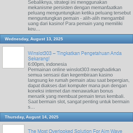
Sebaliknya, strategi ini menggunakan
mekanisme persisten dengan memanfaatkan
peluang menguntungkan ketika peluang tersebut
menguntungkan pemain - alih-alih mengambil
uang dari kasino! Para pemain yang memiliki
keu…
Wednesday, August 13, 2025
Winslot303 – Tingkatkan Pengetahuan Anda
Sekarang!
6:00pm, indonesia
Permainan online winslot303 menghadirkan
semua sensasi dan kegembiraan kasino
langsung ke rumah pemain atau saat bepergian,
dapat diakses dari komputer mana pun dengan
koneksi internet dan menawarkan bonus
menarik yang membuat pemain terus kembali.
Saat bermain slot, sangat penting untuk bermain
s…
Thursday, August 14, 2025
The Most Overlooked Solution For Aim Wave