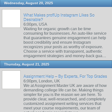
Wednesday, August 20, 2025
What Makes proflUp Instagram Likes So
Desirable?
6:00pm, USA
Waiting for organic growth can be time
consuming for businesses. An auto-like service
that guarantees genuine engagement can help
boost credibility and ensure Instagram
recognizes your posts as worthy of exposure.
Choose a service with transparent, authentic
engagement strategies and money-back gua…
Thursday, August 21, 2025
Assignment Help – By Experts, For Top Grades
6:00pm, London, UK
We at Assignment Master UK are aware of how
demanding college life can be. Making things
simpler for you is the reason we are here. To
provide clear, well-researched, and completely
customized assignment writing services that
meet your course requirements, our team of