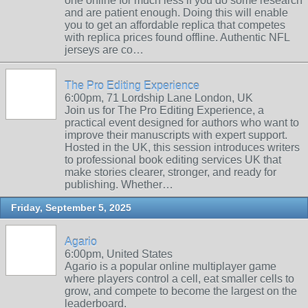
one online for much less if you do some research
and are patient enough. Doing this will enable
you to get an affordable replica that competes
with replica prices found offline. Authentic NFL
jerseys are co…
The Pro Editing Experience
6:00pm, 71 Lordship Lane London, UK
Join us for The Pro Editing Experience, a
practical event designed for authors who want to
improve their manuscripts with expert support.
Hosted in the UK, this session introduces writers
to professional book editing services UK that
make stories clearer, stronger, and ready for
publishing. Whether…
Friday, September 5, 2025
Agario
6:00pm, United States
Agario is a popular online multiplayer game
where players control a cell, eat smaller cells to
grow, and compete to become the largest on the
leaderboard.