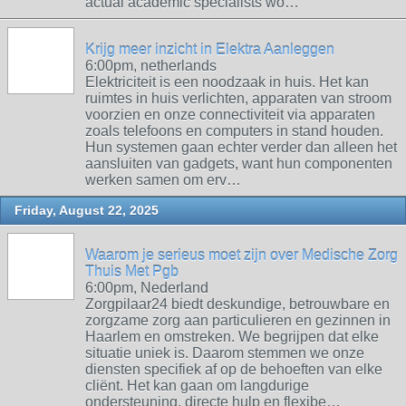
actual academic specialists wo…
Krijg meer inzicht in Elektra Aanleggen
6:00pm, netherlands
Elektriciteit is een noodzaak in huis. Het kan
ruimtes in huis verlichten, apparaten van stroom
voorzien en onze connectiviteit via apparaten
zoals telefoons en computers in stand houden.
Hun systemen gaan echter verder dan alleen het
aansluiten van gadgets, want hun componenten
werken samen om erv…
Friday, August 22, 2025
Waarom je serieus moet zijn over Medische Zorg
Thuis Met Pgb
6:00pm, Nederland
Zorgpilaar24 biedt deskundige, betrouwbare en
zorgzame zorg aan particulieren en gezinnen in
Haarlem en omstreken. We begrijpen dat elke
situatie uniek is. Daarom stemmen we onze
diensten specifiek af op de behoeften van elke
cliënt. Het kan gaan om langdurige
ondersteuning, directe hulp en flexibe…