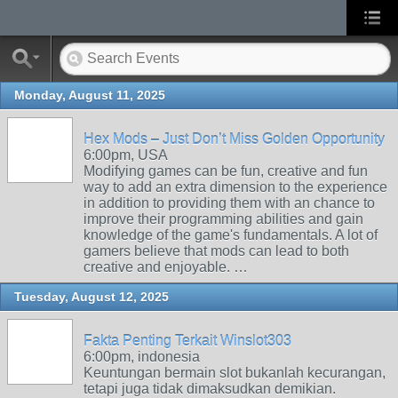
Monday, August 11, 2025
Hex Mods – Just Don’t Miss Golden Opportunity
6:00pm, USA
Modifying games can be fun, creative and fun
way to add an extra dimension to the experience
in addition to providing them with an chance to
improve their programming abilities and gain
knowledge of the game's fundamentals. A lot of
gamers believe that mods can lead to both
creative and enjoyable. …
Tuesday, August 12, 2025
Fakta Penting Terkait Winslot303
6:00pm, indonesia
Keuntungan bermain slot bukanlah kecurangan,
tetapi juga tidak dimaksudkan demikian.