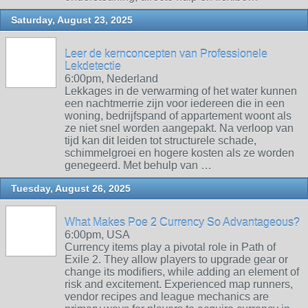
Saturday, August 23, 2025
Leer de kernconcepten van Professionele
Lekdetectie
6:00pm, Nederland
Lekkages in de verwarming of het water kunnen
een nachtmerrie zijn voor iedereen die in een
woning, bedrijfspand of appartement woont als
ze niet snel worden aangepakt. Na verloop van
tijd kan dit leiden tot structurele schade,
schimmelgroei en hogere kosten als ze worden
genegeerd. Met behulp van …
Tuesday, August 26, 2025
What Makes Poe 2 Currency So Advantageous?
6:00pm, USA
Currency items play a pivotal role in Path of
Exile 2. They allow players to upgrade gear or
change its modifiers, while adding an element of
risk and excitement. Experienced map runners,
vendor recipes and league mechanics are