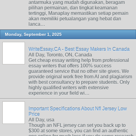
antarmuka yang mudah digunakan, beragam
pilihan permainan, dan tingkat keamanan
tertinggi, Manaplay memastikan setiap pemain
akan memiliki petualangan yang hebat dan
lanca…
Monday, September 1, 2025
WriteEssay.CA - Best Essay Makers In Canada
All Day, Toronto, ON, Canada
Get cheap essay writing help from professional
essay writers that offers 100% success
guaranteed service that no other site gives. We
provide original work free from AI and plagiarism
with best consultancy to prepare students. Only
highly qualified writers with extensive
experience in your field wi…
Important Specifications About Nfl Jersey Low
Price
All Day, usa
Though an NFL jersey can set you back up to
$300 at some stores, you can find an authentic