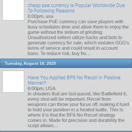
cheap poe currency Is Popular Worldwide Due
To Following Reasons
6:00pm, usa
Purchase PoE currency can save players with
busy schedules time and allow them to enjoy the
game without the tedium of grinding.
Unauthorized sellers utilize hacks and bots to
generate currency for sale, which violates GGG's
terms of service and could result in account
bans. To reduce risk, buy fro…
Tuesday, August 19, 2025
Have You Applied BF6 No Recoil In Positive
Manner?
6:00pm, USA
In shooters that are fast-paced, like Battlefield 6,
every shot will be important. Recoil from
weapons can throw your focus off, making it hard
to hold your position in a heated battle. This is
where it is that the BF6 No Recoil strategy
comes in. Made for precision and durability the
script allows…