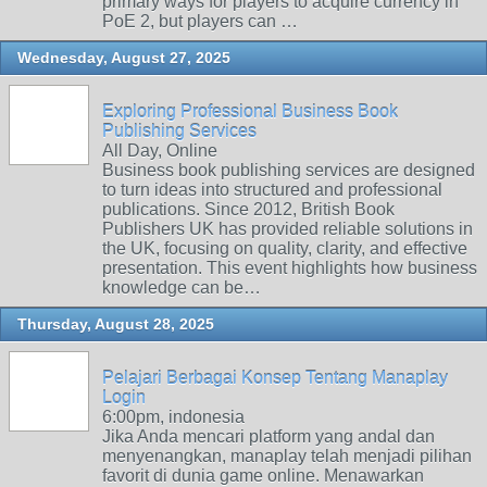
primary ways for players to acquire currency in
PoE 2, but players can …
Wednesday, August 27, 2025
Exploring Professional Business Book
Publishing Services
All Day, Online
Business book publishing services are designed
to turn ideas into structured and professional
publications. Since 2012, British Book
Publishers UK has provided reliable solutions in
the UK, focusing on quality, clarity, and effective
presentation. This event highlights how business
knowledge can be…
Thursday, August 28, 2025
Pelajari Berbagai Konsep Tentang Manaplay
Login
6:00pm, indonesia
Jika Anda mencari platform yang andal dan
menyenangkan, manaplay telah menjadi pilihan
favorit di dunia game online. Menawarkan