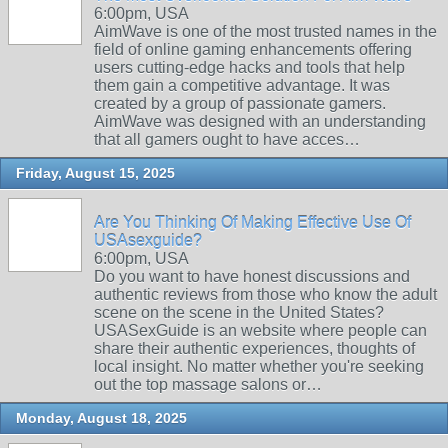
6:00pm, USA
AimWave is one of the most trusted names in the
field of online gaming enhancements offering
users cutting-edge hacks and tools that help
them gain a competitive advantage. It was
created by a group of passionate gamers.
AimWave was designed with an understanding
that all gamers ought to have acces…
Friday, August 15, 2025
Are You Thinking Of Making Effective Use Of
USAsexguide?
6:00pm, USA
Do you want to have honest discussions and
authentic reviews from those who know the adult
scene on the scene in the United States?
USASexGuide is an website where people can
share their authentic experiences, thoughts of
local insight. No matter whether you're seeking
out the top massage salons or…
Monday, August 18, 2025