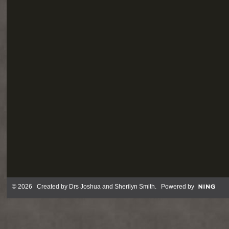
© 2026 Created by
Drs Joshua and Sherilyn Smith
. Powered by