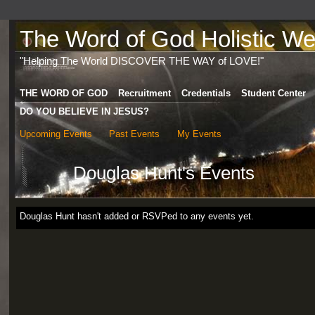
The Word of God Holistic Wel
"Helping The World DISCOVER THE WAY of LOVE!"
THE WORD OF GOD
Recruitment
Credentials
Student Center
DO YOU BELIEVE IN JESUS?
Upcoming Events
Past Events
My Events
Douglas Hunt's Events
Douglas Hunt hasn't added or RSVPed to any events yet.