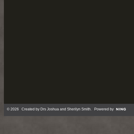
© 2026 Created by
Drs Joshua and Sherilyn Smith
. Powered by