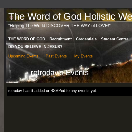
The Word of God Holistic Wel
"Helping The World DISCOVER THE WAY of LOVE!"
THE WORD OF GOD
Recruitment
Credentials
Student Center
DO YOU BELIEVE IN JESUS?
Upcoming Events
Past Events
My Events
retrodav's Events
retrodav hasn't added or RSVPed to any events yet.