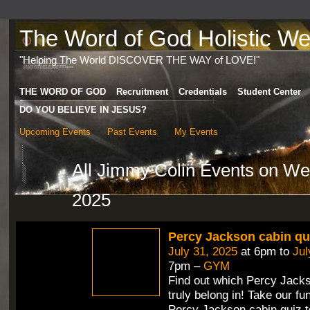
The Word of God Holistic Wel
"Helping The World DISCOVER THE WAY of LOVE!"
THE WORD OF GOD
Recruitment
Credentials
Student Center
DO YOU BELIEVE IN JESUS?
Upcoming Events
Past Events
My Events
All Jimmy Colin Events on W
2025
Percy Jackson cabin qu
July 31, 2025
at 6pm to
Jul
7pm –
GYM
Find out which Percy Jack
truly belong in! Take our fun
Percy Jackson cabin quiz t