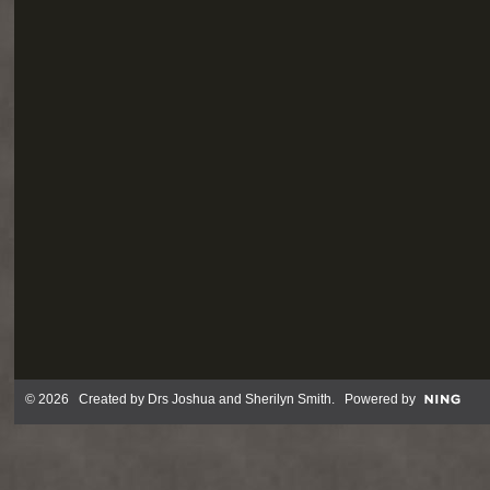
© 2026 Created by
Drs Joshua and Sherilyn Smith
. Powered by