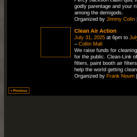
godly parentage and your ri
among the demigods.
Organized by
Jimmy Colin
Clean Air Action
July 31, 2025
at 6pm to
Jul
–
Collin Mall
We raise funds for cleaning 
for the public. Clean-Link 
filters, paint booth air filte
help the world getting clean
Organized by
Frank Noum
< Previous