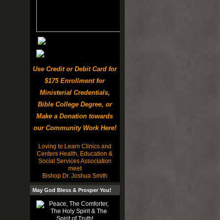
Use Credit or Debit Card for
$175 Enrollment for
Ministerial Credentials,
Bible College Degree, or
Make a Donation towards
our Community Work Here!
Loving to Learn Clinics and
Centers Health, Education &
Social Services Association
meet
Bishop Dr. Joshua Smith
May God Bless & Prosper You!