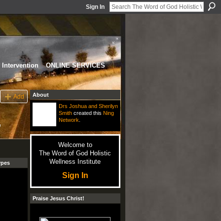
Sign In
Intervention
ONLINE SERVICES
About
Add
Drs Joshua and Sherilyn
Smith
created this
Ning
,
Network
.
Welcome to
The Word of God Holistic
Wellness Institute
ypes
Sign In
Praise Jesus Christ!