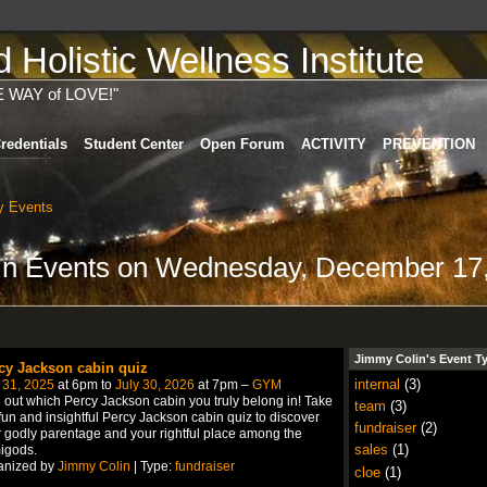
Holistic Wellness Institute
E WAY of LOVE!"
redentials
Student Center
Open Forum
ACTIVITY
PREVENTION
 Events
lin Events on Wednesday, December 17
Jimmy Colin's Event T
cy Jackson cabin quiz
internal
(3)
 31, 2025
at 6pm to
July 30, 2026
at 7pm –
GYM
 out which Percy Jackson cabin you truly belong in! Take
team
(3)
fun and insightful Percy Jackson cabin quiz to discover
fundraiser
(2)
 godly parentage and your rightful place among the
sales
(1)
igods.
anized by
Jimmy Colin
| Type:
fundraiser
cloe
(1)