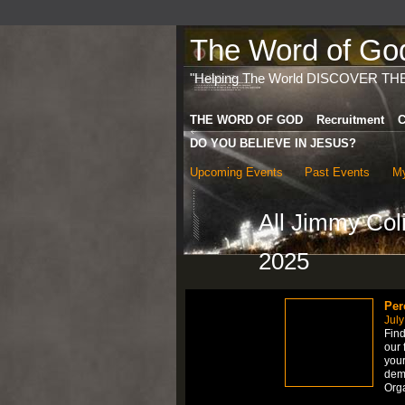
The Word of God 
"Helping The World DISCOVER TH
THE WORD OF GOD
Recruitment
C
DO YOU BELIEVE IN JESUS?
Upcoming Events
Past Events
My
All Jimmy Co
2025
Per
July
Find
our 
your
dem
Org