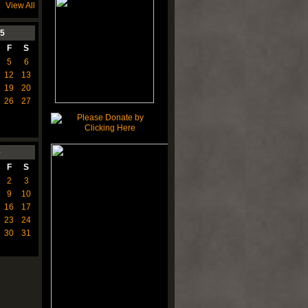
View All
5
F
S
5
6
12
13
19
20
26
27
6
F
S
2
3
9
10
16
17
23
24
30
31