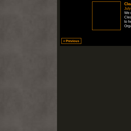
Cle
July
We r
Clea
to h
Org
< Previous