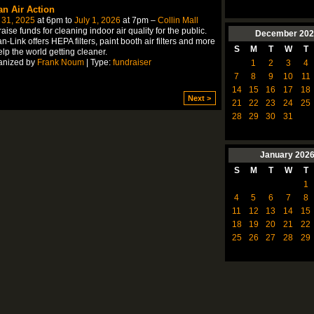
an Air Action
 31, 2025
at 6pm to
July 1, 2026
at 7pm –
Collin Mall
aise funds for cleaning indoor air quality for the public.
December
202
n-Link offers HEPA filters, paint booth air filters and more
S
M
T
W
T
elp the world getting cleaner.
anized by
Frank Noum
| Type:
fundraiser
1
2
3
4
7
8
9
10
11
14
15
16
17
18
Next >
21
22
23
24
25
28
29
30
31
January
202
S
M
T
W
T
1
4
5
6
7
8
11
12
13
14
15
18
19
20
21
22
25
26
27
28
29