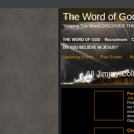
The Word of God 
"Helping The World DISCOVER TH
THE WORD OF GOD
Recruitment
C
DO YOU BELIEVE IN JESUS?
Upcoming Events
Past Events
My
All Jimmy Col
Per
July
Find
our 
your
dem
Org
Cle