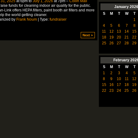
 31, 2025
at 6pm to
July 1, 2026
at 7pm –
Collin Mall
aise funds for cleaning indoor air quality for the public.
January
202
n-Link offers HEPA filters, paint booth air filters and more
S
M
T
W
T
elp the world getting cleaner.
anized by
Frank Noum
| Type:
fundraiser
1
4
5
6
7
8
11
12
13
14
15
Next >
18
19
20
21
22
25
26
27
28
29
February
202
S
M
T
W
T
1
2
3
4
5
8
9
10
11
12
15
16
17
18
19
22
23
24
25
26