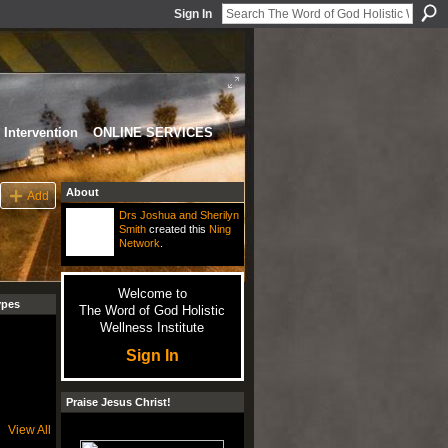
Sign In
Intervention
ONLINE SERVICES
About
Add
Drs Joshua and Sherilyn
Smith
created this
Ning
Network
.
Welcome to
ypes
The Word of God Holistic
Wellness Institute
Sign In
Praise Jesus Christ!
View All