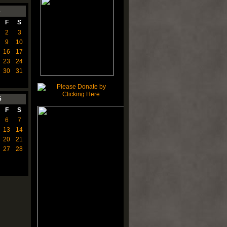
6
F
S
2
3
9
10
16
17
23
24
30
31
6
F
S
6
7
13
14
20
21
27
28