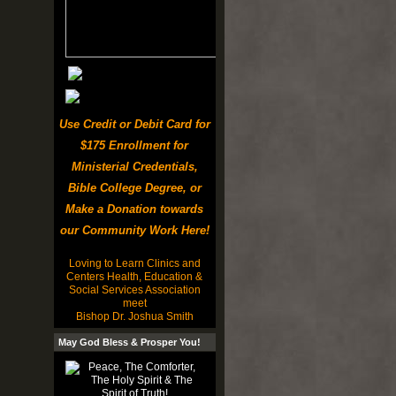
Use Credit or Debit Card for
$175 Enrollment for
Ministerial Credentials,
Bible College Degree, or
Make a Donation towards
our Community Work Here!
Loving to Learn Clinics and
Centers Health, Education &
Social Services Association
meet
Bishop Dr. Joshua Smith
May God Bless & Prosper You!