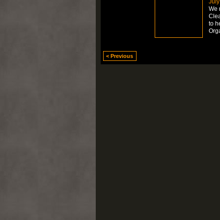
July
We r
Clea
to h
Org
< Previous