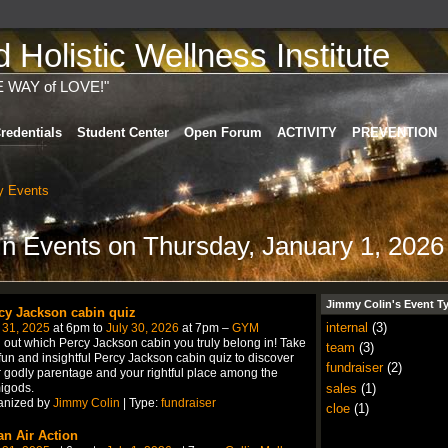
Holistic Wellness Institute
E WAY of LOVE!"
redentials
Student Center
Open Forum
ACTIVITY
PREVENTION
 Events
in Events on Thursday, January 1, 2026
Jimmy Colin's Event T
cy Jackson cabin quiz
internal
(3)
 31, 2025
at 6pm to
July 30, 2026
at 7pm –
GYM
 out which Percy Jackson cabin you truly belong in! Take
team
(3)
fun and insightful Percy Jackson cabin quiz to discover
fundraiser
(2)
 godly parentage and your rightful place among the
sales
(1)
igods.
anized by
Jimmy Colin
| Type:
fundraiser
cloe
(1)
an Air Action