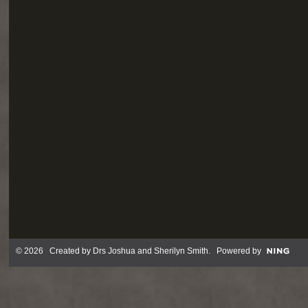
© 2026 Created by
Drs Joshua and Sherilyn Smith
. Powered by