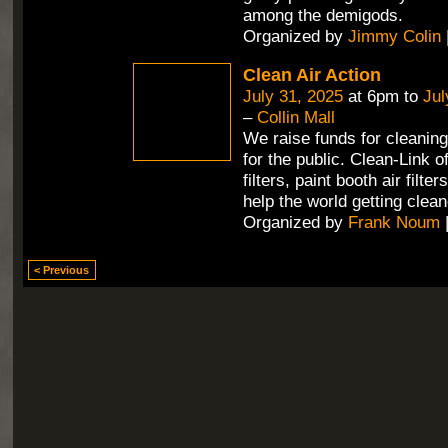
among the demigods.
Organized by
Jimmy Colin
Clean Air Action
July 31, 2025
at 6pm to
Jul
–
Collin Mall
We raise funds for cleaning 
for the public. Clean-Link 
filters, paint booth air filte
help the world getting clean
Organized by
Frank Noum
< Previous