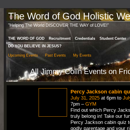
The Word of God Holistic Wel
"Helping The World DISCOVER THE WAY of LOVE!"
THE WORD OF GOD
Recruitment
Credentials
Student Center
DO YOU BELIEVE IN JESUS?
Upcoming Events
Past Events
My Events
All Jimmy Colin Events on Fri
Percy Jackson cabin qu
July 31, 2025
at 6pm to
Jul
7pm –
GYM
Find out which Percy Jack
truly belong in! Take our fun
Percy Jackson cabin quiz t
godly parentage and your ri