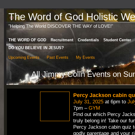
The Word of God Holistic Wel
"Helping The World DISCOVER THE WAY of LOVE!"
THE WORD OF GOD
Recruitment
Credentials
Student Center
DO YOU BELIEVE IN JESUS?
Upcoming Events
Past Events
My Events
All Jimmy Colin Events on Su
Percy Jackson cabin qu
July 31, 2025
at 6pm to
Jul
7pm –
GYM
Find out which Percy Jack
truly belong in! Take our fun
Percy Jackson cabin quiz t
godly parentage and your ri