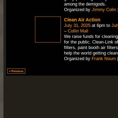
among the demigods.
Organized by
Jimmy Colin
Clean Air Action
July 31, 2025
at 6pm to
Jul
–
Collin Mall
We raise funds for cleaning 
for the public. Clean-Link 
filters, paint booth air filte
help the world getting clean
Organized by
Frank Noum
< Previous