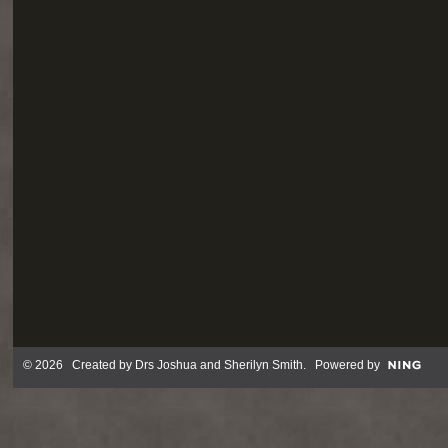
© 2026 Created by
Drs Joshua and Sherilyn Smith
. Powered by