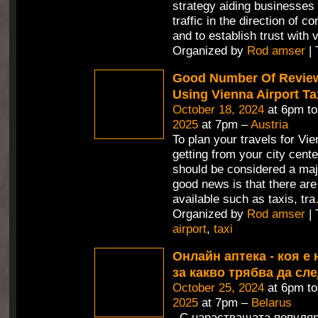
strategy aiding businesses 
traffic in the direction of c
and to establish trust with v
Organized by
Rod amser
| 
Good Number Of Revie
Using Vienna Airport Ta
October 18, 2024
at 6pm t
2025
at 7pm –
Austria
To plan your travels for Vie
getting from your city cente
should be considered a maj
good news is that there are
available such as taxis, tra
Organized by
Rod amser
| 
airport
,
taxi
Онлайн аптека - коя е 
за какво трябва да сл
October 25, 2024
at 6pm t
2025
at 7pm –
Belarus
С нарастващата популяр