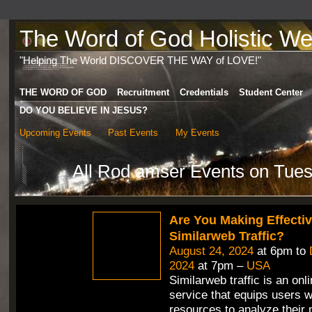
The Word of God Holistic Wel
"Helping The World DISCOVER THE WAY of LOVE!"
THE WORD OF GOD
Recruitment
Credentials
Student Center
DO YOU BELIEVE IN JESUS?
Upcoming Events
Past Events
My Events
All Rod amser Events on Tue
Are You Making Effecti
Similarweb Traffic?
August 24, 2024
at 6pm to
2024
at 7pm –
USA
Similarweb traffic is an onli
service that equips users w
resources to analyze their 