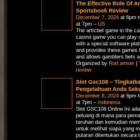
The Effective Role Of Ar
Sportsbook Review
December 7, 2024
at 6pm 
at 7pm –
US
The articbet game in the ca
casino game you can play o
with a special software pla
and provides these games t
and allows gamblers bets a
Organized by
Rod amser
| 
review
Slot Gsc108 – Tingkatk
Pengetahuan Anda Seka
December 8, 2024
at 6pm 
at 7pm –
Indonesia
Slot GSC108 Online Ini ad
peluang di mana para pem
taruhan dan kemudian mem
untuk melihat siapa yang m
putaran ditentukan secara 