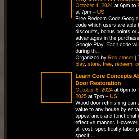
October 4, 2024
at 6pm to
at 7pm –
US
Free Redeem Code Google 
code which users are able t
discounts, bonus points or 
advantages in the purchas
Google Play. Each code wil
during th
…
Organized by
Rod amser
| 
play
,
store
,
free
,
redeem
,
c
Learn Core Concepts A
Door Restoration
October 6, 2024
at 6pm to
2025
at 7pm –
US
Wood door refinishing can 
value to any house by enha
appearance and functional i
effective manner. However,
all cost, specifically labor 
specifi
…