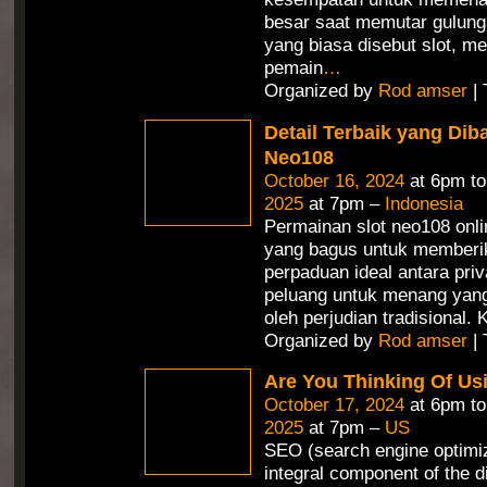
besar saat memutar gulunga
yang biasa disebut slot, 
pemain
…
Organized by
Rod amser
| 
Detail Terbaik yang Dib
Neo108
October 16, 2024
at 6pm t
2025
at 7pm –
Indonesia
Permainan slot neo108 onli
yang bagus untuk memberi
perpaduan ideal antara priv
peluang untuk menang yang 
oleh perjudian tradisional.
Organized by
Rod amser
| 
Are You Thinking Of Us
October 17, 2024
at 6pm t
2025
at 7pm –
US
SEO (search engine optimiz
integral component of the d