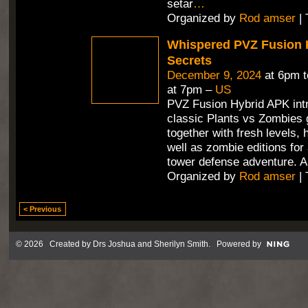
setar
…
Organized by
Rod amser
| 
Whispered PVZ Fusion 
Secrets
December 9, 2024
at 6pm 
at 7pm –
US
PVZ Fusion Hybrid APK int
classic Plants vs Zombies
together with fresh levels, 
well as zombie editions for
tower defense adventure. A
Organized by
Rod amser
| 
< Previous
© 2026 Created by
Drs Joshua and Sherilyn Smith
. Powered by