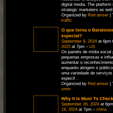
digital media. The platform
strategic marketers as well
Organized by
Rod amser
| 
traffic
O que torna o Baratosoc
especial?
September 9, 2024
at 6pm 
2025
at 7pm –
US
Os painéis de mídia social
pequenas empresas e influ
aumentar o reconheciment
enquanto atingem o públic
uma variedade de serviços
especif
…
Organized by
Rod amser
| 
smm
Why It Is Must To Che
September 26, 2024
at 6pm
19, 2024
at 7pm –
china