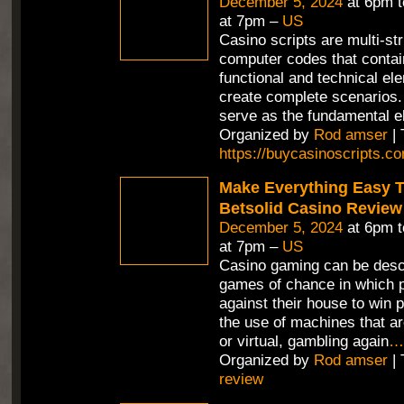
December 5, 2024
at 6pm 
at 7pm –
US
Casino scripts are multi-st
computer codes that contain
functional and technical el
create complete scenarios.
serve as the fundamental e
Organized by
Rod amser
| 
https://buycasinoscripts.c
Make Everything Easy T
Betsolid Casino Review
December 5, 2024
at 6pm 
at 7pm –
US
Casino gaming can be desc
games of chance in which p
against their house to win p
the use of machines that ar
or virtual, gambling again
…
Organized by
Rod amser
| 
review