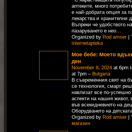
аптеките, много потребит
е най-добрата опция за п
лекарства и хранителни д
Въпреки че удобството н
пазаруването е нео
…
Organized by
Rod amser
| 
internetapteka
Мое бебе: Моето вдъх
ден
November 8, 2024
at 6pm 
at 7pm –
Bulgaria
В съвременния свят на б
се технология, смарт ре
навлизат все по-успешно
аспекти на нашия живот,
във всекидневието на дец
Оборудването на детската
Organized by
Rod amser
| 
магазин