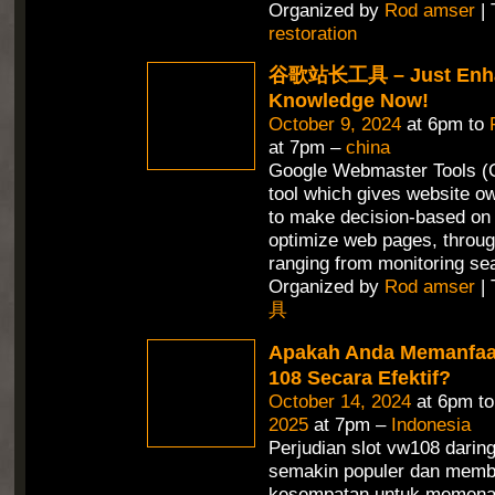
Organized by
Rod amser
| 
restoration
谷歌站长工具 – Just Enha
Knowledge Now!
October 9, 2024
at 6pm to
at 7pm –
china
Google Webmaster Tools (G
tool which gives website ow
to make decision-based on 
optimize web pages, throug
ranging from monitoring se
Organized by
Rod amser
| 
具
Apakah Anda Memanfaa
108 Secara Efektif?
October 14, 2024
at 6pm t
2025
at 7pm –
Indonesia
Perjudian slot vw108 daring
semakin populer dan memb
kesempatan untuk memena