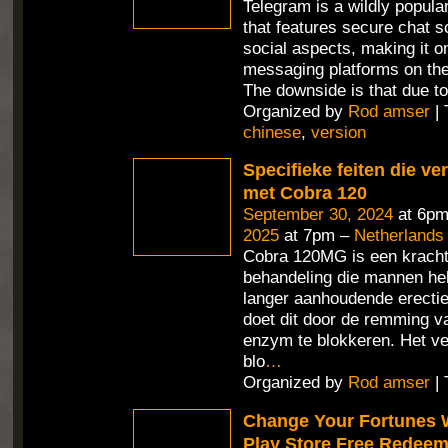
Telegram is a wildly popul
that features secure chat 
social aspects, making it o
messaging platforms on the
The downside is that due t
Organized by
Rod amser
| 
chinese
,
version
Specifieke feiten die v
met Cobra 120
September 30, 2024
at 6pm
2025
at 7pm –
Netherlands
Cobra 120MG is een kracht
behandeling die mannen hel
langer aanhoudende erecties
doet dit door de remming v
enzym te blokkeren. Het ve
blo
…
Organized by
Rod amser
| 
Change Your Fortunes 
Play Store Free Redee