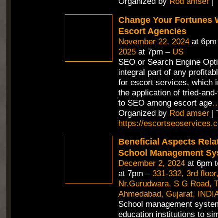
Organized by
Rod amser
| 
Change Your Fortunes 
Escort Agencies
November 22, 2024
at 6pm
2025
at 7pm –
US
SEO or Search Engine Opti
integral part of any profitab
for escort services, which 
the application of tried-an
to SEO among escort age
Organized by
Rod amser
| 
https://escortseoservices.
Beneficial Aspects Rela
School Management Sy
December 2, 2024
at 6pm 
at 7pm –
331-332, 3rd floor
Nr.Gurudwara, S G Road, Th
Ahmedabad, Gujarat, INDIA
School management syste
education institutions to si