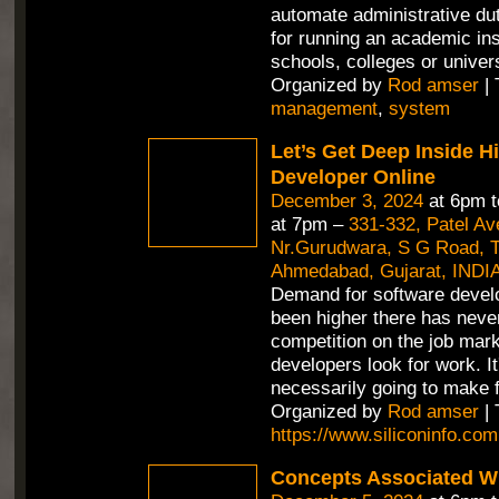
automate administrative duti
for running an academic inst
schools, colleges or univer
Organized by
Rod amser
| 
management
,
system
Let’s Get Deep Inside H
Developer Online
December 3, 2024
at 6pm 
at 7pm –
331-332, Patel A
Nr.Gurudwara, S G Road, Th
Ahmedabad, Gujarat, INDI
Demand for software devel
been higher there has neve
competition on the job mar
developers look for work. It
necessarily going to make f
Organized by
Rod amser
| 
https://www.siliconinfo.com
Concepts Associated Wi