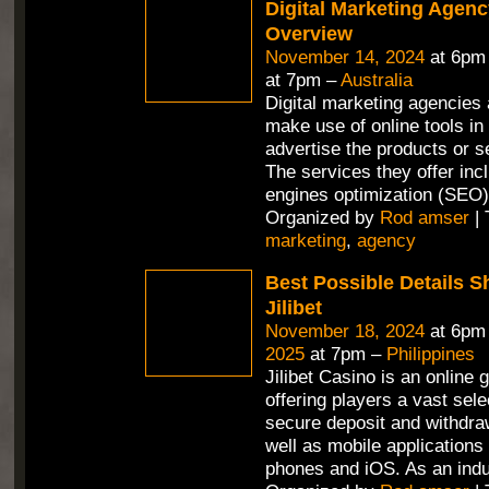
Digital Marketing Agenc
Overview
November 14, 2024
at 6pm
at 7pm –
Australia
Digital marketing agencies 
make use of online tools in 
advertise the products or se
The services they offer in
engines optimization (SEO)
Organized by
Rod amser
| 
marketing
,
agency
Best Possible Details 
Jilibet
November 18, 2024
at 6pm
2025
at 7pm –
Philippines
Jilibet Casino is an online 
offering players a vast sel
secure deposit and withdra
well as mobile applications 
phones and iOS. As an ind