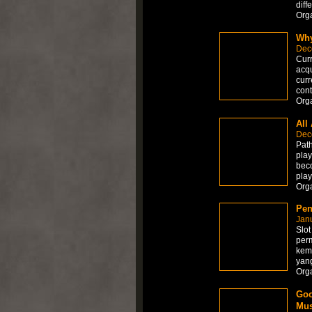
diff
Org
Why
Dec
Curr
acqu
curr
cont
Org
All
Dec
Path
play
beco
play
Org
Pen
Jan
Slot
perm
kem
yan
Org
Goo
Mus