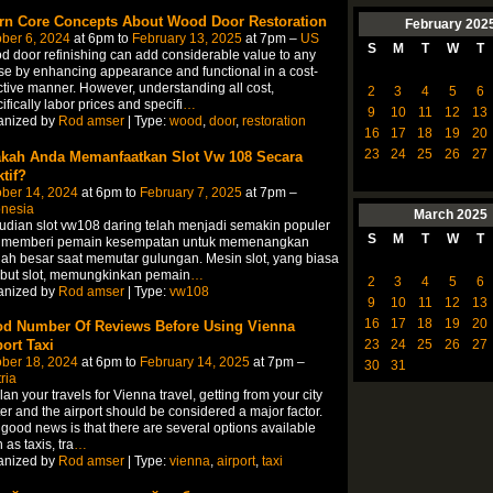
rn Core Concepts About Wood Door Restoration
February
202
ber 6, 2024
at 6pm to
February 13, 2025
at 7pm –
US
S
M
T
W
T
 door refinishing can add considerable value to any
e by enhancing appearance and functional in a cost-
ctive manner. However, understanding all cost,
2
3
4
5
6
ifically labor prices and specifi
…
9
10
11
12
13
anized by
Rod amser
| Type:
wood
,
door
,
restoration
16
17
18
19
20
23
24
25
26
27
kah Anda Memanfaatkan Slot Vw 108 Secara
tif?
ber 14, 2024
at 6pm to
February 7, 2025
at 7pm –
onesia
March
2025
udian slot vw108 daring telah menjadi semakin populer
S
M
T
W
T
 memberi pemain kesempatan untuk memenangkan
ah besar saat memutar gulungan. Mesin slot, yang biasa
ebut slot, memungkinkan pemain
…
2
3
4
5
6
anized by
Rod amser
| Type:
vw108
9
10
11
12
13
16
17
18
19
20
d Number Of Reviews Before Using Vienna
port Taxi
23
24
25
26
27
ber 18, 2024
at 6pm to
February 14, 2025
at 7pm –
30
31
ria
lan your travels for Vienna travel, getting from your city
er and the airport should be considered a major factor.
good news is that there are several options available
 as taxis, tra
…
anized by
Rod amser
| Type:
vienna
,
airport
,
taxi