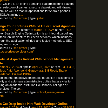
ippines
bet Casino is an online gambling platform offering players
st selection of games, a secure deposit and withdrawal
em, as well as mobile applications for Android phones
iOS. As an indu
…
anized by
Rod amser
| Type:
jilibet
nge Your Fortunes With SEO For Escort Agencies
ember 22, 2024
at 6pm to
March 14, 2025
at 7pm –
US
or Search Engine Optimization is an integral part of any
itable online venture for escort services, which includes.
ugh the application of tried-and-tested methods to SEO
ng escort age
…
anized by
Rod amser
| Type:
s://escortseoservices.com/
eficial Aspects Related With School Management
tem
ember 2, 2024
at 6pm to
April 25, 2025
at 7pm –
331-332,
floor, Patel Avenue Nr.Gurudwara, S G Road, Thaltej,
edabad, Gujarat, INDIA.
ol management system enable education institutions to
lify and automate administrative duties that are vital for
ing an academic institution like schools, colleges or
ersities. The so
…
anized by
Rod amser
| Type:
school
,
management
,
tem
’s Get Deep Inside Hire Web Developer Online
ember 3, 2024
at 6pm to
April 17, 2025
at 7pm –
331-332,