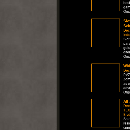
host
gamb
Org
Slo
Sek
Dec
Ind
Slo
par
gulu
dite
Org
Whi
Dec
PVZ 
Zomb
as w
adve
Org
All
Dec
TEX
Blvd
Sold
resi
comp