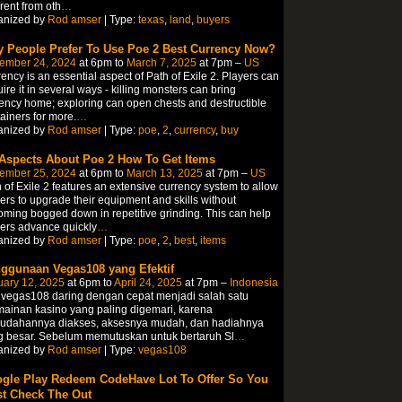
erent from oth
…
anized by
Rod amser
| Type:
texas
,
land
,
buyers
 People Prefer To Use Poe 2 Best Currency Now?
ember 24, 2024
at 6pm to
March 7, 2025
at 7pm –
US
ency is an essential aspect of Path of Exile 2. Players can
ire it in several ways - killing monsters can bring
ency home; exploring can open chests and destructible
ainers for more.
…
anized by
Rod amser
| Type:
poe
,
2
,
currency
,
buy
 Aspects About Poe 2 How To Get Items
ember 25, 2024
at 6pm to
March 13, 2025
at 7pm –
US
 of Exile 2 features an extensive currency system to allow
ers to upgrade their equipment and skills without
ming bogged down in repetitive grinding. This can help
ers advance quickly
…
anized by
Rod amser
| Type:
poe
,
2
,
best
,
items
ggunaan Vegas108 yang Efektif
uary 12, 2025
at 6pm to
April 24, 2025
at 7pm –
Indonesia
 vegas108 daring dengan cepat menjadi salah satu
ainan kasino yang paling digemari, karena
udahannya diakses, aksesnya mudah, dan hadiahnya
g besar. Sebelum memutuskan untuk bertaruh Sl
…
anized by
Rod amser
| Type:
vegas108
gle Play Redeem CodeHave Lot To Offer So You
t Check The Out