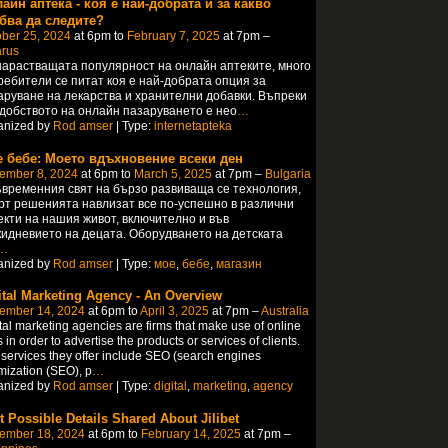
айн аптека - коя е най-добрата и за какво
бва да следите?
ber 25, 2024
at 6pm to
February 7, 2025
at 7pm –
arus
арастващата популярност на онлайн аптеките, много
ребители се питат коя е най-добрата опция за
аруване на лекарства и хранителни добавки. Въпреки
удобството на онлайн пазаруването е нео
…
anized by
Rod amser
| Type:
internetapteka
 бебе: Моето вдъхновение всеки ден
ember 8, 2024
at 6pm to
March 5, 2025
at 7pm –
Bulgaria
ъвременния свят на бързо развиваща се технология,
рт решенията навлизат все по-успешно в различни
екти на нашия живот, включително и във
кидневието на децата. Оборудването на детската
…
anized by
Rod amser
| Type:
мое
,
бебе
,
магазин
ital Marketing Agency - An Overview
ember 14, 2024
at 6pm to
April 3, 2025
at 7pm –
Australia
tal marketing agencies are firms that make use of online
s in order to advertise the products or services of clients.
services they offer include SEO (search engines
mization (SEO), p
…
anized by
Rod amser
| Type:
digital
,
marketing
,
agency
t Possible Details Shared About Jilibet
ember 18, 2024
at 6pm to
February 14, 2025
at 7pm –