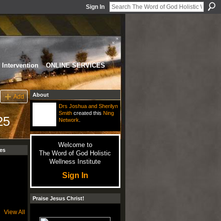
Sign In
Intervention
ONLINE SERVICES
About
Add
Drs Joshua and Sherilyn
Smith
created this
Ning
25
Network
.
Welcome to
es
The Word of God Holistic
Wellness Institute
Sign In
Praise Jesus Christ!
View All