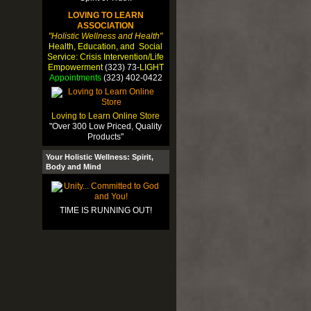
LOVING TO LEARN
ASSOCIATION
"Holistic Wellness and Health"
Health, Education, and Social
Service: Crisis Intervention/Life
Empowerment
(323) 73-
LIGHT
Appointments
(323) 402-0422
Loving to Learn Online Store
"Over 300 Low Priced, Quality
Products"
Your Holistic Wellness: Spirit,
Body and Mind
TIME IS RUNNING OUT!