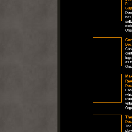
Pate
Guja
Dema
has 
soft
make
Org
Con
Dec
Casi
cont
toge
as t
Org
Mak
Rev
Dec
Casi
whic
usua
virt
Org
The
Dec
The 
play