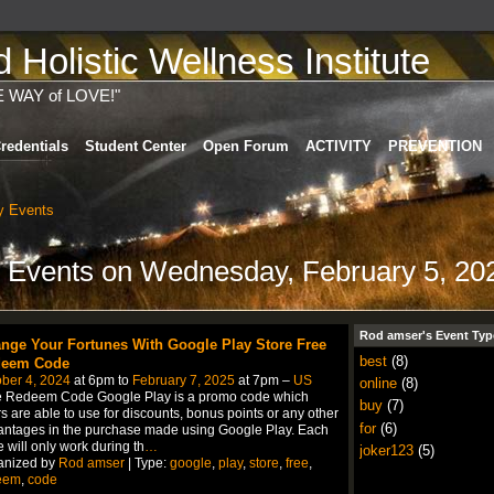
Holistic Wellness Institute
E WAY of LOVE!"
redentials
Student Center
Open Forum
ACTIVITY
PREVENTION
 Events
 Events on Wednesday, February 5, 20
Rod amser's Event Typ
nge Your Fortunes With Google Play Store Free
best
(8)
eem Code
ber 4, 2024
at 6pm to
February 7, 2025
at 7pm –
US
online
(8)
e Redeem Code Google Play is a promo code which
buy
(7)
s are able to use for discounts, bonus points or any other
for
(6)
ntages in the purchase made using Google Play. Each
 will only work during th
…
joker123
(5)
anized by
Rod amser
| Type:
google
,
play
,
store
,
free
,
eem
,
code