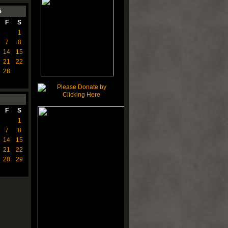
5
F
S
1
7
8
14
15
21
22
28
F
S
1
7
8
14
15
21
22
28
29