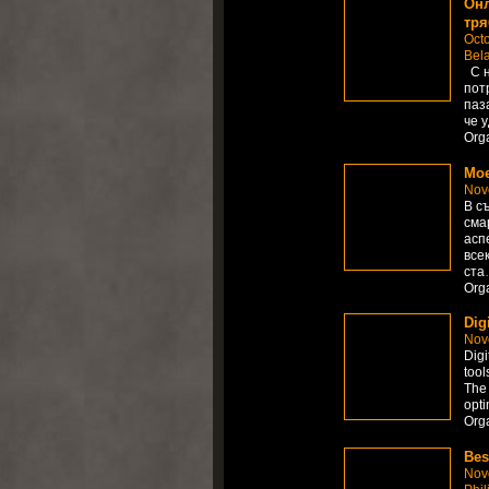
Онл
тря
Octo
Bel
С н
пот
паз
че 
Org
Мое
Nov
В с
сма
асп
все
ста
Org
Dig
Nov
Digi
tool
The 
opti
Org
Bes
Nov