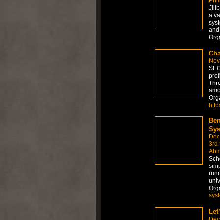
Phil
Jili
a va
syst
and 
Org
Cha
Nov
SEO 
prof
Thro
amo
Org
http
Ben
Sys
Dec
3rd 
Ahm
Scho
simp
runn
univ
Org
sys
Let
Dec