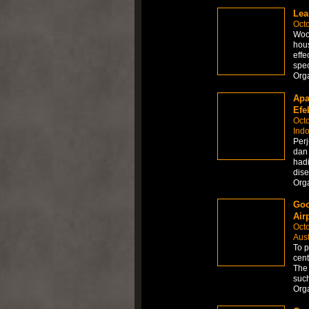
Lea
Octo
Wood
hous
effe
spec
Org
Apa
Efek
Octo
Ind
Perj
dan
hadi
dis
Org
Goo
Air
Octo
Aust
To p
cent
The 
such
Org