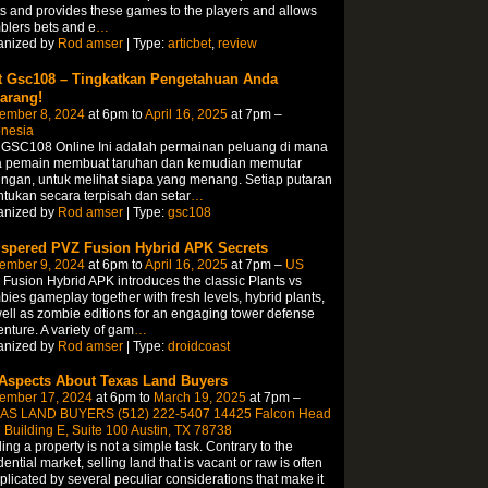
s and provides these games to the players and allows
lers bets and e
…
anized by
Rod amser
| Type:
articbet
,
review
t Gsc108 – Tingkatkan Pengetahuan Anda
arang!
ember 8, 2024
at 6pm to
April 16, 2025
at 7pm –
onesia
t GSC108 Online Ini adalah permainan peluang di mana
a pemain membuat taruhan dan kemudian memutar
ngan, untuk melihat siapa yang menang. Setiap putaran
ntukan secara terpisah dan setar
…
anized by
Rod amser
| Type:
gsc108
spered PVZ Fusion Hybrid APK Secrets
ember 9, 2024
at 6pm to
April 16, 2025
at 7pm –
US
Fusion Hybrid APK introduces the classic Plants vs
ies gameplay together with fresh levels, hybrid plants,
ell as zombie editions for an engaging tower defense
nture. A variety of gam
…
anized by
Rod amser
| Type:
droidcoast
 Aspects About Texas Land Buyers
ember 17, 2024
at 6pm to
March 19, 2025
at 7pm –
AS LAND BUYERS (512) 222-5407 14425 Falcon Head
 Building E, Suite 100 Austin, TX 78738
ing a property is not a simple task. Contrary to the
dential market, selling land that is vacant or raw is often
licated by several peculiar considerations that make it