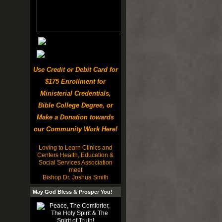
Use Credit or Debit Card for
$175 Enrollment for
Ministerial Credentials,
Bible College Degree, or
Make a Donation towards
our Community Work Here!
Loving to Learn Clinics and
Centers Health, Education &
Social Services Association
meet
Bishop Dr. Joshua Smith
May God Bless & Prosper You!