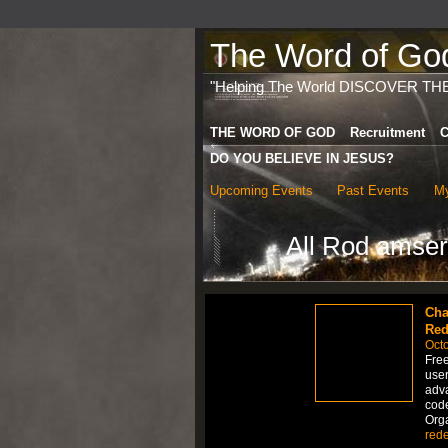
The Word of God 
"Helping The World DISCOVER TH
THE WORD OF GOD
Recruitment
C
DO YOU BELIEVE IN JESUS?
Upcoming Events
Past Events
My
All Rod amser
Cha
Red
Octo
Fre
user
adva
code
Org
red