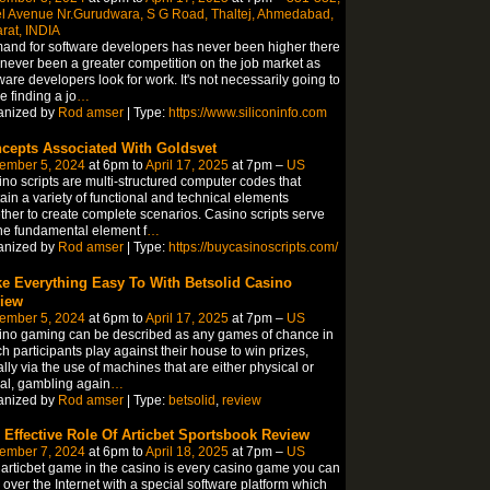
l Avenue Nr.Gurudwara, S G Road, Thaltej, Ahmedabad,
rat, INDIA
nd for software developers has never been higher there
never been a greater competition on the job market as
ware developers look for work. It's not necessarily going to
 finding a jo
…
anized by
Rod amser
| Type:
https://www.siliconinfo.com
cepts Associated With Goldsvet
ember 5, 2024
at 6pm to
April 17, 2025
at 7pm –
US
no scripts are multi-structured computer codes that
ain a variety of functional and technical elements
ther to create complete scenarios. Casino scripts serve
he fundamental element f
…
anized by
Rod amser
| Type:
https://buycasinoscripts.com/
e Everything Easy To With Betsolid Casino
iew
ember 5, 2024
at 6pm to
April 17, 2025
at 7pm –
US
no gaming can be described as any games of chance in
h participants play against their house to win prizes,
lly via the use of machines that are either physical or
ual, gambling again
…
anized by
Rod amser
| Type:
betsolid
,
review
 Effective Role Of Articbet Sportsbook Review
ember 7, 2024
at 6pm to
April 18, 2025
at 7pm –
US
articbet game in the casino is every casino game you can
 over the Internet with a special software platform which