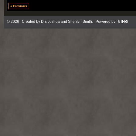
< Previous
© 2026 Created by
Drs Joshua and Sherilyn Smith
. Powered by