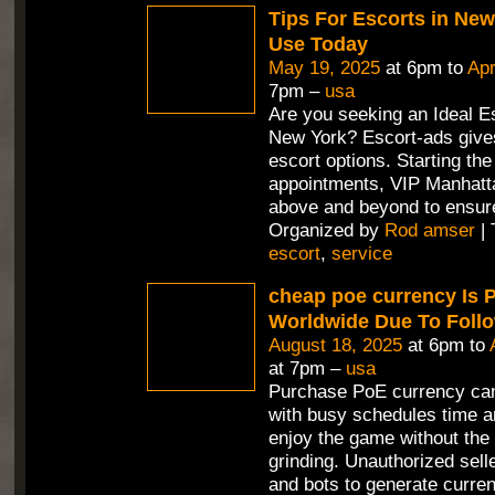
Tips For Escorts in Ne
Use Today
May 19, 2025
at 6pm to
Apr
7pm –
usa
Are you seeking an Ideal Es
New York? Escort-ads gives
escort options. Starting th
appointments, VIP Manhatt
above and beyond to ensur
Organized by
Rod amser
| 
escort
,
service
cheap poe currency Is 
Worldwide Due To Foll
August 18, 2025
at 6pm to
at 7pm –
usa
Purchase PoE currency can
with busy schedules time a
enjoy the game without the 
grinding. Unauthorized selle
and bots to generate curren