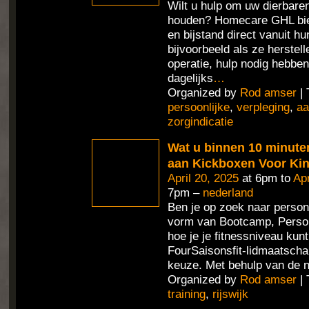
Wilt u hulp om uw dierbaren
houden? Homecare GHL bie
en bijstand direct vanuit h
bijvoorbeeld als ze herstel
operatie, hulp nodig hebben
dagelijks
…
Organized by
Rod amser
| 
persoonlijke
,
verpleging
,
aa
zorgindicatie
Wat u binnen 10 minute
aan Kickboxen Voor Ki
April 20, 2025
at 6pm to
Apr
7pm –
nederland
Ben je op zoek naar persona
vorm van Bootcamp, Person
hoe je je fitnessniveau ku
FourSaisonsfit-lidmaatschap
keuze. Met behulp van de 
Organized by
Rod amser
| 
training
,
rijswijk