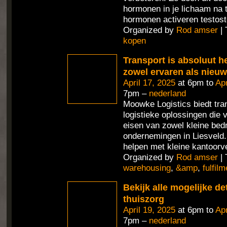
hormonen in je lichaam na 
hormonen activeren testost
Organized by
Rod amser
| 
kopen
Transport is absoluut h
zowel ervaren als nieu
April 17, 2025
at 6pm to
Apr
7pm –
nederland
Moowke Logistics biedt tra
logistieke oplossingen die 
eisen van zowel kleine bedr
ondernemingen in Liesveld
helpen met kleine kantoorv
Organized by
Rod amser
| 
warehousing
,
&amp
,
fulfilm
Bekijk alle mogelijke de
thuiszorg
April 19, 2025
at 6pm to
Apr
7pm –
nederland