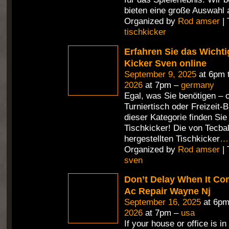
bieten eine große Auswahl 
Organized by
Rod amser
| 
tischkicker
Erfahren Sie das Wichti
Kicker Sven online
September 9, 2025
at 6pm 
2026
at 7pm –
germany
Egal, was Sie benötigen – 
Turniertisch oder Freizeit-Bi
dieser Kategorie finden Si
Tischkicker! Die von Tecbal
hergestellten Tischkicker
…
Organized by
Rod amser
| 
sven
Don’t Delay When It Co
Ac Repair Wayne Nj
September 16, 2025
at 6pm
2026
at 7pm –
usa
If your house or office is in