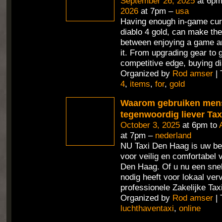
September 26, 2025
at 6pm
2026
at 7pm –
usa
Having enough in-game cur
diablo 4 gold, can make the
between enjoying a game an
it. From upgrading gear to 
competitive edge, buying di
Organized by
Rod amser
| 
4
,
items
,
for
,
gold
Waarom gebruiken men
tegenwoordig liever Ta
October 3, 2025
at 6pm to
at 7pm –
nederland
NU Taxi Den Haag is uw be
voor veilig en comfortabel 
Den Haag. Of u nu een sne
nodig heeft voor lokaal ver
professionele Zakelijke Tax
Organized by
Rod amser
| 
luchthaventaxi
,
online