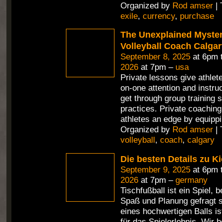
Organized by
Rod amser
| 
exile
,
currency
,
purchase
The Unexplained Mystery
Volleyball Coach Calga
September 8, 2025
at 6pm 
2026
at 7pm –
usa
Private lessons give athlet
on-one attention and instru
get through group training 
practices. Private coaching
athletes an edge by equippi
Organized by
Rod amser
| 
volleyball
,
coach
,
calgary
Die besten Details zu Ki
September 9, 2025
at 6pm 
2026
at 7pm –
germany
Tischfußball ist ein Spiel,
Spaß und Planung gefragt s
eines hochwertigen Balls i
für das Spielerlebnis. Wir 