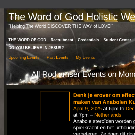
The Word of God Holistic Wel
"Helping The World DISCOVER THE WAY of LOVE!"
THE WORD OF GOD
Recruitment
Credentials
Student Center
DO YOU BELIEVE IN JESUS?
Upcoming Events
Past Events
My Events
All Rod amser Events on Mond
Denk je erover om effect
maken van Anabolen K
April 9, 2025
at 6pm to
Dec
at 7pm –
Netherlands
Anabole steroïden worden 
spierkracht en het uithoud
verbeteren. Ze doen dit doo