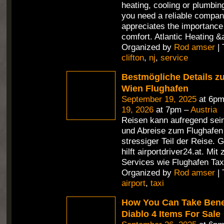
heating, cooling or plumbin
you need a reliable compan
appreciates the importance 
comfort. Atlantic Heating &
Organized by
Rod amser
| 
clifton
,
nj
,
service
Bestmögliche Details z
Wien Flughafen
September 19, 2025
at 6pm
19, 2026
at 7pm –
Austria
Reisen kann aufregend sein
und Abreise zum Flughafen i
stressiger Teil der Reise. 
hilft airportdriver24.at. Mit
Services wie Flughafen Tax
Organized by
Rod amser
| 
airport
,
taxi
How You Can Take Benef
Diablo 4 Items For Sale