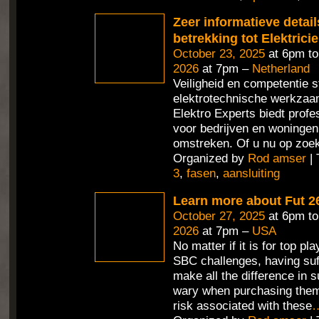
Zeer informatieve detai
betrekking tot Elektrici
October 23, 2025
at 6pm t
2026
at 7pm –
Netherland
Veiligheid en competentie st
elektrotechnische werkza
Elektro Experts biedt profe
voor bedrijven en woningen
omstreken. Of u nu op zoek
Organized by
Rod amser
| 
3
,
fasen
,
aansluiting
Learn more about Fut 2
October 27, 2025
at 6pm t
2026
at 7pm –
USA
No matter if it is for top pl
SBC challenges, having suf
make all the difference in 
wary when purchasing them
risk associated with these