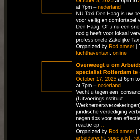
October 3, 2025
at 6pm to
at 7pm –
nederland
NU Taxi Den Haag is uw be
voor veilig en comfortabel 
Den Haag. Of u nu een sne
nodig heeft voor lokaal ver
professionele Zakelijke Tax
Organized by
Rod amser
| 
luchthaventaxi
,
online
Overweegt u om Arbeid
specialist Rotterdam te
October 17, 2025
at 6pm t
at 7pm –
nederland
Vecht u tegen een loonsan
(Uitvoeringsinstituut
Werknemersverzekeringen) 
juridische verdediging verb
negen tips voor een effecti
reactie op
…
Organized by
Rod amser
| 
arbeidsrecht
,
specialist
,
ro