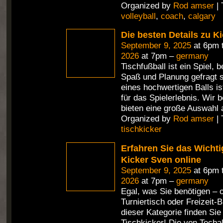
Organized by
Rod amser
| 
volleyball
,
coach
,
calgary
Die besten Details zu Ki
September 9, 2025
at 6pm 
2026
at 7pm –
germany
Tischfußball ist ein Spiel,
Spaß und Planung gefragt s
eines hochwertigen Balls i
für das Spielerlebnis. Wir 
bieten eine große Auswahl 
Organized by
Rod amser
| 
tischkicker
Erfahren Sie das Wichti
Kicker Sven online
September 9, 2025
at 6pm 
2026
at 7pm –
germany
Egal, was Sie benötigen – 
Turniertisch oder Freizeit-Bi
dieser Kategorie finden Si
Tischkicker! Die von Tecbal