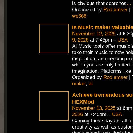
is obvious that searches
…
Organized by
Rod amser
| 
we368
Is Music maker valuabl
November 12, 2025
at 6:3
9, 2026
at 7:45pm –
USA
AI Music tools offer musici
take their music to new hei
inspiration, an unending cr
which you are only limited 
imagination. Platforms like
Organized by
Rod amser
| 
maker
,
ai
Achieve tremendous su
HEXMod
November 13, 2025
at 6pm
2026
at 7:45am –
USA
Gaming these days is all a
creativity as well as custo