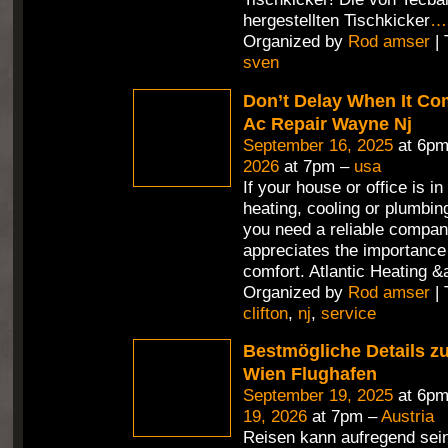
hergestellten Tischkicker
…
Organized by
Rod amser
| 
sven
Don’t Delay When It Co
Ac Repair Wayne Nj
September 16, 2025
at 6pm
2026
at 7pm –
usa
If your house or office is in
heating, cooling or plumbin
you need a reliable compan
appreciates the importance 
comfort. Atlantic Heating &
Organized by
Rod amser
| 
clifton
,
nj
,
service
Bestmögliche Details z
Wien Flughafen
September 19, 2025
at 6pm
19, 2026
at 7pm –
Austria
Reisen kann aufregend sein