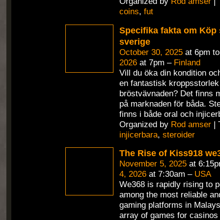
Organized by
Rod amser
| 
coins
,
fut
Specifika fakta om Köp s
sverige
October 30, 2025
at 6pm t
2026
at 7pm –
Finland
Vill du öka din kondition o
en fantastisk kroppsstorlek
bröstvävnaden? Det finns 
på marknaden för båda. St
finns i både oral och injicer
Organized by
Rod amser
| 
injicerbara
,
steroider
The Rise of Kiss918 we
November 5, 2025
at 6:15
4, 2026
at 7:30am –
USA
We368 is rapidly rising to 
among the most reliable and
gaming platforms in Malaysi
array of games for casinos an