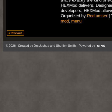
that's exactly the kind of e
HEXMod delivers. Designed
developers, HEXMod allows
Organized by
Rod amser
| 
mod
,
menu
< Previous
© 2026 Created by
Drs Joshua and Sherilyn Smith
. Powered by