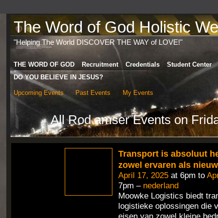
The Word of God Holistic Wel
"Helping The World DISCOVER THE WAY of LOVE!"
THE WORD OF GOD
Recruitment
Credentials
Student Center
DO YOU BELIEVE IN JESUS?
Upcoming Events
Past Events
My Events
All Rod amser Events on Frida
Transport is absoluut h
zowel ervaren als nieu
April 17, 2025
at 6pm to
Apr
7pm –
nederland
Moowke Logistics biedt tra
logistieke oplossingen die 
eisen van zowel kleine bedr