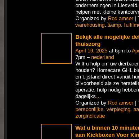
ondernemingen in Liesveld
helpen met kleine kantoorv
Organized by
Rod amser
| 
warehousing
,
&amp
,
fulfilm
Bekijk alle mogelijke de
thuiszorg
April 19, 2025
at 6pm to
Apr
7pm –
nederland
Wilt u hulp om uw dierbaren
houden? Homecare GHL bie
en bijstand direct vanuit h
bijvoorbeeld als ze herstel
operatie, hulp nodig hebben
dagelijks
…
Organized by
Rod amser
| 
persoonlijke
,
verpleging
,
aa
zorgindicatie
Wat u binnen 10 minute
aan Kickboxen Voor Ki