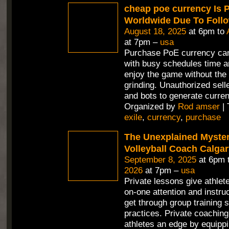
cheap poe currency Is 
Worldwide Due To Foll
August 18, 2025
at 6pm to
at 7pm –
usa
Purchase PoE currency can
with busy schedules time a
enjoy the game without the 
grinding. Unauthorized selle
and bots to generate curren
Organized by
Rod amser
| 
exile
,
currency
,
purchase
The Unexplained Mystery
Volleyball Coach Calga
September 8, 2025
at 6pm 
2026
at 7pm –
usa
Private lessons give athlet
on-one attention and instru
get through group training 
practices. Private coaching
athletes an edge by equippi