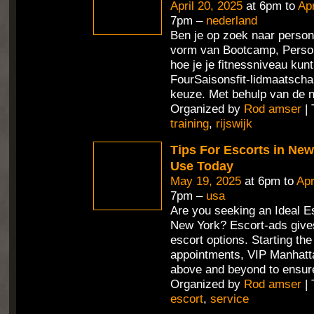
April 20, 2025
at 6pm to
Apr
7pm –
nederland
Ben je op zoek naar persona
vorm van Bootcamp, Person
hoe je je fitnessniveau ku
FourSaisonsfit-lidmaatschap
keuze. Met behulp van de 
Organized by
Rod amser
| 
training
,
rijswijk
Tips For Escorts in Ne
Use Today
May 19, 2025
at 6pm to
Apr
7pm –
usa
Are you seeking an Ideal Es
New York? Escort-ads gives
escort options. Starting th
appointments, VIP Manhatt
above and beyond to ensur
Organized by
Rod amser
| 
escort
,
service