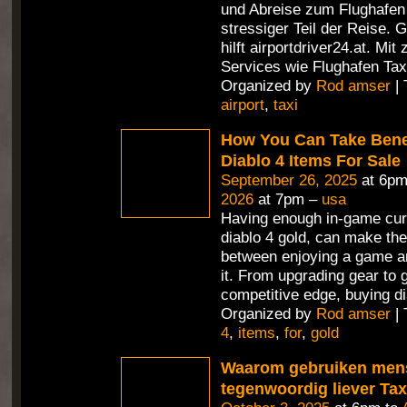
und Abreise zum Flughafen i
stressiger Teil der Reise. 
hilft airportdriver24.at. Mit
Services wie Flughafen Tax
Organized by
Rod amser
| 
airport
,
taxi
How You Can Take Benef
Diablo 4 Items For Sale
September 26, 2025
at 6pm
2026
at 7pm –
usa
Having enough in-game cur
diablo 4 gold, can make the
between enjoying a game an
it. From upgrading gear to 
competitive edge, buying di
Organized by
Rod amser
| 
4
,
items
,
for
,
gold
Waarom gebruiken men
tegenwoordig liever Ta