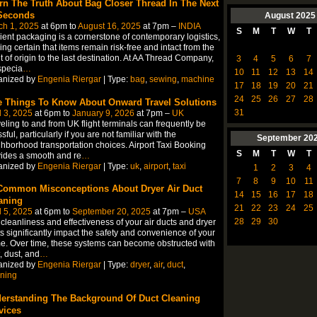
rn The Truth About Bag Closer Thread In The Next
Seconds
August
2025
ch 1, 2025
at 6pm to
August 16, 2025
at 7pm –
INDIA
S
M
T
W
T
cient packaging is a cornerstone of contemporary logistics,
ng certain that items remain risk-free and intact from the
t of origin to the last destination. At AA Thread Company,
3
4
5
6
7
specia
…
10
11
12
13
14
anized by
Engenia Riergar
| Type:
bag
,
sewing
,
machine
17
18
19
20
21
24
25
26
27
28
e Things To Know About Onward Travel Solutions
31
l 3, 2025
at 6pm to
January 9, 2026
at 7pm –
UK
eling to and from UK flight terminals can frequently be
ssful, particularly if you are not familiar with the
September
20
hborhood transportation choices. Airport Taxi Booking
S
M
T
W
T
ides a smooth and re
…
anized by
Engenia Riergar
| Type:
uk
,
airport
,
taxi
1
2
3
4
7
8
9
10
11
Common Misconceptions About Dryer Air Duct
14
15
16
17
18
aning
21
22
23
24
25
l 5, 2025
at 6pm to
September 20, 2025
at 7pm –
USA
28
29
30
cleanliness and effectiveness of your air ducts and dryer
s significantly impact the safety and convenience of your
. Over time, these systems can become obstructed with
, dust, and
…
anized by
Engenia Riergar
| Type:
dryer
,
air
,
duct
,
ning
erstanding The Background Of Duct Cleaning
vices