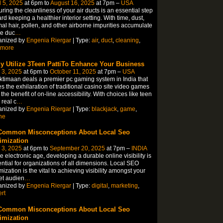
l 5, 2025
at 6pm to
August 16, 2025
at 7pm –
USA
ring the cleanliness of your air ducts is an essential step
rd keeping a healthier interior setting. With time, dust,
al hair, pollen, and other airborne impurities accumulate
he duc
…
anized by
Engenia Riergar
| Type:
air
,
duct
,
cleaning
,
imore
ly Utilize 3Teen PattiTo Enhance Your Business
 3, 2025
at 6pm to
October 11, 2025
at 7pm –
USA
timaan deals a premier pc gaming system in India that
s the exhilaration of traditional casino site video games
 the benefit of on-line accessibility. With choices like teen
 real c
…
anized by
Engenia Riergar
| Type:
blackjack
,
game
,
ne
Common Misconceptions About Local Seo
imization
 3, 2025
at 6pm to
September 20, 2025
at 7pm –
INDIA
he electronic age, developing a durable online visibility is
ntial for organizations of all dimensions. Local SEO
mization is the vital to achieving visibility amongst your
et audien
…
anized by
Engenia Riergar
| Type:
digital
,
marketing
,
rt
Common Misconceptions About Local Seo
imization