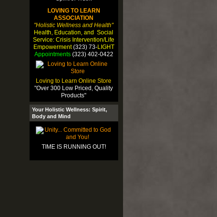
LOVING TO LEARN
ASSOCIATION
"Holistic Wellness and Health"
Health, Education, and Social
Service: Crisis Intervention/Life
Empowerment
(323) 73-
LIGHT
Appointments
(323) 402-0422
Loving to Learn Online Store
"Over 300 Low Priced, Quality
Products"
Your Holistic Wellness: Spirit,
Body and Mind
TIME IS RUNNING OUT!