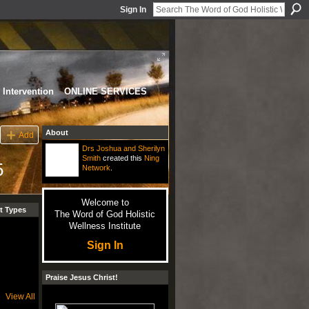
Sign In
Intervention
ONLINE SERVICES
About
Add
Drs Joshua and Sherilyn
Smith
created this
Ning
5
Network
.
Welcome to
t Types
The Word of God Holistic
Wellness Institute
Sign In
Praise Jesus Christ!
View All