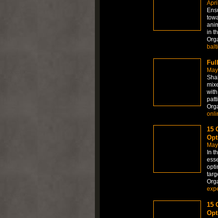
Apri
Ensu
towa
anim
in t
Org
balt
Ful
May
Shak
mixe
with
patti
Org
onli
15 
Opt
May
In t
esse
opti
targ
Org
expe
15 
Opt