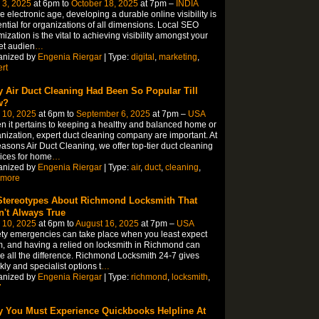
 3, 2025
at 6pm to
October 18, 2025
at 7pm –
INDIA
he electronic age, developing a durable online visibility is
ntial for organizations of all dimensions. Local SEO
mization is the vital to achieving visibility amongst your
et audien
…
anized by
Engenia Riergar
| Type:
digital
,
marketing
,
rt
 Air Duct Cleaning Had Been So Popular Till
w?
 10, 2025
at 6pm to
September 6, 2025
at 7pm –
USA
 it pertains to keeping a healthy and balanced home or
nization, expert duct cleaning company are important. At
asons Air Duct Cleaning, we offer top-tier duct cleaning
ices for home
…
anized by
Engenia Riergar
| Type:
air
,
duct
,
cleaning
,
imore
Stereotypes About Richmond Locksmith That
n't Always True
 10, 2025
at 6pm to
August 16, 2025
at 7pm –
USA
ty emergencies can take place when you least expect
, and having a relied on locksmith in Richmond can
 all the difference. Richmond Locksmith 24-7 gives
kly and specialist options t
…
anized by
Engenia Riergar
| Type:
richmond
,
locksmith
,
7
 You Must Experience Quickbooks Helpline At