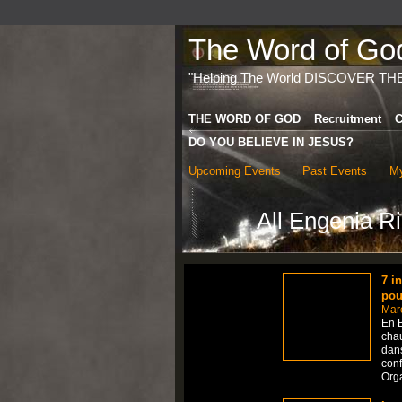
The Word of God 
"Helping The World DISCOVER TH
THE WORD OF GOD
Recruitment
C
DO YOU BELIEVE IN JESUS?
Upcoming Events
Past Events
My
All Engenia R
7 i
pou
Mar
En B
chau
dans
conf
Org