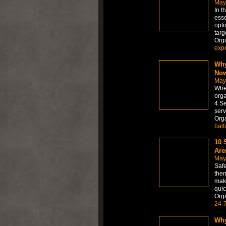
May
In t
esse
opti
targ
Org
expe
Why
No
May
When
orga
4 Se
serv
Org
balt
10 
Are
May
Safe
them
make
quic
Org
24-
Why