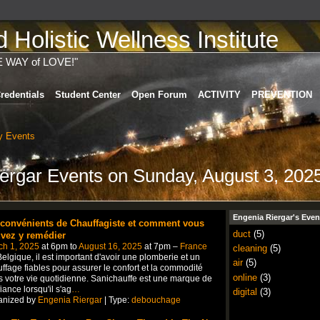
Holistic Wellness Institute
E WAY of LOVE!"
redentials
Student Center
Open Forum
ACTIVITY
PREVENTION
 Events
iergar Events on Sunday, August 3, 202
Engenia Riergar's Even
nconvénients de Chauffagiste et comment vous
duct
(5)
vez y remédier
ch 1, 2025
at 6pm to
August 16, 2025
at 7pm –
France
cleaning
(5)
elgique, il est important d'avoir une plomberie et un
air
(5)
ffage fiables pour assurer le confort et la commodité
online
(3)
 votre vie quotidienne. Sanichauffe est une marque de
iance lorsqu'il s'ag
…
digital
(3)
anized by
Engenia Riergar
| Type:
debouchage