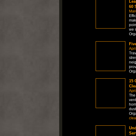
Lea
60 
Mar
Effi
maki
poin
we 
Org
Fiv
Apri
Trav
stre
neig
prov
Org
15 
Cle
Apri
The 
vent
home
dust
Org
clea
Und
Ser