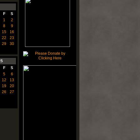
F
S
1
2
8
9
15
16
22
23
29
30
25
F
S
5
6
12
13
19
20
26
27