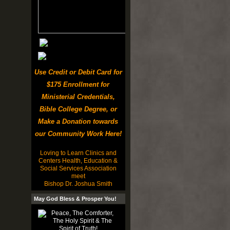
Use Credit or Debit Card for
$175 Enrollment for
Ministerial Credentials,
Bible College Degree, or
Make a Donation towards
our Community Work Here!
Loving to Learn Clinics and
Centers Health, Education &
Social Services Association
meet
Bishop Dr. Joshua Smith
May God Bless & Prosper You!