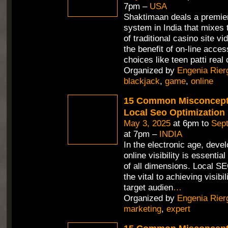
7pm –
USA
Shaktimaan deals a premie
system in India that mixes 
of traditional casino site v
the benefit of on-line access
choices like teen patti real 
Organized by
Engenia Rier
blackjack
,
game
,
online
15 Common Misconcept
Local Seo Optimization
May 3, 2025
at 6pm to
Sept
at 7pm –
INDIA
In the electronic age, deve
online visibility is essentia
of all dimensions. Local SE
the vital to achieving visib
target audien
…
Organized by
Engenia Rier
marketing
,
expert