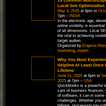
15 Common Misconcept
Local Seo Optimization
May 3, 2025
at 6pm to
Octo
7pm –
INDIA
In the electronic age, deve
online visibility is essentia
of all dimensions. Local SE
the vital to achieving visib
target audien
…
Organized by
Engenia Rier
marketing
,
expert
Why You Must Experien
Helpline At Least Once 
Lifetime
June 21, 2025
at 6pm to
Se
2025
at 7pm –
USA
QuickBooks is a powerful to
care of business finances, 
of software, it can in some
challenges. Whether you ar
billings, processing pay-roll