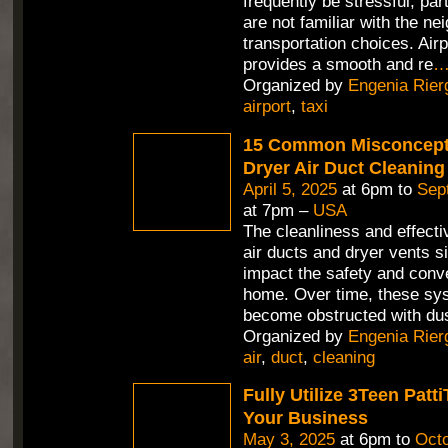
frequently be stressful, part
are not familiar with the n
transportation choices. Air
provides a smooth and re
Organized by
Engenia Rier
airport
,
taxi
15 Common Misconcept
Dryer Air Duct Cleaning
April 5, 2025
at 6pm to
Sep
at 7pm –
USA
The cleanliness and effecti
air ducts and dryer vents si
impact the safety and conv
home. Over time, these sy
become obstructed with dus
Organized by
Engenia Rier
air
,
duct
,
cleaning
Fully Utilize 3Teen Pat
Your Business
May 3, 2025
at 6pm to
Octo