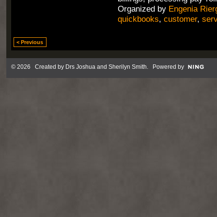
Organized by
Engenia Rier
quickbooks
,
customer
,
ser
< Previous
© 2026 Created by
Drs Joshua and Sherilyn Smith
. Powered by