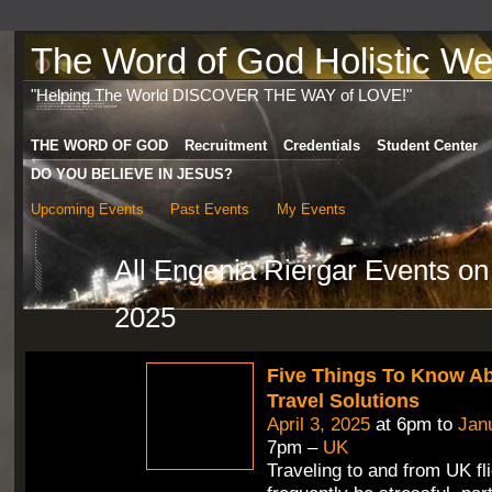
The Word of God Holistic Wel
"Helping The World DISCOVER THE WAY of LOVE!"
THE WORD OF GOD
Recruitment
Credentials
Student Center
DO YOU BELIEVE IN JESUS?
Upcoming Events
Past Events
My Events
All Engenia Riergar Events o
2025
Five Things To Know A
Travel Solutions
April 3, 2025
at 6pm to
Jan
7pm –
UK
Traveling to and from UK fl