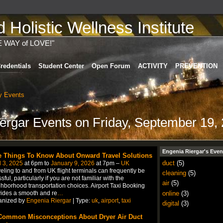
Holistic Wellness Institute
E WAY of LOVE!"
redentials
Student Center
Open Forum
ACTIVITY
PREVENTION
 Events
iergar Events on Friday, September 19,
Engenia Riergar's Even
e Things To Know About Onward Travel Solutions
duct
(5)
l 3, 2025
at 6pm to
January 9, 2026
at 7pm –
UK
eling to and from UK flight terminals can frequently be
cleaning
(5)
ssful, particularly if you are not familiar with the
air
(5)
hborhood transportation choices. Airport Taxi Booking
online
(3)
ides a smooth and re
…
anized by
Engenia Riergar
| Type:
uk
,
airport
,
taxi
digital
(3)
Common Misconceptions About Dryer Air Duct