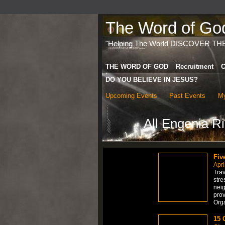
The Word of God 
"Helping The World DISCOVER TH
THE WORD OF GOD
Recruitment
C
DO YOU BELIEVE IN JESUS?
Upcoming Events
Past Events
My
All Engenia R
Fiv
Apri
Trav
stre
neig
prov
Org
15 