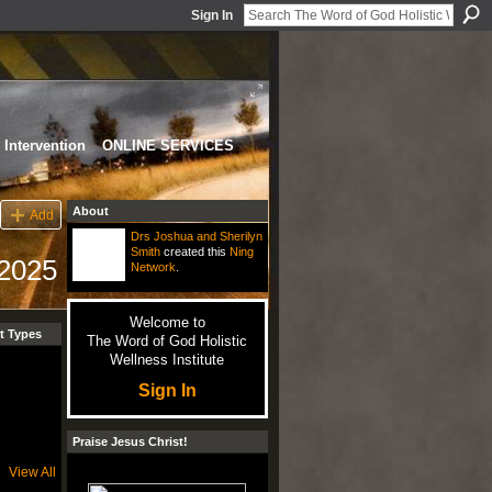
Sign In
Intervention
ONLINE SERVICES
About
Add
Drs Joshua and Sherilyn
Smith
created this
Ning
 2025
Network
.
Welcome to
t Types
The Word of God Holistic
Wellness Institute
Sign In
Praise Jesus Christ!
View All