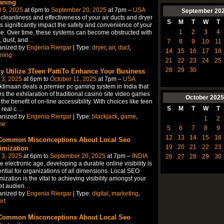
aning
l 5, 2025
at 6pm to
September 20, 2025
at 7pm –
USA
September
20
cleanliness and effectiveness of your air ducts and dryer
S
M
T
W
T
s significantly impact the safety and convenience of your
1
2
3
4
. Over time, these systems can become obstructed with
, dust, and
…
7
8
9
10
11
anized by
Engenia Riergar
| Type:
dryer
,
air
,
duct
,
14
15
16
17
18
ning
21
22
23
24
25
28
29
30
ly Utilize 3Teen PattiTo Enhance Your Business
 3, 2025
at 6pm to
October 11, 2025
at 7pm –
USA
timaan deals a premier pc gaming system in India that
s the exhilaration of traditional casino site video games
October
2025
 the benefit of on-line accessibility. With choices like teen
S
M
T
W
T
 real c
…
anized by
Engenia Riergar
| Type:
blackjack
,
game
,
1
2
ne
5
6
7
8
9
12
13
14
15
16
Common Misconceptions About Local Seo
19
20
21
22
23
imization
 3, 2025
at 6pm to
September 20, 2025
at 7pm –
INDIA
26
27
28
29
30
he electronic age, developing a durable online visibility is
ntial for organizations of all dimensions. Local SEO
mization is the vital to achieving visibility amongst your
et audien
…
anized by
Engenia Riergar
| Type:
digital
,
marketing
,
rt
Common Misconceptions About Local Seo