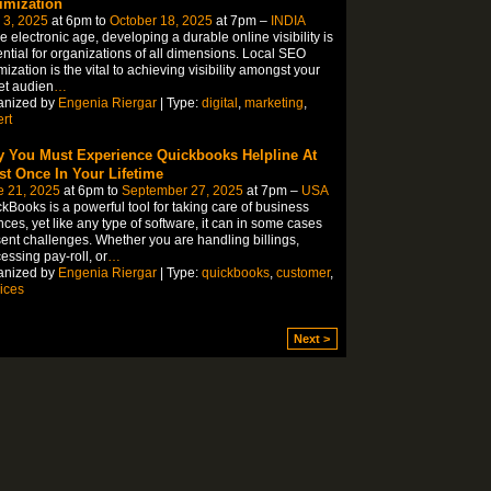
imization
 3, 2025
at 6pm to
October 18, 2025
at 7pm –
INDIA
he electronic age, developing a durable online visibility is
ntial for organizations of all dimensions. Local SEO
mization is the vital to achieving visibility amongst your
et audien
…
anized by
Engenia Riergar
| Type:
digital
,
marketing
,
rt
 You Must Experience Quickbooks Helpline At
st Once In Your Lifetime
e 21, 2025
at 6pm to
September 27, 2025
at 7pm –
USA
kBooks is a powerful tool for taking care of business
nces, yet like any type of software, it can in some cases
ent challenges. Whether you are handling billings,
essing pay-roll, or
…
anized by
Engenia Riergar
| Type:
quickbooks
,
customer
,
ices
Next >