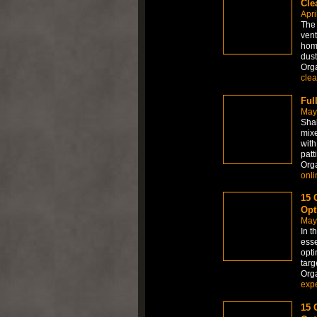
Cle
Apri
The 
vent
home
dust
Org
clea
Ful
May
Shak
mixe
with
patti
Org
onli
15 
Opt
May
In t
esse
opti
targ
Org
expe
15 