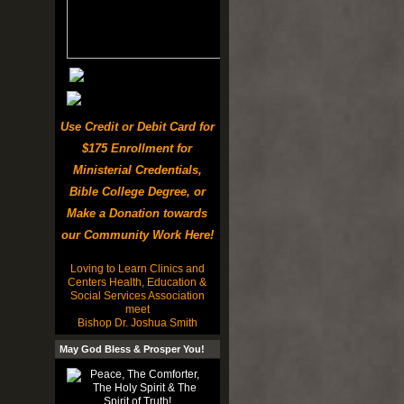
Use Credit or Debit Card for
$175 Enrollment for
Ministerial Credentials,
Bible College Degree, or
Make a Donation towards
our Community Work Here!
Loving to Learn Clinics and
Centers Health, Education &
Social Services Association
meet
Bishop Dr. Joshua Smith
May God Bless & Prosper You!