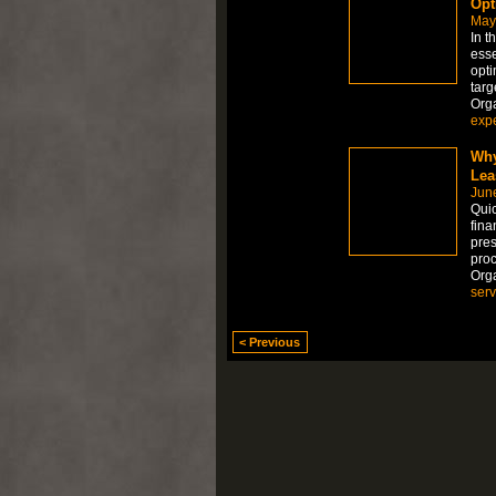
Opt
May
In t
esse
opti
targ
Org
expe
Why
Lea
Jun
Quic
fina
pres
proc
Org
serv
< Previous