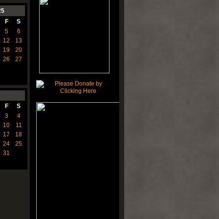
25
F
S
5
6
12
13
19
20
26
27
F
S
3
4
10
11
17
18
24
25
31