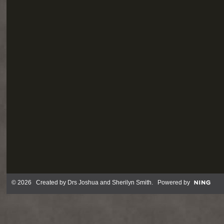
© 2026 Created by
Drs Joshua and Sherilyn Smith
. Powered by