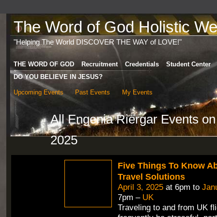
The Word of God Holistic Wel
"Helping The World DISCOVER THE WAY of LOVE!"
THE WORD OF GOD
Recruitment
Credentials
Student Center
DO YOU BELIEVE IN JESUS?
Upcoming Events
Past Events
My Events
All Engenia Riergar Events o
2025
Five Things To Know A
Travel Solutions
April 3, 2025
at 6pm to
Jan
7pm –
UK
Traveling to and from UK fl