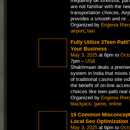
frequently be stressful, part
are not familiar with the n
transportation choices. Air
provides a smooth and re
Organized by
Engenia Rier
airport
,
taxi
Fully Utilize 3Teen Pat
Your Business
May 3, 2025
at 6pm to
Octo
7pm –
USA
Shaktimaan deals a premie
system in India that mixes 
of traditional casino site v
the benefit of on-line access
choices like teen patti real 
Organized by
Engenia Rier
blackjack
,
game
,
online
15 Common Misconcept
Local Seo Optimization
May 3, 2025
at 6pm to
Octo