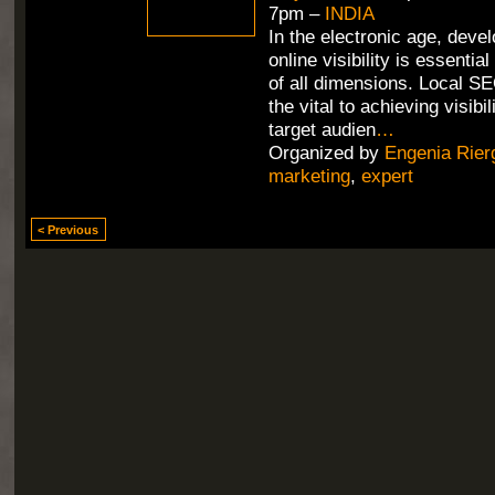
7pm –
INDIA
In the electronic age, deve
online visibility is essentia
of all dimensions. Local SE
the vital to achieving visib
target audien
…
Organized by
Engenia Rier
marketing
,
expert
< Previous