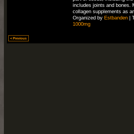
includes joints and bones.
collagen supplements as an
Organized by
Estbanden
| 
1000mg
< Previous