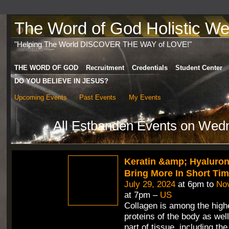
The Word of God Holistic Wel
"Helping The World DISCOVER THE WAY of LOVE!"
THE WORD OF GOD
Recruitment
Credentials
Student Center
DO YOU BELIEVE IN JESUS?
Upcoming Events
Past Events
My Events
All Estbanden Events on Wed
Keratin &amp; Hyaluron
Bring More In Short Ti
July 29, 2024
at 6pm to
No
at 7pm –
US
Collagen is among the highe
proteins of the body as wel
part of tissue, including th