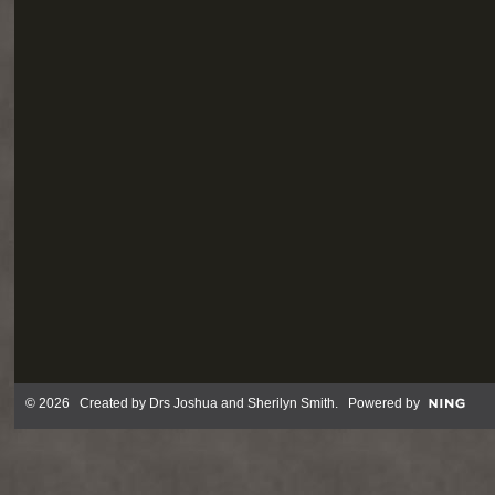
© 2026 Created by
Drs Joshua and Sherilyn Smith
. Powered by