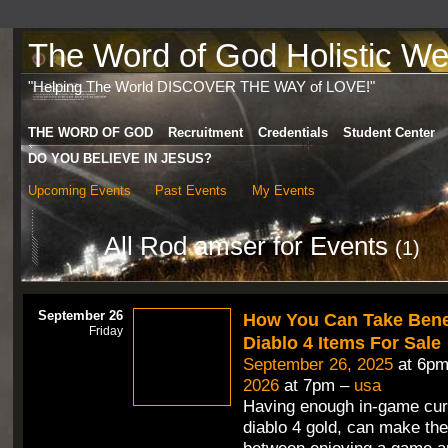
The Word of God Holistic Wel
"Helping The World DISCOVER THE WAY of LOVE!"
THE WORD OF GOD
Recruitment
Credentials
Student Center
DO YOU BELIEVE IN JESUS?
Upcoming Events
Past Events
My Events
All Rod amser for Events
(1)
September 26
How You Can Take Benef
Friday
Diablo 4 Items For Sale
September 26, 2025
at 6pm
2026
at 7pm –
usa
Having enough in-game cur
diablo 4 gold, can make the