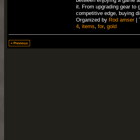
between enjoying a game an
it. From upgrading gear to 
competitive edge, buying di
Organized by
Rod amser
| 
4
,
items
,
for
,
gold
< Previous