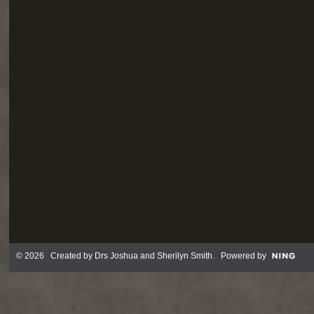
© 2026 Created by
Drs Joshua and Sherilyn Smith
. Powered by