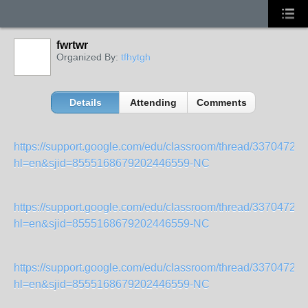
fwrtwr
Organized By:
tfhytgh
Details
Attending
Comments
https://support.google.com/edu/classroom/thread/33704720
hl=en&sjid=8555168679202446559-NC
https://support.google.com/edu/classroom/thread/33704720
hl=en&sjid=8555168679202446559-NC
https://support.google.com/edu/classroom/thread/33704720
hl=en&sjid=8555168679202446559-NC