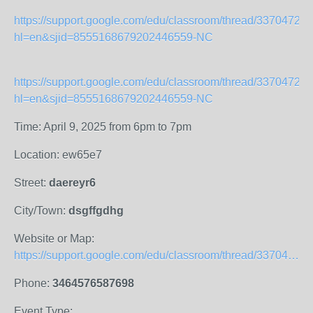
https://support.google.com/edu/classroom/thread/33704720
hl=en&sjid=8555168679202446559-NC
https://support.google.com/edu/classroom/thread/33704720
hl=en&sjid=8555168679202446559-NC
Time: April 9, 2025 from 6pm to 7pm
Location: ew65e7
Street:
daereyr6
City/Town:
dsgffgdhg
Website or Map:
https://support.google.com/edu/classroom/thread/337047204?hl=en&amp;sjid=8555168679202446559-NC
Phone:
3464576587698
Event Type: