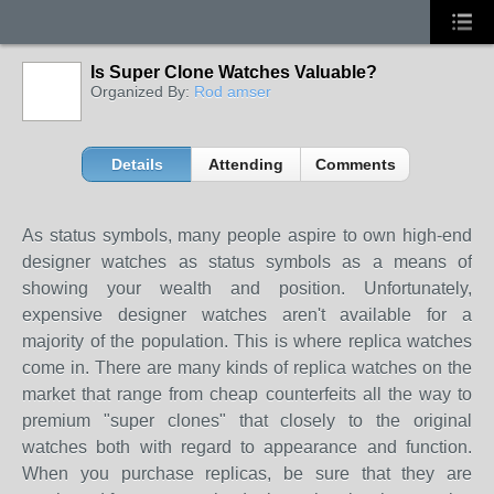
Is Super Clone Watches Valuable?
Organized By:
Rod amser
Details
Attending
Comments
As status symbols, many people aspire to own high-end
designer watches as status symbols as a means of
showing your wealth and position. Unfortunately,
expensive designer watches aren't available for a
majority of the population. This is where replica watches
come in. There are many kinds of replica watches on the
market that range from cheap counterfeits all the way to
premium "super clones" that closely to the original
watches both with regard to appearance and function.
When you purchase replicas, be sure that they are