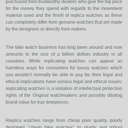
purchased from trustworthy dealers who give the top price
for the money they spend with regards to the movement
material used and the finish of replica watches as these
can completely differ from genuine watches that are made
by the designers or directly from makers.
The fake watch business has long been around and now
amounts to the size of a billion dollars industry in all
countries. While replicating watches can appear as
harmless ways for consumers for luxury watches which
you wouldn't normally be able to pay for, their legal and
ethical implications have serious legal and ethical issues:
replicating watches is a violation of intellectual protection
rights of the Original watchmakers and possibly diluting
brand value for true timepieces.
Replica watches range from cheap poor quality, poorly
designed "cheap fake watches" to sturdy and robust