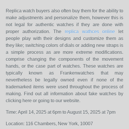
Replica watch buyers also often buy them for the ability to
make adjustments and personalize them, however this is
not legal for authentic watches if they are done with
proper authorization. The
replica wathces online
let
people play with their designs and customize them as
they like; switching colors of dials or adding new straps is
a simple process as are more extreme modifications.
comprise changing the components of the movement
hands, or the case part of watches. These watches are
typically known as Frankenwatches that may
nevertheless be legally owned even if none of the
trademarked items were used throughout the process of
making. Find out all information about fake watches by
clicking here or going to our website.
Time: April 14, 2025 at 6pm to August 15, 2025 at 7pm
Location: 116 Chambers, New York, 10007