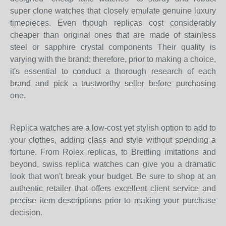
super clone watches that closely emulate genuine luxury
timepieces. Even though replicas cost considerably
cheaper than original ones that are made of stainless
steel or sapphire crystal components Their quality is
varying with the brand; therefore, prior to making a choice,
it's essential to conduct a thorough research of each
brand and pick a trustworthy seller before purchasing
one.
Replica watches are a low-cost yet stylish option to add to
your clothes, adding class and style without spending a
fortune. From Rolex replicas, to Breitling imitations and
beyond, swiss replica watches can give you a dramatic
look that won't break your budget. Be sure to shop at an
authentic retailer that offers excellent client service and
precise item descriptions prior to making your purchase
decision.