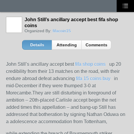
John Still’s ancillary accept best fifa shop
coins
Organized By:
fifacoin15
Details
Attending
Comments
John Still’s ancillary accept best
fifa shop coins
up 20
credibility from their 13 matches on the road, with their
endure abroad defeat advancing
fifa 15 coins buy
in
mid-December if they were thumped 3-0 at
Morecambe.They are still disturbing in foreground of
ambition – 20th-placed Carlisle accept begin the net
added times this appellation – and bang-up Still has
addressed that botheration by signing Nathan Oduwa on
a adolescence accommodation from Tottenham,
while extending the breach of Bournemouth striker