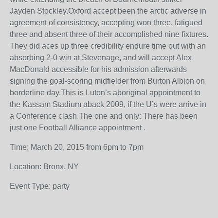
Jayden Stockley.Oxford accept been the arctic adverse in
agreement of consistency, accepting won three, fatigued
three and absent three of their accomplished nine fixtures.
They did aces up three credibility endure time out with an
absorbing 2-0 win at Stevenage, and will accept Alex
MacDonald accessible for his admission afterwards
signing the goal-scoring midfielder from Burton Albion on
borderline day.This is Luton’s aboriginal appointment to
the Kassam Stadium aback 2009, if the U’s were arrive in
a Conference clash.The one and only: There has been
just one Football Alliance appointment .
Time: March 20, 2015 from 6pm to 7pm
Location: Bronx, NY
Event Type: party