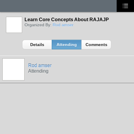
Learn Core Concepts About RAJAJP
Organized By:
Rod amser
Details
Attending
Comments
Rod amser
Attending