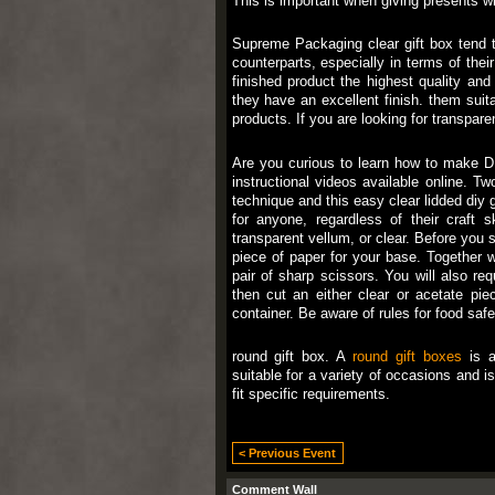
This is important when giving presents wit
Supreme Packaging clear gift box tend t
counterparts, especially in terms of their 
finished product the highest quality an
they have an excellent finish. them suita
products. If you are looking for transparent
Are you curious to learn how to make DIY
instructional videos available online. T
technique and this easy clear lidded diy g
for anyone, regardless of their craft s
transparent vellum, or clear. Before you st
piece of paper for your base. Together wi
pair of sharp scissors. You will also re
then cut an either clear or acetate pie
container. Be aware of rules for food saf
round gift box. A
round gift boxes
is a
suitable for a variety of occasions and i
fit specific requirements.
< Previous Event
Comment Wall