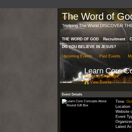
The Word of God 
"Helping The World DISCOVER TH
THE WORD OF GOD
Recruitment
C
DO YOU BELIEVE IN JESUS?
Upcoming Events
Past Events
My
Learn Core Co
Added by
Thea dgar
View Events
Event Details
Time:
Oct
Location
Website 
Event Ty
Organize
Latest Ac