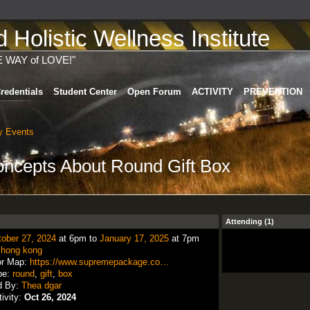
Holistic Wellness Institute
E WAY of LOVE!"
redentials
Student Center
Open Forum
ACTIVITY
PREVENTION
 Events
ncepts About Round Gift Box
Attending (1)
ober 27, 2024
at 6pm to
January 17, 2025
at 7pm
:
hong kong
or Map:
https://www.supremepackage.co…
pe:
round
,
gift
,
box
d By:
Thea dgar
tivity:
Oct 26, 2024