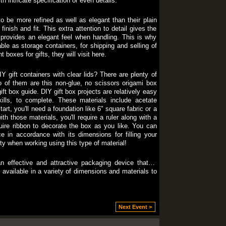
h intricate specification or even details.
o be more refined as well as elegant than their plain
finish and fit. This extra attention to detail gives the
d provides an elegant feel when handling. This is why
ble as storage containers, for shipping and selling of
 boxes for gifts, they will visit here.
 gift containers with clear lids? There are plenty of
wo of them are this non-glue, no scissors origami box
ift box guide. DIY gift box projects are relatively easy
kills, to complete. These materials include acetate
art, you'll need a foundation like 6" square fabric or a
th those materials, you'll require a ruler along with a
quire ribbon to decorate the box as you like. You can
ce in accordance with its dimensions for filling your
ety when working using this type of material!
n effective and attractive packaging device that is
s available in a variety of dimensions and materials to
Next Event >