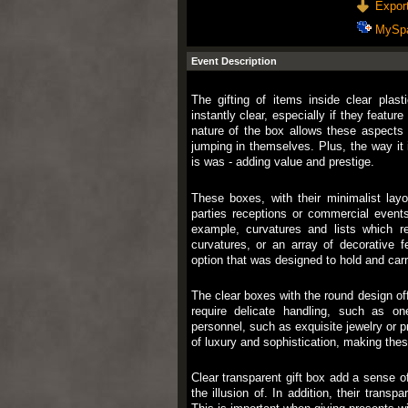
Export
MySp
Event Description
The gifting of items inside clear plast
instantly clear, especially if they feature
nature of the box allows these aspects t
jumping in themselves. Plus, the way it 
is was - adding value and prestige.
These boxes, with their minimalist layo
parties receptions or commercial events
example, curvatures and lists which re
curvatures, or an array of decorative f
option that was designed to hold and carr
The clear boxes with the round design off
require delicate handling, such as one
personnel, such as exquisite jewelry or p
of luxury and sophistication, making the
Clear transparent gift box add a sense of
the illusion of. In addition, their transpa