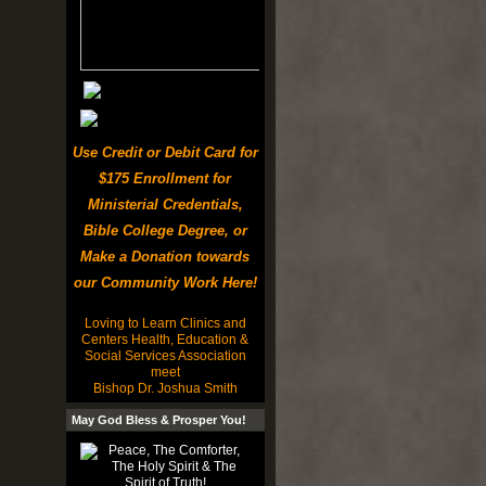
Use Credit or Debit Card for
$175 Enrollment for
Ministerial Credentials,
Bible College Degree, or
Make a Donation towards
our Community Work Here!
Loving to Learn Clinics and
Centers Health, Education &
Social Services Association
meet
Bishop Dr. Joshua Smith
May God Bless & Prosper You!