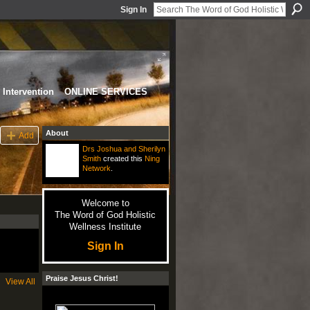
Sign In
Intervention
ONLINE SERVICES
About
Add
Drs Joshua and Sherilyn
Smith
created this
Ning
Network
.
Welcome to
The Word of God Holistic
Wellness Institute
Sign In
Praise Jesus Christ!
View All