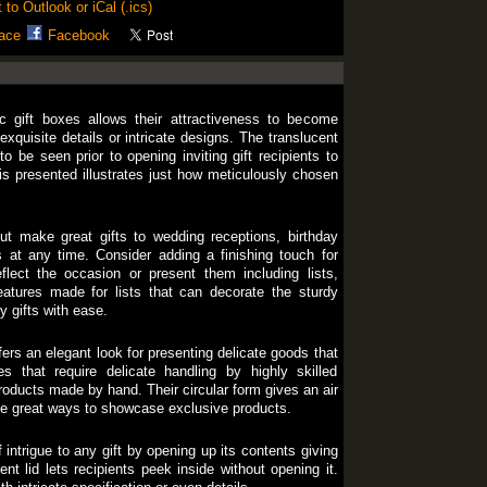
 to Outlook or iCal (.ics)
ace
Facebook
ic gift boxes allows their attractiveness to become
 exquisite details or intricate designs. The translucent
o be seen prior to opening inviting gift recipients to
is presented illustrates just how meticulously chosen
ut make great gifts to wedding receptions, birthday
 at any time. Consider adding a finishing touch for
flect the occasion or present them including lists,
eatures made for lists that can decorate the sturdy
y gifts with ease.
ers an elegant look for presenting delicate goods that
s that require delicate handling by highly skilled
roducts made by hand. Their circular form gives an air
se great ways to showcase exclusive products.
 intrigue to any gift by opening up its contents giving
rent lid lets recipients peek inside without opening it.