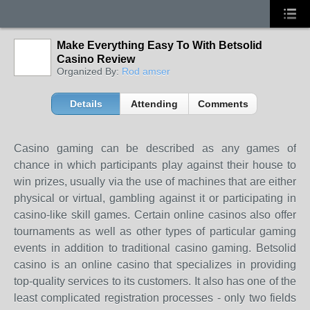
Make Everything Easy To With Betsolid
Casino Review
Organized By:
Rod amser
Details
Attending
Comments
Casino gaming can be described as any games of
chance in which participants play against their house to
win prizes, usually via the use of machines that are either
physical or virtual, gambling against it or participating in
casino-like skill games. Certain online casinos also offer
tournaments as well as other types of particular gaming
events in addition to traditional casino gaming. Betsolid
casino is an online casino that specializes in providing
top-quality services to its customers. It also has one of the
least complicated registration processes - only two fields