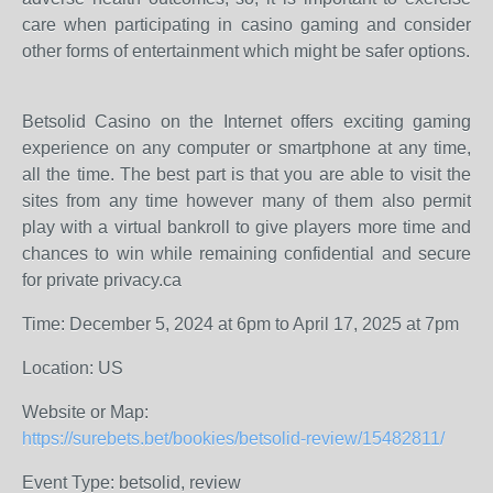
care when participating in casino gaming and consider
other forms of entertainment which might be safer options.
Betsolid Casino on the Internet offers exciting gaming
experience on any computer or smartphone at any time,
all the time. The best part is that you are able to visit the
sites from any time however many of them also permit
play with a virtual bankroll to give players more time and
chances to win while remaining confidential and secure
for private privacy.ca
Time: December 5, 2024 at 6pm to April 17, 2025 at 7pm
Location: US
Website or Map:
https://surebets.bet/bookies/betsolid-review/15482811/
Event Type: betsolid, review