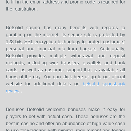
to fill in the email address and promo code is required for
the registration.
Betsolid casino has many benefits with regards to
gambling on the internet. Its secure site is protected by
128 bits SSL encryption technology to protect customers'
personal and financial info from hackers. Additionally,
Betsolid provides multiple withdrawal and deposit
methods, including wire transfers, e-wallets and bank
cards, as well as customer support that is available all
hours of the day. You can click here or go to our official
website for additional details on
betsolid sportsbook
review
.
Bonuses Betsolid welcome bonuses make it easy for
players to bet with actual cash. These bonuses are the
best in casino and offer an abundance of high-value cash
to use for wagering with minimal requirement and longer