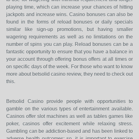
playing time, which can increase your chances of hitting
jackpots and increase wins. Casino bonuses can also be
found in the forms of reload bonuses or daily specials
similar like sign-up promotions, but having smaller
wagering requirements as well as no limitations on the
number of spins you can play. Reload bonuses can be a
fantastic opportunity to ensure that you have a balance in
your account through offering bonus offers at all times or
on specific days of the week. For those who want to know
more about betsolid casino review, they need to check out
this.
Betsolid Casino provide people with opportunities to
gamble on the various types of entertainment available.
Casinos offer slot machines as well as tables games like
poker, casinos offer excitement while relaxing stress.
Gambling can be addiction-based and has been linked to
adverse health outcomes; so, it is important to exercise