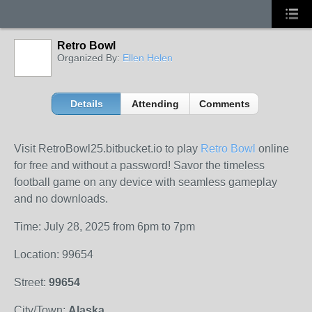
Retro Bowl
Organized By:
Ellen Helen
Details
Attending
Comments
Visit RetroBowl25.bitbucket.io to play
Retro Bowl
online
for free and without a password! Savor the timeless
football game on any device with seamless gameplay
and no downloads.
Time: July 28, 2025 from 6pm to 7pm
Location: 99654
Street:
99654
City/Town:
Alaska