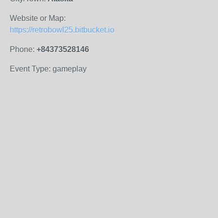
Website or Map:
https://retrobowl25.bitbucket.io
Phone:
+84373528146
Event Type: gameplay