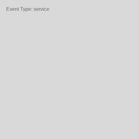
Event Type: service