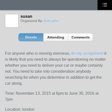
susan
Organized By:
kate john
Details
Attending
Comments
For anyone who is moving overseas,
do my assignment
it
is likely that you need to always be questioning no matter
whether you need to deliver your car or maybe certainly
not. You need to take into consideration anybody
searching for when you determine in addition to get the
car along.
Time: November 13, 2015 at 6pm to June 30, 2016 at
7pm
Location: london