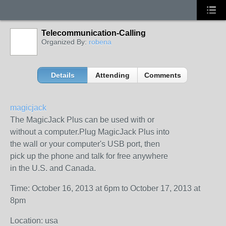
Telecommunication-Calling
Organized By:
robena
Details
Attending
Comments
magicjack
The MagicJack Plus can be used with or
without a computer.Plug MagicJack Plus into
the wall or your computer's USB port, then
pick up the phone and talk for free anywhere
in the U.S. and Canada.
Time: October 16, 2013 at 6pm to October 17, 2013 at
8pm
Location: usa