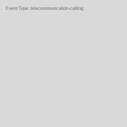
Event Type: telecommunication-calling