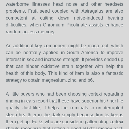
waterborne illnesses head noise and other headsets
problems. Fruit seed coupled with Astragalus are also
competent at cutting down noise-induced hearing
difficulties, when Chromium Picolinate assists enhance
random access memory.
An additional key component might be maca root, which
can be normally applied in South America to improve
interest in sex and increase strength. It provides ended up
that can hinder oxidative strain together with help the
health of this body. This kind of item is also a fantastic
strategy to obtain magnesium, zinc, and b6.
A little buyers who had been choosing cortexi regarding
ringing in ears report that these have superior his / her life
quality. Just like, it helps the criminals to uninterrupted
sleep healthier in the dark simply because tinnitis keeps
them get up. Folks who are considering attempting cortexi
should recognize that setting a good 60-day money back