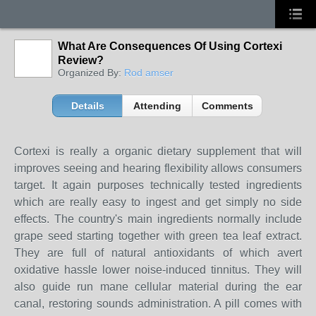
What Are Consequences Of Using Cortexi
Review?
Organized By:
Rod amser
Details
Attending
Comments
Cortexi is really a organic dietary supplement that will
improves seeing and hearing flexibility allows consumers
target. It again purposes technically tested ingredients
which are really easy to ingest and get simply no side
effects. The country's main ingredients normally include
grape seed starting together with green tea leaf extract.
They are full of natural antioxidants of which avert
oxidative hassle lower noise-induced tinnitus. They will
also guide run mane cellular material during the ear
canal, restoring sounds administration. A pill comes with