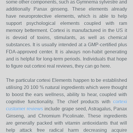
some other components, such as Gymnema sylvestre and
additionally Panax ginseng. These elements already
have neuroprotective elements, which is able to help
support psychological elements coupled with ram
memory betterment. Cortexi is manufactured in the US it
is devoid of toxins, stimulants, as well as chemical
substances. It is usually intended at a GMP-certified plus
FDA-approved center. It is always non-habit generating
and is helpful for long-term periods. Individuals that hope
to figure out cortexi real reviews, they can go here.
The particular cortexi Elements happen to be established
utilising 20 100 % natural ingredients which were thought
to boost the ears wellness, ability to hear, coupled with
cognitive functionality. The chief products with
cortexi
customer reviews
include grape seed, Astragalus, Panax
Ginseng, and Chromium Picolinate. These ingredients
are generally packed with vitamin antioxidants that will
help attack free radical harm decreasing acquire