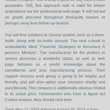
guarantee. Still, this approach sole is valid for shown
acquisitions via the professional web page. It will not put
on goods procured throughout third-party owners or
perhaps away from follow up dealers.
You will find solutions to choose system, such as a three-
bottle along with six-bottle amount. The next e-book is
undoubtedly titled "Powerful Strategies to Resurface A
person's Memory". The manufacturer for the product or
service posesses a wonderful status, as well as web
page behaves as a useful knowledge about the
constituents and also manufacturing process. Their
support services work group is going to be helpful and
friendly, and will also option your concerns shortly and
punctiliously. The company is additionally obvious related
to its actual price. Homeowners who have to figure out
Cortexi reviews, they should click here.
Time: May 22, 2023 at 6pm to August 25, 2023 at 7pm