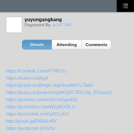
yuyungangkang
Organized By:
ip3472467
Details
Attending
Comments
https://controlc.com/479f07cc
https://notes.io/qhjyf
https://paste.toolforge.org/view/b97c7bdd
https://paiza.io/projects/zjoK0j87Jf3U2ip_RSvoyQ
https://pasteio.com/xd5Uat3gvi6Q
https://pastebin.com/WZpBXBLS
https://pastelink.net/sp92cyh3
http://paste.jp/f36b9c40/
https://justpaste.it/1ra5c