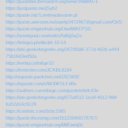
https://pastebin.freeswitch.org/view/39dd8971
https://justpaste.me/jSyh2
https://paste.md-5.net/rejubivame.pl
https://paste.awesom.eu/raw/ip3472467@gmail.com/On5X
https://paste.enginehub.org/OwdWKFPSG
https://anotepad.com/notes/5d6g5q2a
https://telegra.ph/dbcbh-10-14
https://ide.geeksforgeeks.org/2670f3d6-377d-402b-a444-
75b16d3ed50a
https://rentry.co/m6qe33
https://rextester.com/JCKBL8184
http://nopaste.paefchen.net/1923692
https://ivpaste.com/v/WJ0KSLFvBv
https://authors.curseforge.com/paste/e0efc43e
https://ide.geeksforgeeks.org/073af512-1ea9-4012-9fdf-
8a52d14c9128
https://controlc.com/3cbc3365
https://paste.thezomg.com/161150/66578767/
https://paste.enginehub.org/MtfGwiq0z