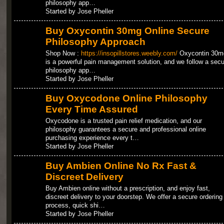
philosophy app…
Started by Jose Pheller
Buy Oxycontin 30mg Online Secure
Philosophy Approach
Shop Now :
https://insopillstores.weebly.com/
Oxycontin 30m
is a powerful pain management solution, and we follow a secu
philosophy app…
Started by Jose Pheller
Buy Oxycodone Online Philosophy
Every Time Assured
Oxycodone is a trusted pain relief medication, and our
philosophy guarantees a secure and professional online
purchasing experience every t…
Started by Jose Pheller
Buy Ambien Online No Rx Fast &
Discreet Delivery
Buy Ambien online without a prescription, and enjoy fast,
discreet delivery to your doorstep. We offer a secure ordering
process, quick shi…
Started by Jose Pheller