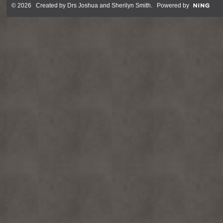
© 2026 Created by
Drs Joshua and Sherilyn Smith
. Powered by