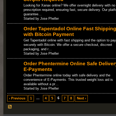
Looking for Xanax online? We offer overnight delivery with no
prescription required, ensuring fast, secure delivery. Our plat
guarantee…
Started by Jose Pheller
Order Tapentadol Online Fast Shippin
with Bitcoin Payment
Get Tapentadol online with fast shipping and the option to pay
securely with Bitcoin. We offer a secure checkout, discreet
packaging, and r…
Started by Jose Pheller
Order Phentermine Online Safe Deliver
E-Payments
Order Phentermine online today with safe delivery and the
convenience of E-Payments. This trusted weight loss aid is
available without a pr…
Started by Jose Pheller
…
6
‹ Previous
1
4
5
7
8
Next ›