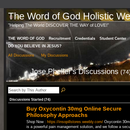
The Word of God Holistic Wel
"Helping The World DISCOVER THE WAY of LOVE!"
THE WORD OF GOD
Recruitment
Credentials
Student Center
DO YOU BELIEVE IN JESUS?
All Discussions
My Discussions
Jose Pheller's Discussions
(74
Discussions Started (74)
Buy Oxycontin 30mg Online Secure
Philosophy Approachs
Shop Now :
https://insopillstores.weebly.com/
Oxycontin 30m
is a powerful pain management solution, and we follow a secu