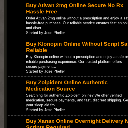
Buy Ativan 2mg Online Secure No Rx
Hassle Free
Order Ativan 2mg online without a prescription and enjoy a sa
hassle-free purchase. Our reliable service ensures fast shippi
and discr…
Started by Jose Pheller
Buy Klonopin Online Without Script Sa
Reliable
Buy Klonopin online without a prescription and enjoy a safe a
reliable purchasing experience. Our trusted platform offers
secure payment…
Started by Jose Pheller
Buy Zolpidem Online Authentic
Medication Source
Searching for authentic Zolpidem online? We offer verified
medication, secure payments, and fast, discreet shipping. Ge
your sleep aid fro…
Started by Jose Pheller
Buy Xanax Online Overnight Delivery 
Scripts Required