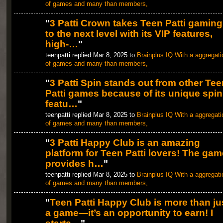
of games and many than members,
"
3 Patti Crown takes Teen Patti gaming
to the next level with its VIP features,
high-…
"
teenpatti replied Mar 8, 2025 to
Brainplus IQ With a aggregati
of games and many than members,
"
3 Patti Spin stands out from other Tee
Patti games because of its unique spin
featu…
"
teenpatti replied Mar 8, 2025 to
Brainplus IQ With a aggregati
of games and many than members,
"
3 Patti Happy Club is an amazing
platform for Teen Patti lovers! The gam
provides h…
"
teenpatti replied Mar 8, 2025 to
Brainplus IQ With a aggregati
of games and many than members,
"
Teen Patti Happy Club is more than ju
a game—it’s an opportunity to earn! I