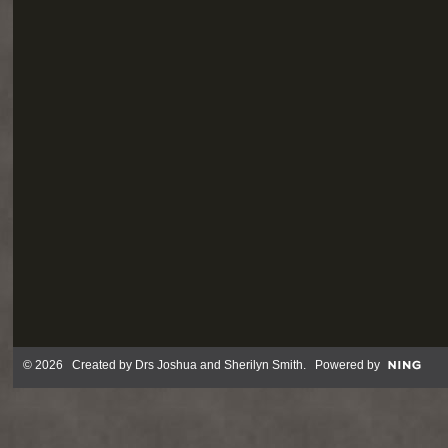
© 2026 Created by
Drs Joshua and Sherilyn Smith
. Powered by