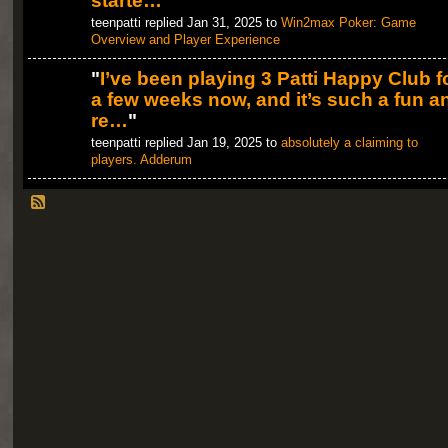
starte…
"
teenpatti replied Jan 31, 2025 to
Win2max Poker: Game
Overview and Player Experience
"
I’ve been playing 3 Patti Happy Club f
a few weeks now, and it’s such a fun a
re…
"
teenpatti replied Jan 19, 2025 to
absolutely a claiming to
players. Adderum