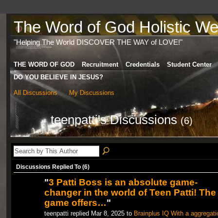
The Word of God Holistic Wel
"Helping The World DISCOVER THE WAY of LOVE!"
THE WORD OF GOD
Recruitment
Credentials
Student Center
DO YOU BELIEVE IN JESUS?
All Discussions
My Discussions
teenpatti's Discussions
(6)
Discussions Replied To (6)
"
3 Patti Boss is an absolute game-
changer in the world of Teen Patti! The
game offers…
"
teenpatti replied Mar 8, 2025 to
Brainplus IQ With a aggregati