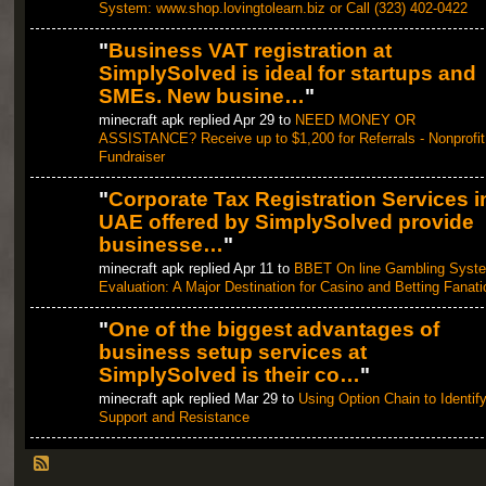
System: www.shop.lovingtolearn.biz or Call (323) 402-0422
"
Business VAT registration at
SimplySolved is ideal for startups and
SMEs. New busine…
"
minecraft apk replied Apr 29 to
NEED MONEY OR
ASSISTANCE? Receive up to $1,200 for Referrals - Nonprofit
Fundraiser
"
Corporate Tax Registration Services i
UAE offered by SimplySolved provide
businesse…
"
minecraft apk replied Apr 11 to
BBET On line Gambling Syst
Evaluation: A Major Destination for Casino and Betting Fanati
"
One of the biggest advantages of
business setup services at
SimplySolved is their co…
"
minecraft apk replied Mar 29 to
Using Option Chain to Identif
Support and Resistance