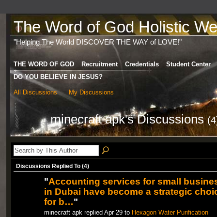
The Word of God Holistic Wel
"Helping The World DISCOVER THE WAY of LOVE!"
THE WORD OF GOD
Recruitment
Credentials
Student Center
DO YOU BELIEVE IN JESUS?
All Discussions
My Discussions
minecraft apk's Discussions
(4
Discussions Replied To (4)
"
Accounting services for small busine
in Dubai have become a strategic choi
for b…
"
minecraft apk replied Apr 29 to
Hexagon Water Purification