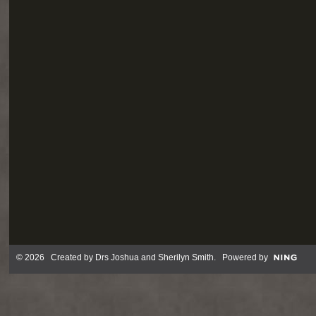
© 2026 Created by
Drs Joshua and Sherilyn Smith
. Powered by