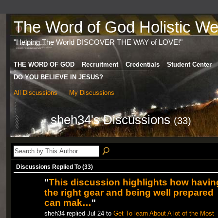
The Word of God Holistic Wel
"Helping The World DISCOVER THE WAY of LOVE!"
THE WORD OF GOD
Recruitment
Credentials
Student Center
DO YOU BELIEVE IN JESUS?
All Discussions
My Discussions
sheh34's Discussions
(33)
Discussions Replied To (33)
"
This discussion highlights how havin
the right gear and being well prepared
can mak…
"
sheh34 replied Jul 24 to
Get To learn About A lot of the Most