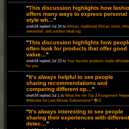
"
This discussion highlights how fashi
offers many ways to express personal
style wh…
"
sheh34 replied Jul 24 to
African, traditional African skirts, Afr
sweatshirt, and outdoor tribal rug
"
This discussion highlights how peopl
often look for products that offer good
value…
"
sheh34 replied Jul 23 to
Your favorite products made affordab
for you
"
It's always helpful to see people
sharing recommendations and
comparing different op…
"
sheh34 replied Jul 1 to
What Are the Top 3 Assignment Helpe
Websites for Last-Minute Submissions? 📚⏰
"
It's always interesting to see people
sharing their experiences with differen
detec…
"