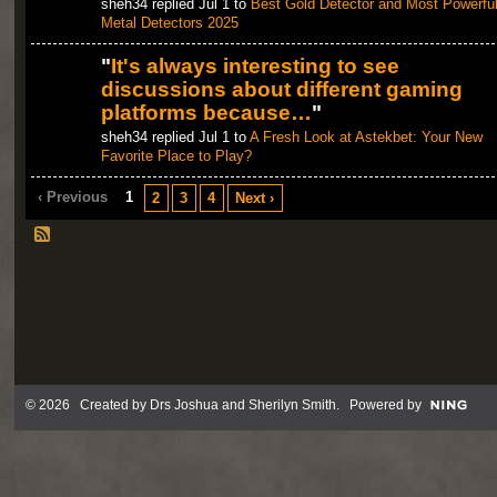
sheh34 replied Jul 1 to
Best Gold Detector and Most Powerfu
Metal Detectors 2025
"
It's always interesting to see
discussions about different gaming
platforms because…
"
sheh34 replied Jul 1 to
A Fresh Look at Astekbet: Your New
Favorite Place to Play?
‹ Previous
1
2
3
4
Next ›
© 2026 Created by
Drs Joshua and Sherilyn Smith
. Powered by