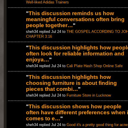
Well-liked Adidas Trainers
"
This discussion reminds us how
meaningful conversations often bring
people together…
"
sheh34 replied Jul 24 to
THE GOSPEL ACCORDING TO JO
CHAPTER 3:16
"
This discussion highlights how peopl
often look for reliable information and
enjoya…
"
sheh34 replied Jul 24 to
Cali Plate Hash Shop Online Safe
"
This discussion highlights how
choosing furniture is about finding
pieces that combi…
"
sheh34 replied Jul 24 to
Furniture Store in Lucknow
"
This discussion shows how people
often have different preferences when i
comes to e…
"
sheh34 replied Jul 24 to
Good it's a pretty good thing for acne