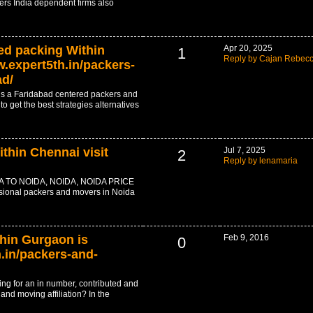
ers India dependent firms also
ed packing Within
Apr 20, 2025
1
Reply by Cajan Rebec
.expert5th.in/packers-
ad/
s a Faridabad centered packers and
o get the best strategies alternatives
thin Chennai visit
Jul 7, 2025
2
Reply by lenamaria
TO NOIDA, NOIDA, NOIDA PRICE
essional packers and movers in Noida
thin Gurgaon is
Feb 9, 2016
0
.in/packers-and-
king for an in number, contributed and
nd moving affiliation? In the