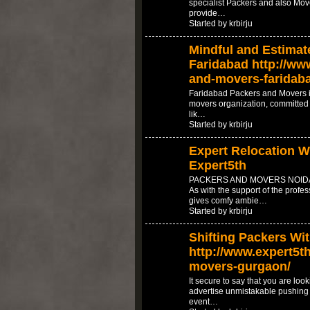
specialist Packers and also Mov
provide…
Started by krbirju
Mindful and Estimat
Faridabad http://www
and-movers-faridab
Faridabad Packers and Movers i
movers organization, committed t
lik…
Started by krbirju
Expert Relocation Wi
Expert5th
PACKERS AND MOVERS NOIDA 
As with the support of the prof
gives comfy ambie…
Started by krbirju
Shifting Packers Wi
http://www.expert5th
movers-gurgaon/
It secure to say that you are loo
advertise unmistakable pushing a
event…