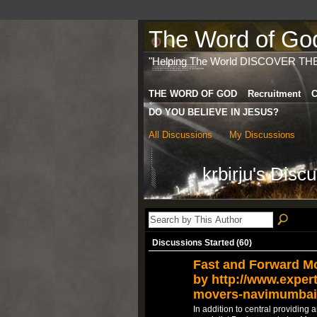
The Word of God 
"Helping The World DISCOVER TH
THE WORD OF GOD
Recruitment
C
DO YOU BELIEVE IN JESUS?
All Discussions
My Discussions
krbirju's Disc
Discussions Started (60)
Fast and Forward M
by http://www.expert
movers-navimumbai
In addition to central providing