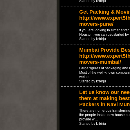
Started by krbirju
Get Packing & Movin
http://www.expert5th
movers-pune/
If you are looking to either ente
Houston, you can get started by 
Started by krbirju
Mumbai Provide Best
http://www.expert5th
movers-mumbai/
Large figures of packaging and
Most of the well-known compani
well qu…
Started by krbirju
Let us know our need
them at making best 
Packers in Navi Mu
There are numerous transferring
the people inside new house pu
provide w…
Started by krbirju