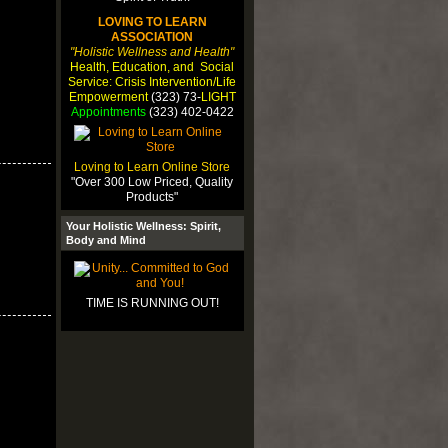
LOVING TO LEARN
ASSOCIATION
"Holistic Wellness and Health"
Health, Education, and Social
Service: Crisis Intervention/Life
Empowerment
(323) 73-
LIGHT
Appointments
(323) 402-0422
Loving to Learn Online Store
"Over 300 Low Priced, Quality
Products"
Your Holistic Wellness: Spirit,
Body and Mind
TIME IS RUNNING OUT!