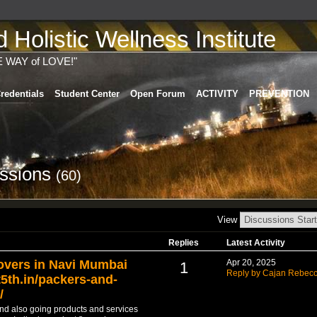
Holistic Wellness Institute
E WAY of LOVE!"
redentials
Student Center
Open Forum
ACTIVITY
PREVENTION
ussions
(60)
View
Replies
Latest Activity
overs in Navi Mumbai
Apr 20, 2025
1
Reply by Cajan Rebec
5th.in/packers-and-
/
 and also going products and services