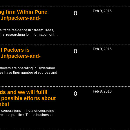
g firm Within Pune
Feb 9, 2016
0
.in/packers-and-
r a trade residence in Stream Trees,
first researching for information onl…
 Packers is
Feb 9, 2016
0
.in/packers-and-
 movers are operating in Hyderabad.
es have their number of sources and
s and we will fulfil
Feb 8, 2016
0
possible efforts about
mbai
 corporations in India encouraging
rchase practice. These businesses