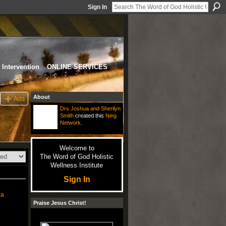
Sign In
Intervention
ONLINE SERVICES
About
Add
Drs Joshua and Sherilyn
Smith
created this
Ning
Network
.
Welcome to
The Word of God Holistic
Wellness Institute
Sign In
ca
Praise Jesus Christ!