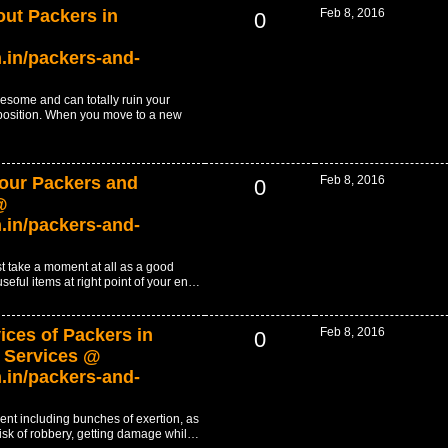
out Packers in
Feb 8, 2016
0
.in/packers-and-
resome and can totally ruin your
position. When you move to a new
 our Packers and
Feb 8, 2016
0
@
.in/packers-and-
t take a moment at all as a good
 useful items at right point of your en…
ices of Packers in
Feb 8, 2016
0
 Services @
.in/packers-and-
nt including bunches of exertion, as
f risk of robbery, getting damage whil…