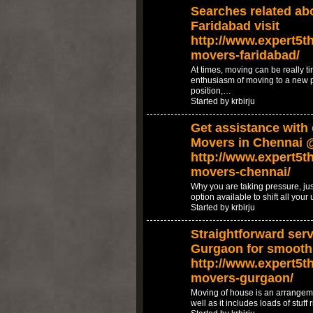
Searches related ab
Faridabad visit
http://www.expert5th
movers-faridabad/
At times, moving can be really ti
enthusiasm of moving to a new 
position,…
Started by krbirju
Get assistance with
Movers in Chennai 
http://www.expert5th
movers-chennai/
Why you are taking pressure, jus
option available to shift all your
Started by krbirju
Straightforward serv
Gurgaon for smooth
http://www.expert5th
movers-gurgaon/
Moving of house is an arrangeme
well as it includes loads of stuf