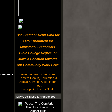
Use Credit or Debit Card for
$175 Enrollment for
Ministerial Credentials,
Bible College Degree, or
Make a Donation towards
our Community Work Here!
Loving to Learn Clinics and
Centers Health, Education &
Social Services Association
meet
Bishop Dr. Joshua Smith
May God Bless & Prosper You!