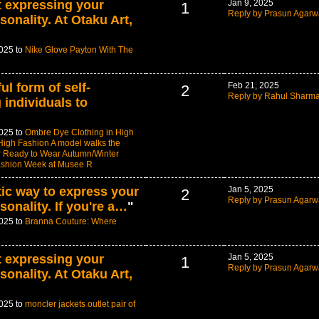
t expressing your
Jan 9, 2025
1
Reply by Prasun Agarw
sonality. At Otaku Art,
2025 to
Nike Glove Payton With The
ul form of self-
Feb 21, 2025
2
Reply by Rahul Sharm
 individuals to
2025 to
Ombre Dye Clothing in High
igh Fashion A model walks the
or Ready to Wear Autumn/Winter
ashion Week at Musee R
tic way to express your
Jan 5, 2025
2
Reply by Prasun Agarw
sonality. If you're a…
"
2025 to
Branna Couture: Where
t expressing your
Jan 5, 2025
1
Reply by Prasun Agarw
sonality. At Otaku Art,
2025 to
moncler jackets outlet pair of