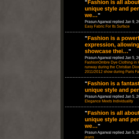
"
Fashion is all abou
unique style and per
we…
"
Prasun Agarwal replied Jan 9, 
Easy Fabric For Its Surface
"
Fashion is a powerf
expression, allowing
showcase thei…
"
Prasun Agarwal replied Jan 5, 
FashionOmbre Dye Clothing in H
runway during the Christian Di
2011/2012 show during Paris F
"
Fashion is a fantas
unique style and per
Prasun Agarwal replied Jan 5, 
Elegance Meets Individuality
"
Fashion is all abou
unique style and per
we…
"
Prasun Agarwal replied Jan 5, 
jeans