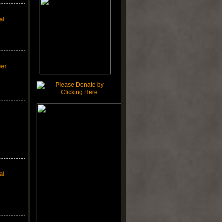
al
eer
al