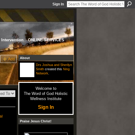
Sign In
Intervention
ONLINE SERVICES
About
Add
Drs Joshua and Sherilyn
Smith
created this
Ning
Network
.
Welcome to
The Word of God Holistic
Wellness Institute
Sign In
al
Praise Jesus Christ!