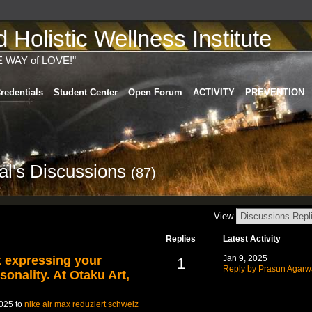
Holistic Wellness Institute
E WAY of LOVE!"
redentials
Student Center
Open Forum
ACTIVITY
PREVENTION
l's Discussions
(87)
View
Replies
Latest Activity
t expressing your
Jan 9, 2025
1
Reply by Prasun Agarw
sonality. At Otaku Art,
2025 to
nike air max reduziert schweiz