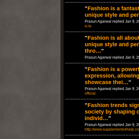
"
Fashion is a fantas
unique style and per
Prasun Agarwal replied Jan 9, 
is to
"
Fashion is all abou
unique style and per
thro…
"
Prasun Agarwal replied Jan 9, 
"
Fashion is a powerf
expression, allowing
showcase thei…
"
Prasun Agarwal replied Jan 9, 
official
"
Fashion trends sign
society by shaping 
individ…
"
Prasun Agarwal replied Jan 9, 2
http://www.supplements4help.c