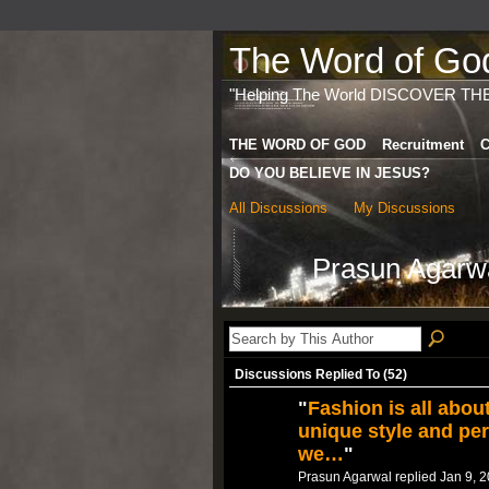
The Word of God 
"Helping The World DISCOVER TH
THE WORD OF GOD
Recruitment
C
DO YOU BELIEVE IN JESUS?
All Discussions
My Discussions
Prasun Agarwa
Discussions Replied To (52)
"
Fashion is all abou
unique style and per
we…
"
Prasun Agarwal replied Jan 9, 