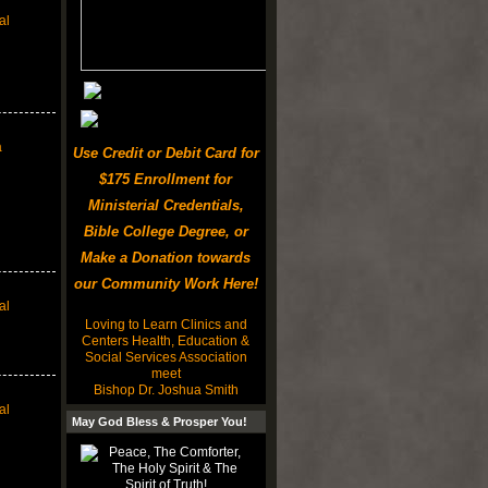
al
a
Use Credit or Debit Card for
$175 Enrollment for
Ministerial Credentials,
Bible College Degree, or
Make a Donation towards
our Community Work Here!
al
Loving to Learn Clinics and
Centers Health, Education &
Social Services Association
meet
Bishop Dr. Joshua Smith
al
May God Bless & Prosper You!