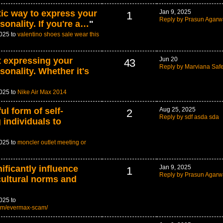
tic way to express your
Jan 9, 2025
1
Reply by Prasun Agarw
sonality. If you're a…
"
2025 to
valentino shoes sale wear this
t expressing your
Jun 20
43
Reply by Marviana Saf
sonality. Whether it's
2025 to
Nike Air Max 2014
ul form of self-
Aug 25, 2025
2
Reply by sdf asda sda
 individuals to
2025 to
moncler outlet meeting or
ificantly influence
Jan 9, 2025
1
Reply by Prasun Agarw
cultural norms and
025 to
om/evermax-scam/