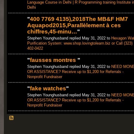
Language Course in Delhi | R Programming training Institute i
Delhi
"
400 7769 4135),2018The MB&F HM7
Aquapod2015,Parallèlement à ces
chiffres,45-minu…
"
Stephen Younghusband replied May 31, 2022 to
Hexagon Wat
Purification System: www.shop.lovingtolearn.biz or Call (323)
402-0422
"
fausses montres
"
Stephen Younghusband replied May 31, 2022 to
NEED MON
OR ASSISTANCE? Receive up to $1,200 for Referrals -
Nonprofit Fundraiser
"
fake watches
"
Stephen Younghusband replied May 31, 2022 to
NEED MON
OR ASSISTANCE? Receive up to $1,200 for Referrals -
Nonprofit Fundraiser