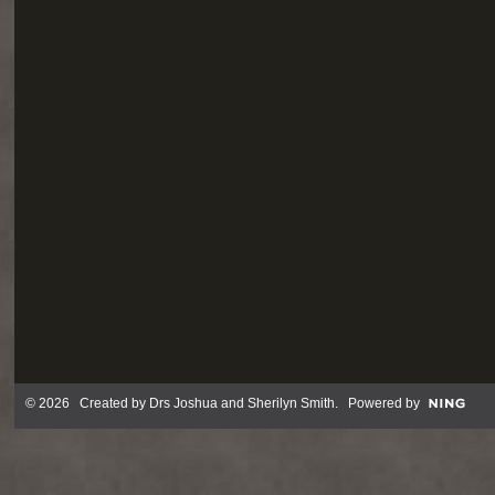
© 2026 Created by
Drs Joshua and Sherilyn Smith
. Powered by