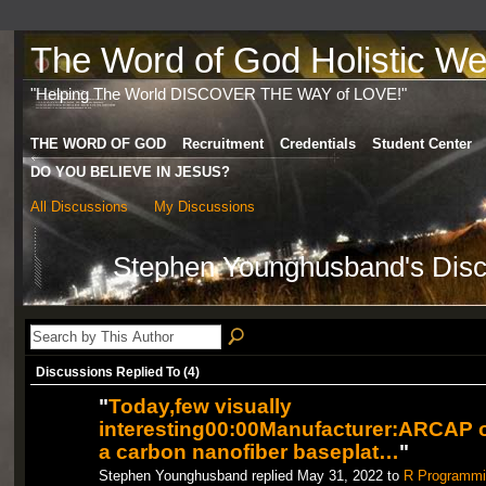
The Word of God Holistic Wel
"Helping The World DISCOVER THE WAY of LOVE!"
THE WORD OF GOD
Recruitment
Credentials
Student Center
DO YOU BELIEVE IN JESUS?
All Discussions
My Discussions
Stephen Younghusband's Dis
Discussions Replied To (4)
"
Today,few visually
interesting00:00Manufacturer:ARCAP 
a carbon nanofiber baseplat…
"
Stephen Younghusband replied May 31, 2022 to
R Programmi