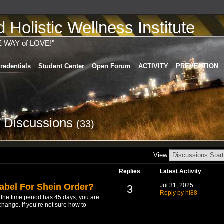
Holistic Wellness Institute
E WAY of LOVE!"
redentials
Student Center
Open Forum
ACTIVITY
PREVENTION
's Discussions
(33)
View
Replies
Latest Activity
abel For Shein Order?
Jul 31, 2025
3
Reply by hi88
t the time period has 45 days, you are
change. If you’re not sure how to