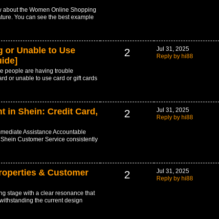
ow about the Women Online Shopping
ature. You can see the best example
 or Unable to Use
Jul 31, 2025
2
Reply by hi88
uide]
e people are having trouble
rd or unable to use card or gift cards
in Shein: Credit Card,
Jul 31, 2025
2
Reply by hi88
mediate Assistance Accountable
 Shein Customer Service consistently
roperties & Customer
Jul 31, 2025
2
Reply by hi88
g stage with a clear resonance that
twithstanding the current design