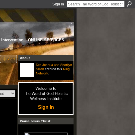
Sign In
Intervention
ONLINE SERVICES
About
Add
Drs Joshua and Sherilyn
Smith
created this
Ning
Network
.
Welcome to
The Word of God Holistic
Wellness Institute
Sign In
Praise Jesus Christ!