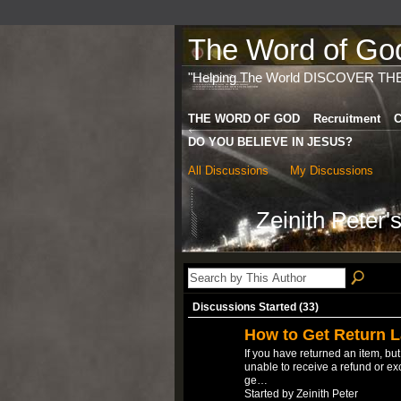
The Word of God 
"Helping The World DISCOVER TH
THE WORD OF GOD
Recruitment
C
DO YOU BELIEVE IN JESUS?
All Discussions
My Discussions
Zeinith Peter
Discussions Started (33)
How to Get Return L
If you have returned an item, bu
unable to receive a refund or ex
ge…
Started by Zeinith Peter