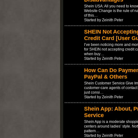
Shein USA: All you need to kn
Website Change is the rule of n
of this…
Started by Zeinith Peter
SHEIN Not Accepting
Credit Card [User G
I’ve been noticing more and mor
for SHEIN not accepting credit ca
when buy…
Started by Zeinith Peter
How Can Do Payment 
PayPal & Others
Shein Customer Service Give Im
customer-care agents of contact
just consi…
Started by Zeinith Peter
Shein App: About, P
Service
Shein App is a moderate shoppin
centers around ladies’ style. No
pattern…
Started by Zeinith Peter