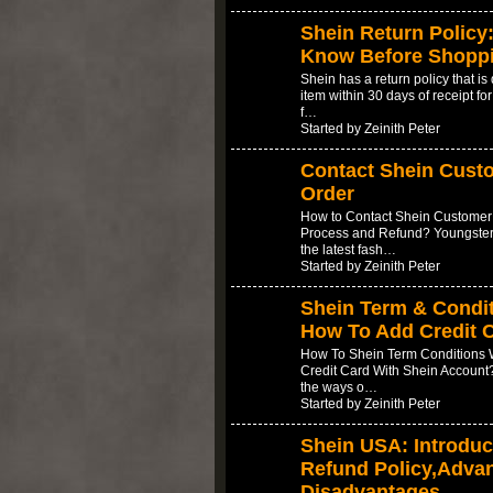
Shein Return Policy
Know Before Shopp
Shein has a return policy that is
item within 30 days of receipt for
f…
Started by Zeinith Peter
Contact Shein Cust
Order
How to Contact Shein Customer 
Process and Refund? Youngsters
the latest fash…
Started by Zeinith Peter
Shein Term & Condit
How To Add Credit 
How To Shein Term Conditions W
Credit Card With Shein Account?
the ways o…
Started by Zeinith Peter
Shein USA: Introduc
Refund Policy,Adva
Disadvantages