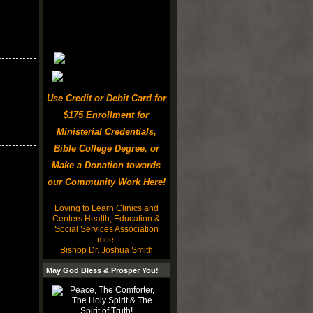
Use Credit or Debit Card for
$175 Enrollment for
Ministerial Credentials,
Bible College Degree, or
Make a Donation towards
our Community Work Here!
Loving to Learn Clinics and
Centers Health, Education &
Social Services Association
meet
Bishop Dr. Joshua Smith
May God Bless & Prosper You!