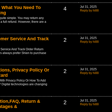
: What You Need To
Jul 31, 2025
4
Reply by hi88
ing
 quite simple. You may return any
 a full refund. However, there are a
omer Service And Track
Jul 31, 2025
2
Reply by hi88
Service And Track Order Return
 always prefer Shien to purchase
ions, Privacy Policy Or
Jul 31, 2025
2
Reply by hi88
Card
ith Privacy Policy Or How To Add
 Digital technologies are changing
tion,FAQ, Return &
Jul 31, 2025
2
Reply by hi88
ntages &