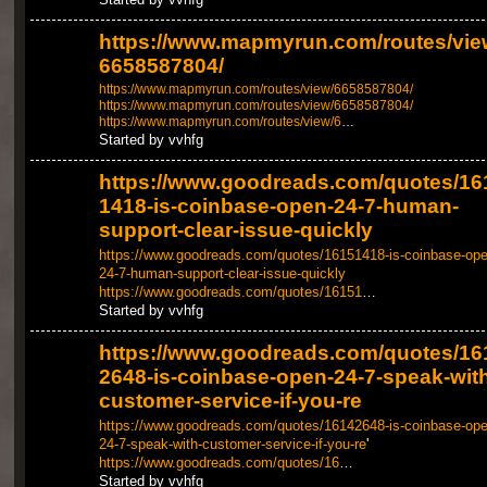
https://www.mapmyrun.com/routes/vie
6658587804/
https://www.mapmyrun.com/routes/view/6658587804/
https://www.mapmyrun.com/routes/view/6658587804/
https://www.mapmyrun.com/routes/view/6
…
Started by vvhfg
https://www.goodreads.com/quotes/16
1418-is-coinbase-open-24-7-human-
support-clear-issue-quickly
https://www.goodreads.com/quotes/16151418-is-coinbase-ope
24-7-human-support-clear-issue-quickly
https://www.goodreads.com/quotes/16151
…
Started by vvhfg
https://www.goodreads.com/quotes/16
2648-is-coinbase-open-24-7-speak-with
customer-service-if-you-re
https://www.goodreads.com/quotes/16142648-is-coinbase-ope
24-7-speak-with-customer-service-if-you-re
'
https://www.goodreads.com/quotes/16
…
Started by vvhfg