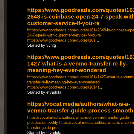
https://www.goodreads.com/quotes/16
2648-is-coinbase-open-24-7-speak-with
customer-service-if-you-re
https://www.goodreads.com/quotes/16142648-is-coinbase-ope
24-7-speak-with-customer-service-if-you-re
https://www.goodreads.com/quotes/161
…
Started by vvhfg
https://www.goodreads.com/quotes/16
1427-what-is-a-venmo-transfer-re-lly-
meaning-hey-ever-wondered
https://www.goodreads.com/quotes/16141427-what-is-a-venm
transfer-re-lly-meaning-hey-ever-wondered
https://www.goodreads.com/quotes/16141
…
Started by efvadcfa
https://vocal.media/authors/what-is-a-
venmo-transfer-guide-process-smooth
https://vocal.media/authors/what-is-a-venmo-transfer-guide-
process-smoothly
https://vocal.media/authors/what-is-a-venm
transfer-guide-pro
…
Started by efvadcfa