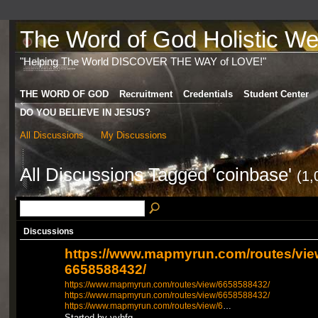
The Word of God Holistic Wel
"Helping The World DISCOVER THE WAY of LOVE!"
THE WORD OF GOD
Recruitment
Credentials
Student Center
DO YOU BELIEVE IN JESUS?
All Discussions
My Discussions
All Discussions Tagged 'coinbase'
(1,
Discussions
https://www.mapmyrun.com/routes/vie
6658588432/
https://www.mapmyrun.com/routes/view/6658588432/
https://www.mapmyrun.com/routes/view/6658588432/
https://www.mapmyrun.com/routes/view/6
…
Started by vvhfg