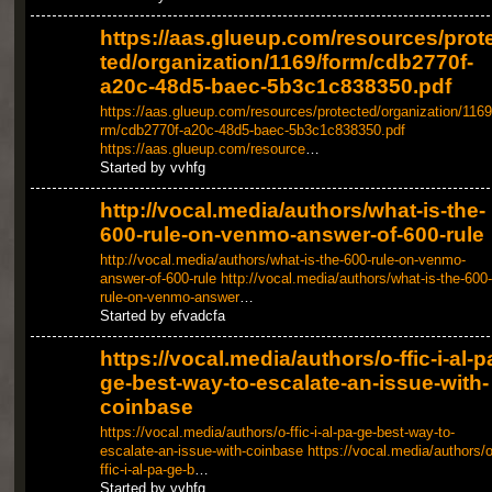
https://aas.glueup.com/resources/prot
ted/organization/1169/form/cdb2770f-
a20c-48d5-baec-5b3c1c838350.pdf
https://aas.glueup.com/resources/protected/organization/1169
rm/cdb2770f-a20c-48d5-baec-5b3c1c838350.pdf
https://aas.glueup.com/resource
…
Started by vvhfg
http://vocal.media/authors/what-is-the-
600-rule-on-venmo-answer-of-600-rule
http://vocal.media/authors/what-is-the-600-rule-on-venmo-
answer-of-600-rule
http://vocal.media/authors/what-is-the-600-
rule-on-venmo-answer
…
Started by efvadcfa
https://vocal.media/authors/o-ffic-i-al-p
ge-best-way-to-escalate-an-issue-with-
coinbase
https://vocal.media/authors/o-ffic-i-al-pa-ge-best-way-to-
escalate-an-issue-with-coinbase
https://vocal.media/authors/o
ffic-i-al-pa-ge-b
…
Started by vvhfg