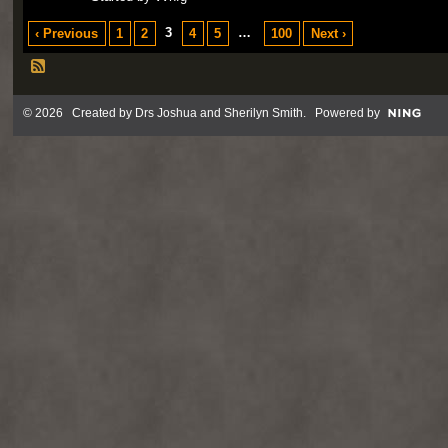
3
…
‹ Previous
1
2
4
5
100
Next ›
© 2026 Created by
Drs Joshua and Sherilyn Smith
. Powered by