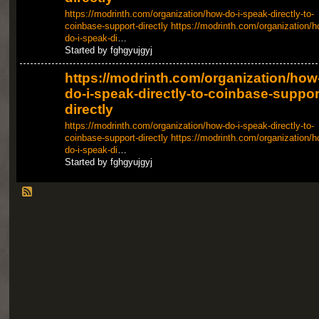
https://modrinth.com/organization/how-do-i-speak-directly-to-
coinbase-support-directly
https://modrinth.com/organization/h
do-i-speak-di
…
Started by fghgyujgyj
https://modrinth.com/organization/how
do-i-speak-directly-to-coinbase-suppor
directly
https://modrinth.com/organization/how-do-i-speak-directly-to-
coinbase-support-directly
https://modrinth.com/organization/h
do-i-speak-di
…
Started by fghgyujgyj