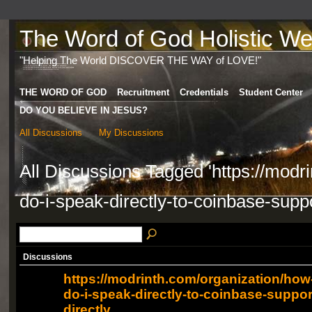
The Word of God Holistic Wel
"Helping The World DISCOVER THE WAY of LOVE!"
THE WORD OF GOD
Recruitment
Credentials
Student Center
DO YOU BELIEVE IN JESUS?
All Discussions
My Discussions
All Discussions Tagged 'https://modr
do-i-speak-directly-to-coinbase-suppo
Discussions
https://modrinth.com/organization/how
do-i-speak-directly-to-coinbase-suppor
directly