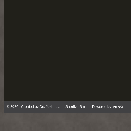
© 2026 Created by
Drs Joshua and Sherilyn Smith
. Powered by