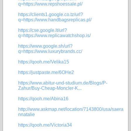
q=https://www.repshoessale.pl/
https://clients1.google.co.tz/url?
q=https://www.handbagsreplicas.pl/
https://cse.google.lt/url?
q=https://www.replicawatchshop.is/
https://www.google.sh/url?
q=https://www.luxurybrands.cc/
https://qooh.me/Velika15
https://justpaste.me/6OHe2
https://www.abitur-und-studium.de/Blogs/P-
Zahur/Buy-Cheap-Moncler-K...
https://qooh.me/Abina16
http://www.askmap.net/location/7143800/usa/saera
nnatalie
https://qooh.me/Victoria34