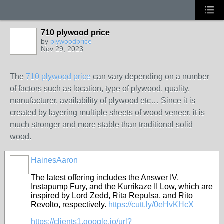
710 plywood price
by
plywoodprice
Nov 29, 2023
The
710 plywood price
can vary depending on a number
of factors such as location, type of plywood, quality,
manufacturer, availability of plywood etc…
Since it is
created by layering multiple sheets of wood veneer, it is
much stronger and more stable than traditional solid
wood.
HainesAaron
The latest offering includes the Answer IV,
Instapump Fury, and the Kurrikaze II Low, which are
inspired by Lord Zedd, Rita Repulsa, and Rito
Revolto, respectively.
https://cutt.ly/0eHvKHcX
https://clients1.google.jo/url?